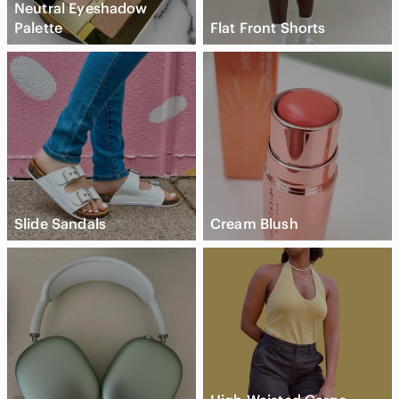
Neutral Eyeshadow
Palette
Flat Front Shorts
Slide Sandals
Cream Blush