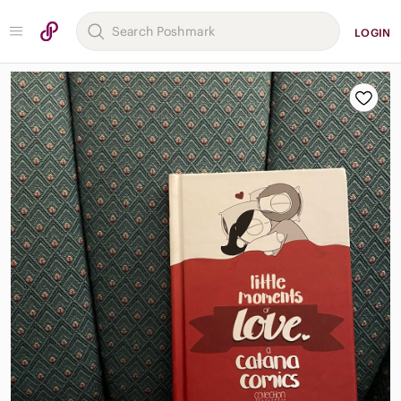
LOGIN