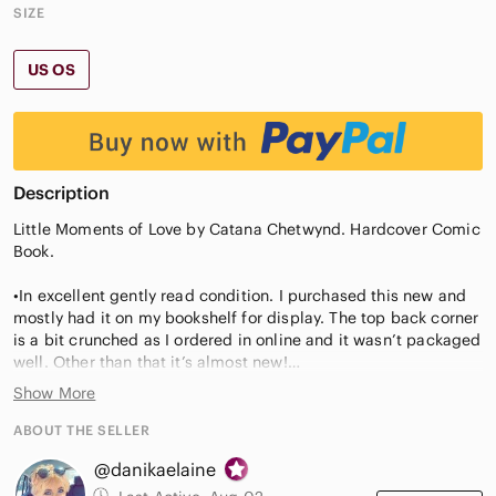
SIZE
US OS
Description
Little Moments of Love by Catana Chetwynd. Hardcover Comic
Book.
•In excellent gently read condition. I purchased this new and
mostly had it on my bookshelf for display. The top back corner
is a bit crunched as I ordered in online and it wasn’t packaged
well. Other than that it’s almost new!
Show More
•Description: #1 New York Times bestselling author Catana
Chetwynd presents Little Moments of Love, a sweet collection
ABOUT THE SELLER
of comics about the simple, precious, silly, everyday moments
@danikaelaine
that make up a relationship.