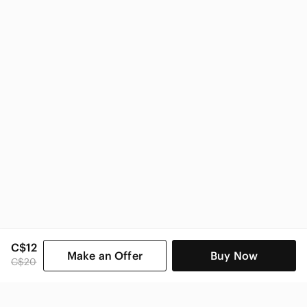
Indigo Home & Decor
C$12
Make an Offer
Buy Now
C$20
SHOP CATEGORIES