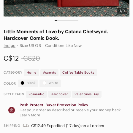
1/9
Little Moments of Love by Catana Chetwynd.
Hardcover Comic Book.
Indigo
·
Size: US OS
·
Condition: Like New
C$12
C$20
CATEGORY
Home
Accents
Coffee Table Books
Black
White
COLOR
STYLE TAGS
Romantic
Hardcover
Valentines Day
Posh Protect: Buyer Protection Policy
Get your order as described or receive your money back.
Learn More
.
C$12.49 Expedited (1-7 day) on all orders
SHIPPING