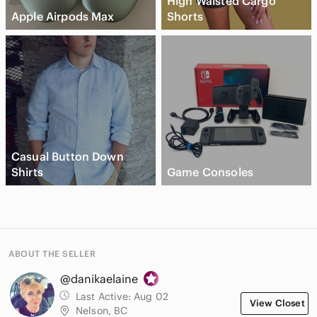
High Waisted Cargo
Apple Airpods Max
Shorts
Casual Button Down
Shirts
Game Consoles
ABOUT THE SELLER
@danikaelaine
Last Active:
Aug 02
View Closet
Nelson, BC