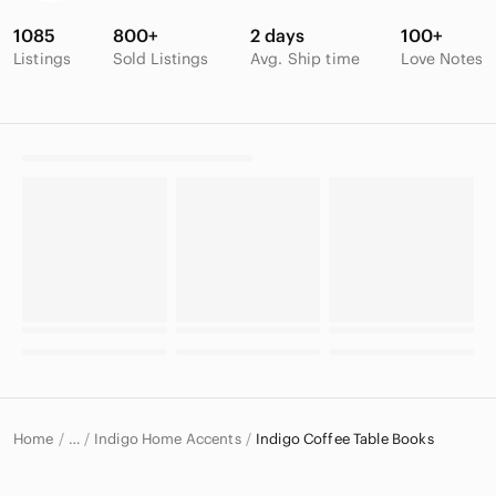
1085
800+
2 days
100+
Listings
Sold Listings
Avg. Ship time
Love Notes
Home
Indigo Home Accents
Indigo Coffee Table Books
…
Indigo