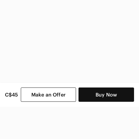
Vintage Home & Decor
C$45
Make an Offer
Buy Now
SHOP CATEGORIES
POPULAR BRANDS