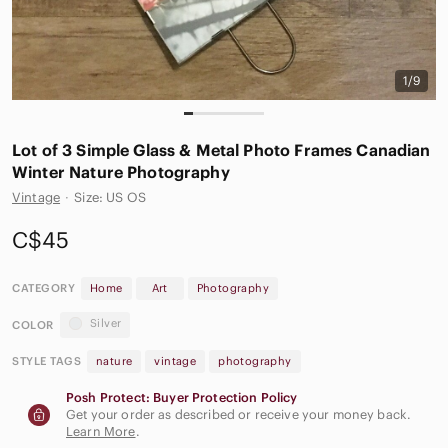
1/9
Lot of 3 Simple Glass & Metal Photo Frames Canadian
Winter Nature Photography
Vintage
·
Size: US OS
C$45
CATEGORY
Home
Art
Photography
Silver
COLOR
STYLE TAGS
nature
vintage
photography
Posh Protect: Buyer Protection Policy
Get your order as described or receive your money back.
Learn More
.