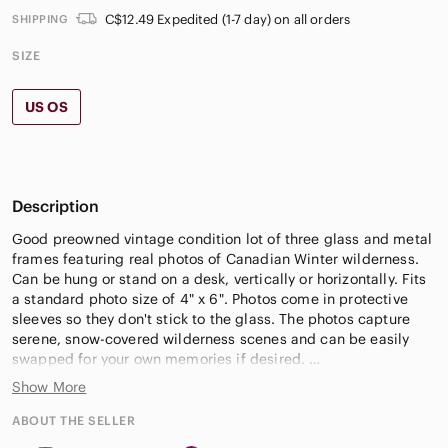
C$12.49 Expedited (1-7 day) on all orders
SHIPPING
SIZE
US OS
Description
Good preowned vintage condition lot of three glass and metal
frames featuring real photos of Canadian Winter wilderness.
Can be hung or stand on a desk, vertically or horizontally. Fits
a standard photo size of 4" x 6". Photos come in protective
sleeves so they don't stick to the glass. The photos capture
serene, snow-covered wilderness scenes and can be easily
swapped for your own memories if desired.
Show More
#CanadianWinter #WinterAesthetic #GlassFrames
#NaturePhotography #HomeDecor #GalleryWall #Canada
ABOUT THE SELLER
#WinterLanscape