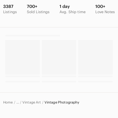
3387
700+
1 day
100+
Listings
Sold Listings
Avg. Ship time
Love Notes
Home
Vintage Art
Vintage Photography
…
Vintage