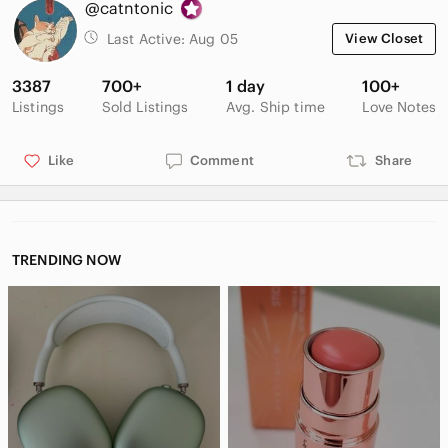
@catntonic
15$ off your first Poshmark order with sign-up code:
Last Active:
Aug 05
View Closet
CATNTONIC
3387
700+
1 day
100+
Please let me know if you have any questions. Offers are
Listings
Sold Listings
Avg. Ship time
Love Notes
always welcome 🌺
Like
Comment
Share
TRENDING NOW