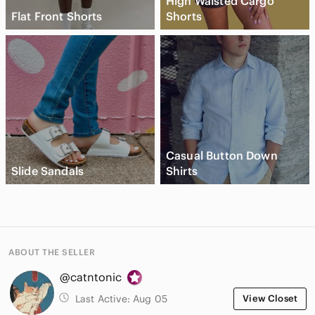
High Waisted Cargo
Flat Front Shorts
Shorts
Casual Button Down
Slide Sandals
Shirts
ABOUT THE SELLER
@catntonic
Last Active:
Aug 05
View Closet