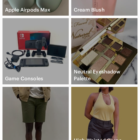
Apple Airpods Max
Cream Blush
Neutral Eyeshadow
Game Consoles
Palette