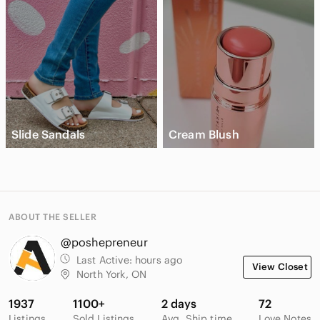
Slide Sandals
Cream Blush
ABOUT THE SELLER
@poshepreneur
Last Active:
hours ago
View Closet
North York, ON
1937
1100+
2 days
72
Listings
Sold Listings
Avg. Ship time
Love Notes