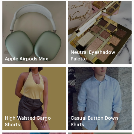
Neutral Eyeshadow
Apple Airpods Max
Palette
High Waisted Cargo
Casual Button Down
Shorts
Shirts