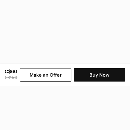
C$60
Make an Offer
Buy Now
C$150
SHOP CATEGORIES
POPULAR BRANDS
COMPANY