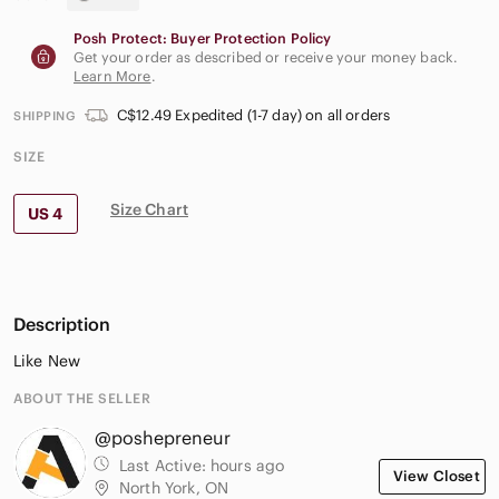
Posh Protect: Buyer Protection Policy
Get your order as described or receive your money back.
Learn More
.
C$12.49 Expedited (1-7 day) on all orders
SHIPPING
SIZE
Size Chart
US 4
Description
Like New
ABOUT THE SELLER
@poshepreneur
Last Active:
hours ago
View Closet
North York, ON