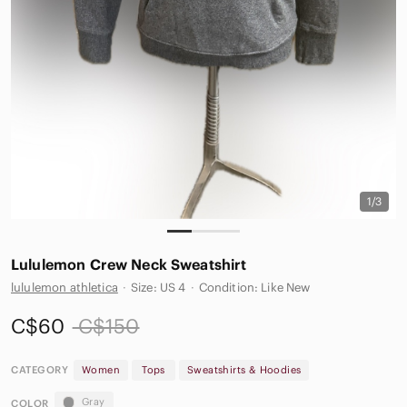
1/3
Lululemon Crew Neck Sweatshirt
lululemon athletica
·
Size: US 4
·
Condition: Like New
C$60
C$150
CATEGORY
Women
Tops
Sweatshirts & Hoodies
Gray
COLOR