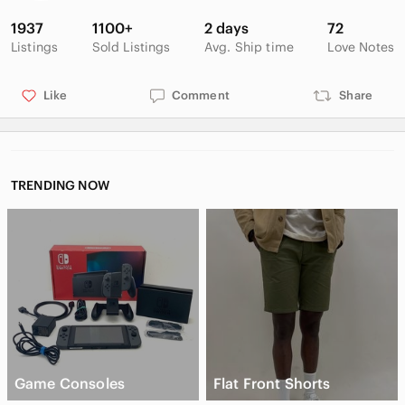
1937
1100+
2 days
72
Listings
Sold Listings
Avg. Ship time
Love Notes
Like
Comment
Share
TRENDING NOW
Game Consoles
Flat Front Shorts