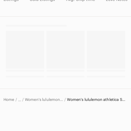
Home
Women's lululemon athletica Tops
Women's lululemon athletica Sweatshirts & Hoodies
…
lululemon athletica
lululemon athletica Women