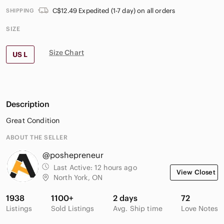
C$12.49 Expedited (1-7 day) on all orders
SHIPPING
SIZE
Size Chart
US L
Description
Great Condition
ABOUT THE SELLER
@poshepreneur
Last Active:
12 hours ago
View Closet
North York, ON
1938
1100+
2 days
72
Listings
Sold Listings
Avg. Ship time
Love Notes