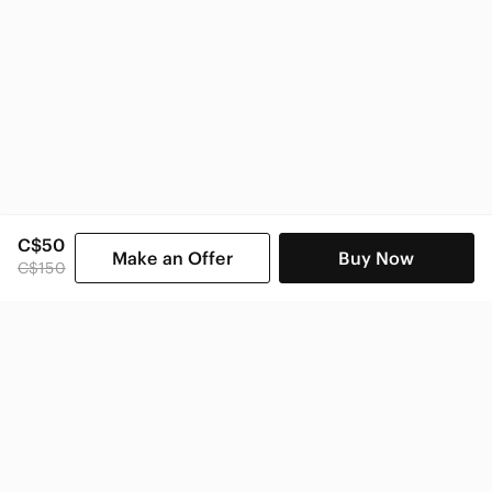
C$50
Make an Offer
Buy Now
C$150
SHOP CATEGORIES
POPULAR BRANDS
COMPANY
BUY AND SELL ON APP