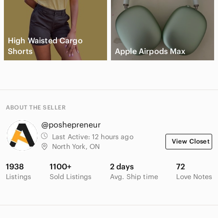
High Waisted Cargo
Shorts
Apple Airpods Max
ABOUT THE SELLER
@poshepreneur
Last Active:
12 hours ago
View Closet
North York, ON
1938
1100+
2 days
72
Listings
Sold Listings
Avg. Ship time
Love Notes