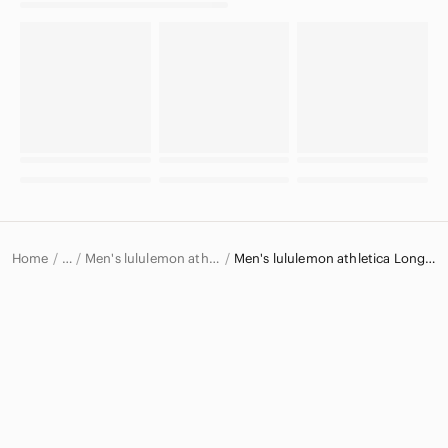
Home
Men's lululemon athletica Shirts
Men's lululemon athletica Long Sleeve T-Shirts
…
lululemon athletica
lululemon athletica Men