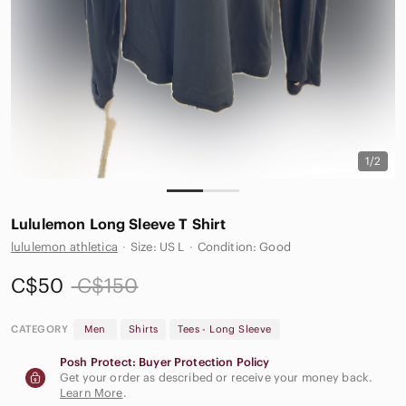
1/2
Lululemon Long Sleeve T Shirt
lululemon athletica
·
Size: US L
·
Condition: Good
C$50
C$150
CATEGORY
Men
Shirts
Tees - Long Sleeve
Posh Protect: Buyer Protection Policy
Get your order as described or receive your money back.
Learn More
.