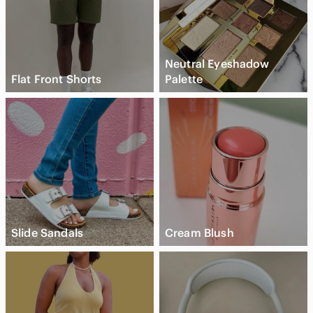
Neutral Eyeshadow
Flat Front Shorts
Palette
Slide Sandals
Cream Blush