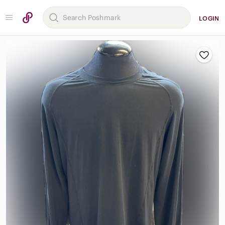
LOGIN