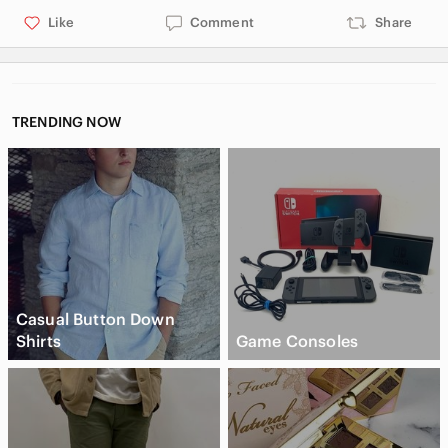
Like
Comment
Share
TRENDING NOW
Casual Button Down
Shirts
Game Consoles