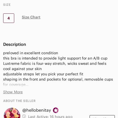
SIZE
Size Chart
4
Description
preloved in excellent condition
this bra is intended to provide light support for an A/B cup
Luxtreme fabric is four-way stretch, wicks sweat and feels
cool against your skin
adjustable straps let you pick your perfect fit
shaping in the front and pockets for optional, removable cups
for coverage
Show More
Fitness, workout, weights, running, Pilates, yoga, stretch, run,
workout, activewear, athleisure, hiking, outdoors, casual,
ABOUT THE SELLER
sports wear, active wear, training, gym, exercise, travel,
@hellobenitay
packable
Last Active:
16 hours ago