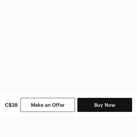
C$38
Make an Offer
Buy Now
SHOP CATEGORIES