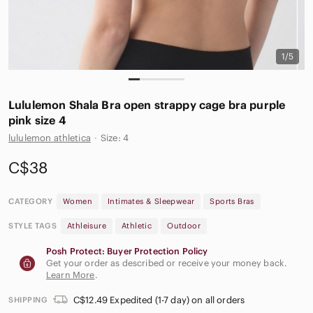
1/5
Lululemon Shala Bra open strappy cage bra purple
pink size 4
lululemon athletica
·
Size: 4
C$38
CATEGORY
Women
Intimates & Sleepwear
Sports Bras
STYLE TAGS
Athleisure
Athletic
Outdoor
Posh Protect: Buyer Protection Policy
Get your order as described or receive your money back.
Learn More
.
C$12.49 Expedited (1-7 day) on all orders
SHIPPING