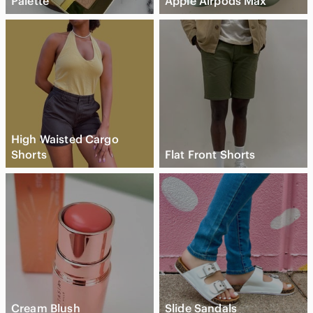
Palette
Apple Airpods Max
High Waisted Cargo
Shorts
Flat Front Shorts
Cream Blush
Slide Sandals