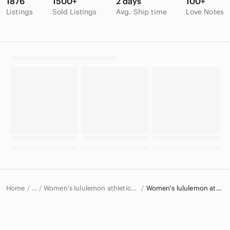
1876
1500+
2 days
100+
Listings
Sold Listings
Avg. Ship time
Love Notes
Home
Women's lululemon athletica Intimates & Sleepwear
Women's lululemon athletica Sports Bras
…
lululemon athletica
lululemon athletica Women