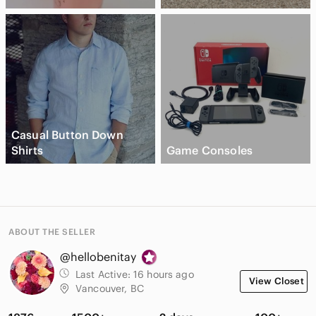
Casual Button Down
Shirts
Game Consoles
ABOUT THE SELLER
@hellobenitay
Last Active:
16 hours ago
View Closet
Vancouver, BC