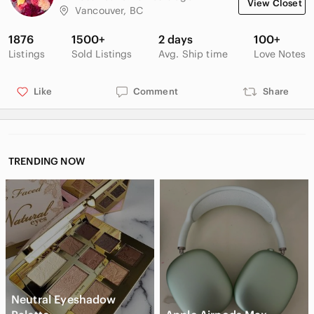
View Closet
Vancouver, BC
1876
1500+
2 days
100+
Listings
Sold Listings
Avg. Ship time
Love Notes
Like
Comment
Share
TRENDING NOW
Neutral Eyeshadow