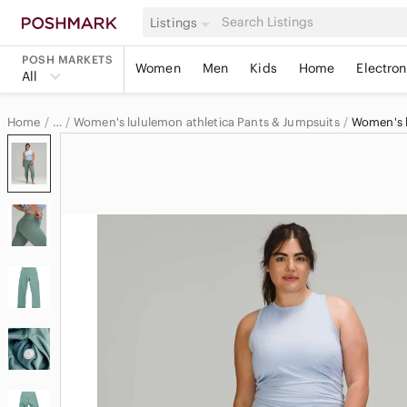
Listings
POSH MARKETS
Women
Men
Kids
Home
Electron
All
Home
Women's lululemon athletica Pants & Jumpsuits
…
lululemon athletica
lululemon athletica Women