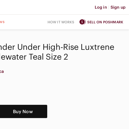
Log in
|
Sign up
ws
HOW IT WORKS
SELL ON POSHMARK
der Under High-Rise Luxtrene
dewater Teal Size 2
ca
Buy Now