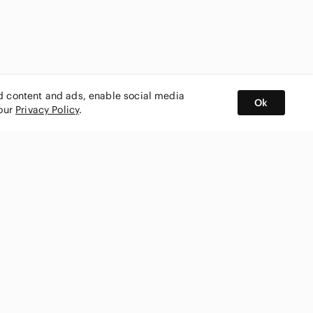
ed content and ads, enable social media
Ok
 our
Privacy Policy
.
BUY AND SELL ON APP
nity
CONNECT WITH US
SHOP IN
ing
shmark
Canada