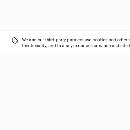
We and our third-party partners use cookies and other 
functionality, and to analyze our performance and site 
SHOP CATEGORIES
Women
Men
Kids
Home
Electronics
Pets