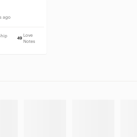
s ago
Love
Ship
49
Notes