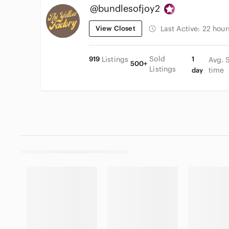
@bundlesofjoy2
View Closet
Last Active:
22 hour
Sold
919
Listings
1
Avg. 
500+
Listings
time
day