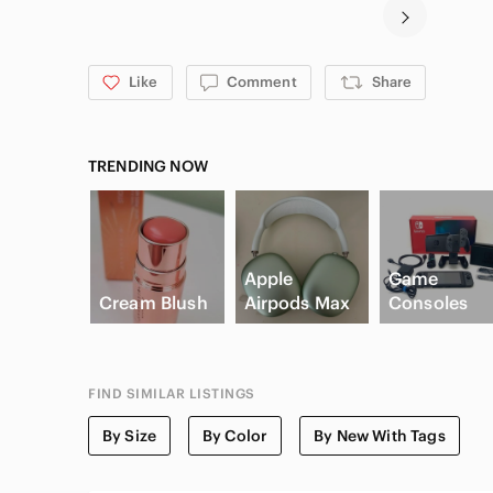
Like
Comment
Share
TRENDING NOW
Apple
Game
Cream Blush
Airpods Max
Consoles
FIND SIMILAR LISTINGS
By Size
By Color
By New With Tags