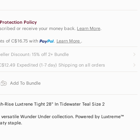
Protection Policy
escribed or receive your money back.
Learn More
.
nts of C$16.75
with
.
Learn More
.
eller Discount: 15% off 2+ Bundle
C$12.49 Expedited (1-7 day) Shipping on all orders
Add To Bundle
Rise Luxtrene Tight 28" In Tidewater Teal Size 2
the versatile Wunder Under collection. Powered by Luxtreme™
aty staple.