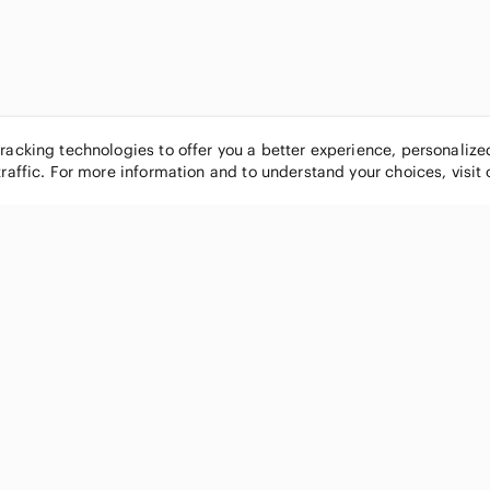
tracking technologies to offer you a better experience, personaliz
traffic. For more information and to understand your choices, visit
POPULAR BRANDS
COMPANY
Nike
About
Michael Kors
Our Commu
Louis Vuitton
Blog
lululemon athletica
FAQs
PINK Victoria's Secret
Live Shopp
Coach
Sell on Po