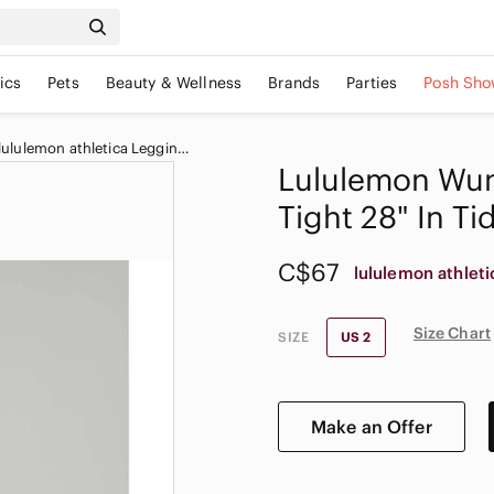
ics
Pets
Beauty & Wellness
Brands
Parties
Posh Sho
Women's lululemon athletica Leggings
Lululemon Wun
Tight 28" In Ti
C$67
lululemon athleti
Size Chart
SIZE
US 2
Make an Offer