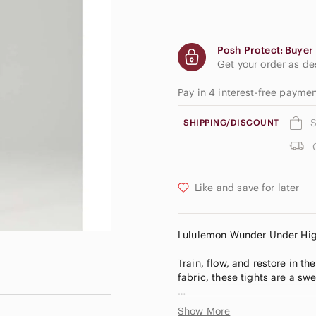
Posh Protect: Buyer 
Get your order as d
Pay in 4 interest-free payme
S
SHIPPING/DISCOUNT
Like and save for later
Lululemon Wunder Under High-
Train, flow, and restore in 
fabric, these tights are a swe
Luxtreme®
Show More