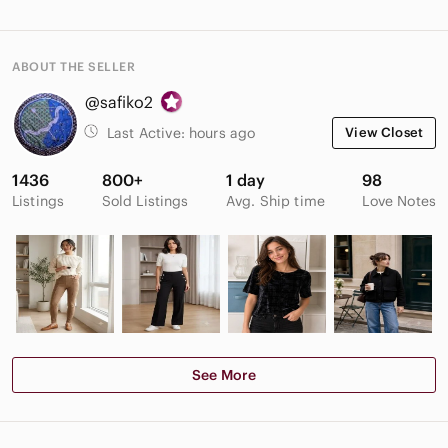
ABOUT THE SELLER
@safiko2
Last Active:
hours ago
View Closet
1436
800+
1 day
98
Listings
Sold Listings
Avg. Ship time
Love Notes
See More