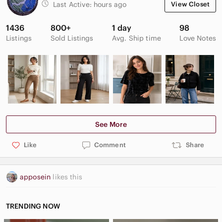
Last Active:
hours ago
View Closet
1436
800+
1 day
98
Listings
Sold Listings
Avg. Ship time
Love Notes
See More
Like
Comment
Share
apposein
likes this
TRENDING NOW