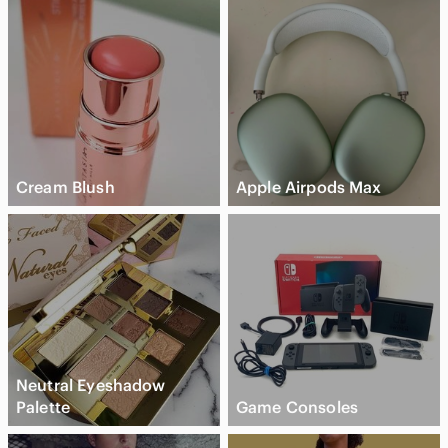
Cream Blush
Apple Airpods Max
Neutral Eyeshadow
Palette
Game Consoles