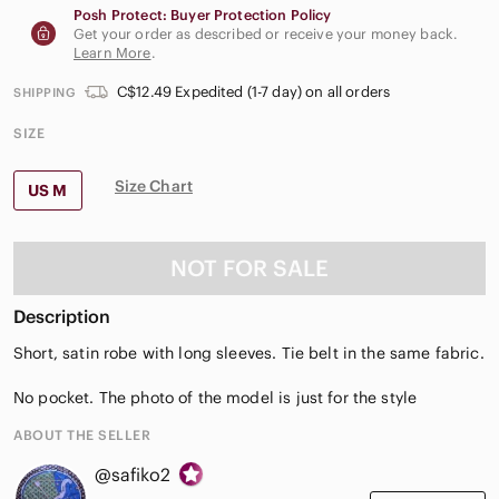
Posh Protect: Buyer Protection Policy
Get your order as described or receive your money back.
Learn More
.
C$12.49 Expedited (1-7 day) on all orders
SHIPPING
SIZE
Size Chart
US M
NOT FOR SALE
Description
Short, satin robe with long sleeves. Tie belt in the same fabric.
No pocket. The photo of the model is just for the style
ABOUT THE SELLER
@safiko2