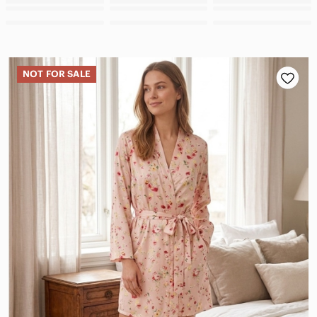
NOT FOR SALE