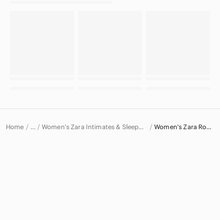
Home
Women's Zara Intimates & Sleepwear
Women's Zara Robes
…
Zara
Zara Women