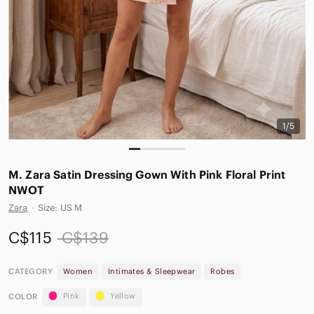
1/5
M. Zara Satin Dressing Gown With Pink Floral Print
NWOT
Zara
·
Size: US M
C$115
C$139
CATEGORY
Women
Intimates & Sleepwear
Robes
Pink
Yellow
COLOR