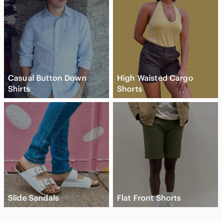
Casual Button Down
High Waisted Cargo
Shirts
Shorts
Slide Sandals
Flat Front Shorts