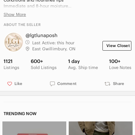
Conditions and nourishes lips
Immediate and 8-hour moisture
Comfortable formula
Show More
Lips look visibly fuller, 12 hours
Longwearing and colour-true, 12 hours
ABOUT THE SELLER
Non-feathering and non-bleeding, 12 hours
@lgtlunaposh
Non-flaking and non-caking, 12 hours
Last Active:
this hour
View Closet
Condition: Brand new without box
East Gwillimbury, ON
1121
600+
1 day
100+
Listings
Sold Listings
Avg. Ship time
Love Notes
Like
Comment
Share
TRENDING NOW