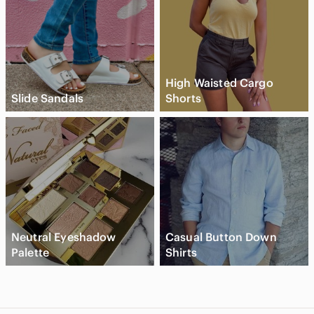
High Waisted Cargo
Slide Sandals
Shorts
Neutral Eyeshadow
Casual Button Down
Palette
Shirts