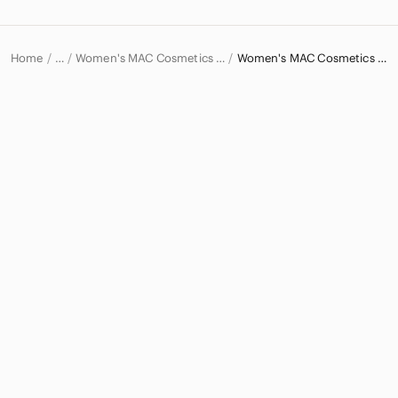
Home
Women's MAC Cosmetics Makeup
Women's MAC Cosmetics Lipstick
…
MAC Cosmetics
MAC Cosmetics Women