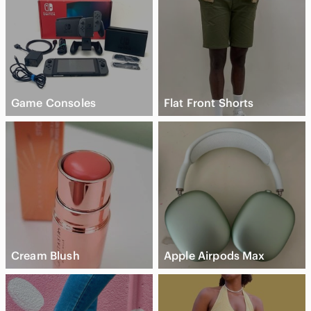
Game Consoles
Flat Front Shorts
Cream Blush
Apple Airpods Max