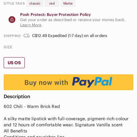
STYLE TAGS
classic
red
Matte
Posh Protect: Buyer Protection Policy
Get your order as described or receive your money back.
Learn More
.
C$12.49 Expedited (1-7 day) on all orders
SHIPPING
SIZE
US OS
Description
602 Chili - Warm Brick Red
A silky matte lipstick with full-coverage, pigment-rich colour
and 12 hours of comfortable wear. Signature Vanilla scent
All Benefits