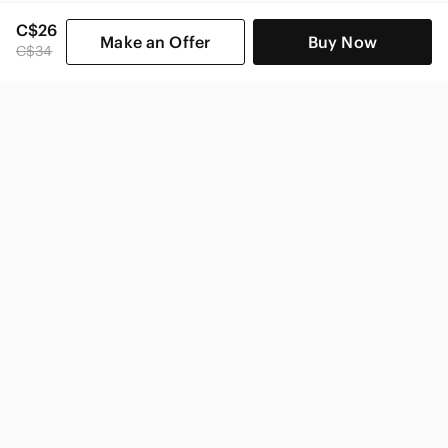
C$26
Make an Offer
Buy Now
C$34
SHOP CATEGORIES
POPULAR BRANDS
COMPANY
BUY AND SELL ON APP
© 2026 Poshmark Canada, Inc.
Canada
SHOP IN
Privacy
Terms
Contact