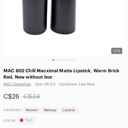
1/15
MAC 602 Chili Macximal Matte Lipstick, Warm Brick
Red, New without box
MAC Cosmetics
·
Size: US OS
·
Condition: Like New
C$26
C$34
CATEGORY
Women
Makeup
Lipstick
Red
COLOR