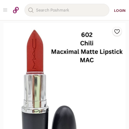
LOGIN