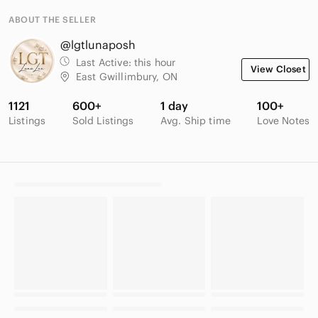
ABOUT THE SELLER
@lgtlunaposh
Last Active:
this hour
View Closet
East Gwillimbury, ON
1121
600+
1 day
100+
Listings
Sold Listings
Avg. Ship time
Love Notes