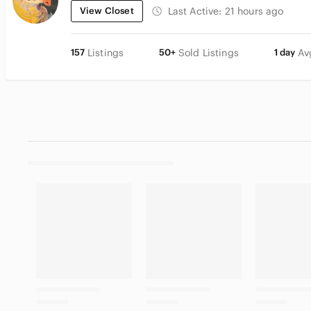
View Closet
Last Active:
21 hours ago
157
Listings
50+
Sold Listings
1 day
Av