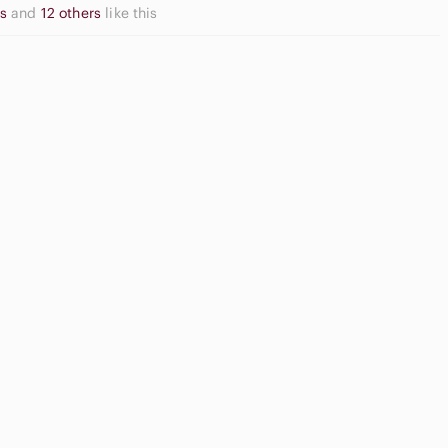
ns
and
12 others
like this
Neutral
Eyeshadow
Front Shorts
Palette
Game Consoles