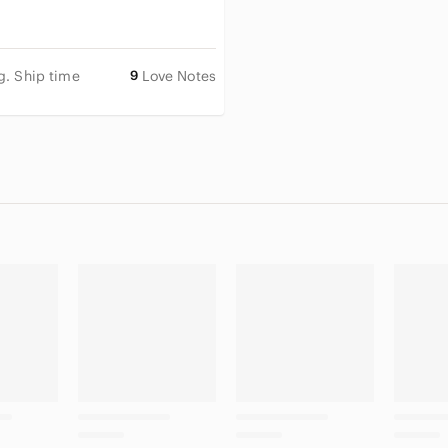
g. Ship time
9
Love Notes