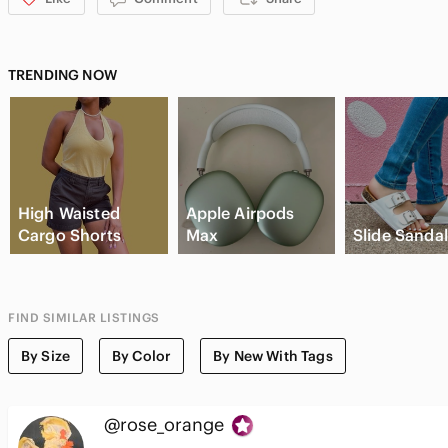
TRENDING NOW
High Waisted
Apple Airpods
Cargo Shorts
Max
Slide Sanda
FIND SIMILAR LISTINGS
By Size
By Color
By New With Tags
@rose_orange