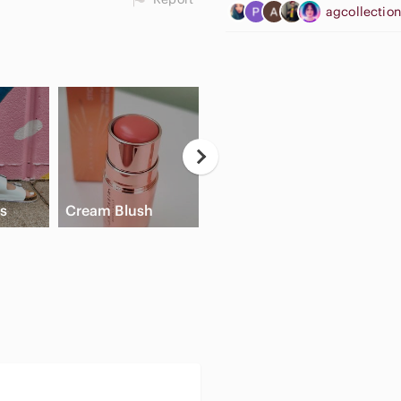
agcollectio
Casual Button
ls
Cream Blush
Down Shirts
Flat 