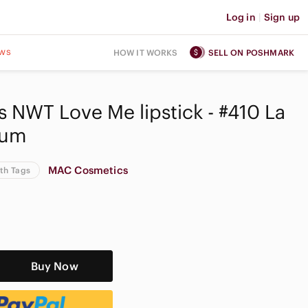
Log in
|
Sign up
ws
HOW IT WORKS
SELL ON POSHMARK
NWT Love Me lipstick - #410 La
lum
MAC Cosmetics
th Tags
Buy Now