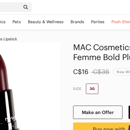
ics
Pets
Beauty & Wellness
Brands
Parties
Posh Sho
 Lipstick
MAC Cosmetics 
Femme Bold P
C$16
C$36
New Wi
SIZE
3G
Make an Offer