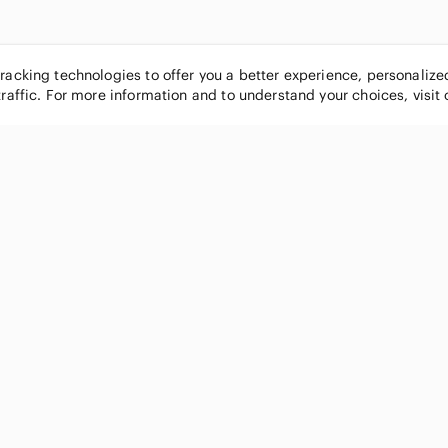
tracking technologies to offer you a better experience, personaliz
traffic. For more information and to understand your choices, visit
POPULAR BRANDS
COMPANY
Nike
About
Michael Kors
Our Commu
Louis Vuitton
Blog
lululemon athletica
FAQs
PINK Victoria's Secret
Live Shopp
Coach
Sell on Po
Chanel
How it wor
See All Brands »
Careers