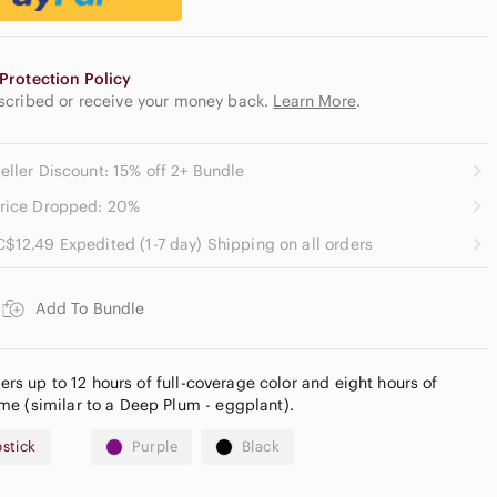
Protection Policy
escribed or receive your money back.
Learn More
.
eller Discount: 15% off 2+ Bundle
rice Dropped: 20%
C$12.49 Expedited (1-7 day) Shipping on all orders
Add To Bundle
vers up to 12 hours of full-coverage color and eight hours of
e (similar to a Deep Plum - eggplant).
pstick
Purple
Black