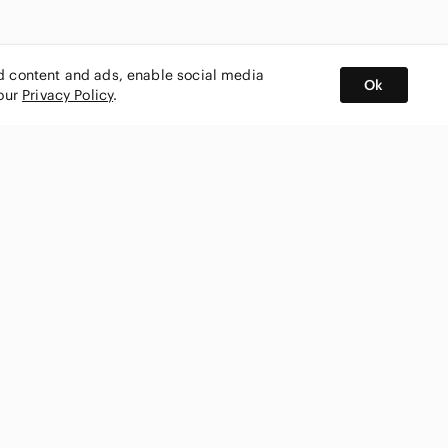
ed content and ads, enable social media
Ok
 our
Privacy Policy
.
BUY AND SELL ON APP
nity
CONNECT WITH US
SHOP IN
ing
shmark
Canada
ks