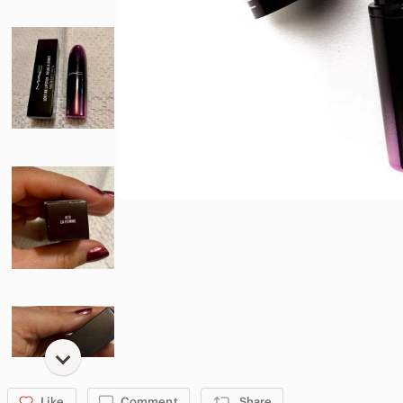
Like
Comment
Share