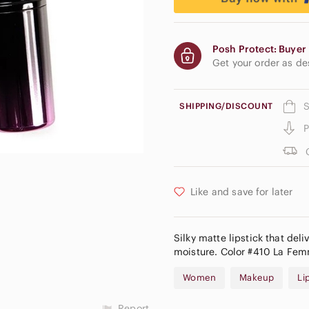
Posh Protect: Buyer 
Get your order as d
S
SHIPPING/DISCOUNT
P
Like and save for later
Silky matte lipstick that deli
moisture. Color #410 La Femm
Women
Makeup
Li
Report