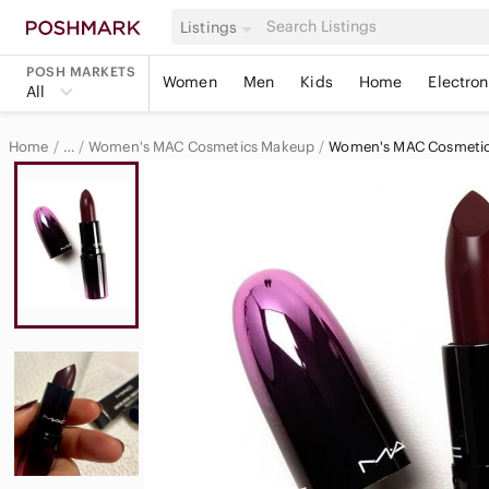
Listings
POSH MARKETS
Women
Men
Kids
Home
Electron
All
Home
Women's MAC Cosmetics Makeup
Women's MAC Cosmetics
…
MAC Cosmetics
MAC Cosmetics Women