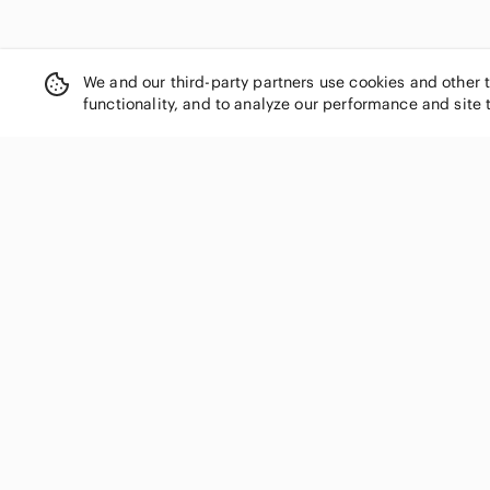
We and our third-party partners use cookies and other 
functionality, and to analyze our performance and site 
SHOP CATEGORIES
Women
Men
Kids
Home
Electronics
Pets
Handbags
Shoes