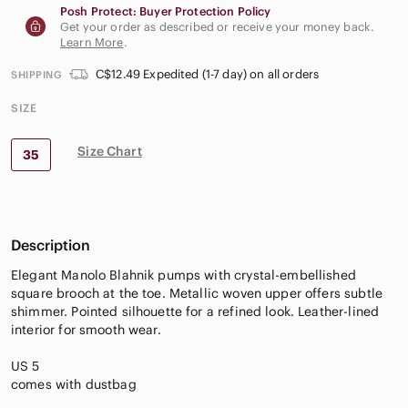
Posh Protect: Buyer Protection Policy
Get your order as described or receive your money back.
Learn More
.
C$12.49 Expedited (1-7 day) on all orders
SHIPPING
SIZE
Size Chart
35
Description
Elegant Manolo Blahnik pumps with crystal-embellished
square brooch at the toe. Metallic woven upper offers subtle
shimmer. Pointed silhouette for a refined look. Leather-lined
interior for smooth wear.
US 5
comes with dustbag