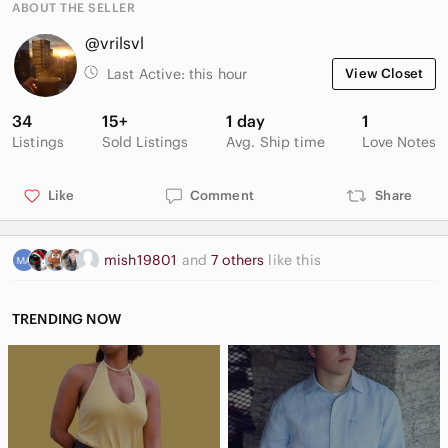
ABOUT THE SELLER
@vrilsvl
Last Active:
this hour
View Closet
34
15+
1 day
1
Listings
Sold Listings
Avg. Ship time
Love Notes
Like
Comment
Share
mish19801
and
7 others
like this
TRENDING NOW