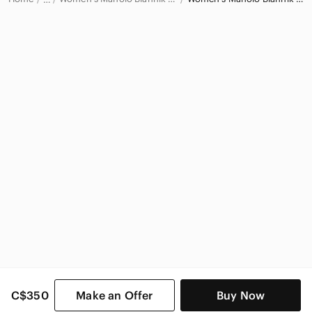
Manolo Blahnik
Manolo Blahnik Women
C$350
Make an Offer
Buy Now