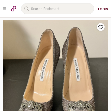
LOGIN