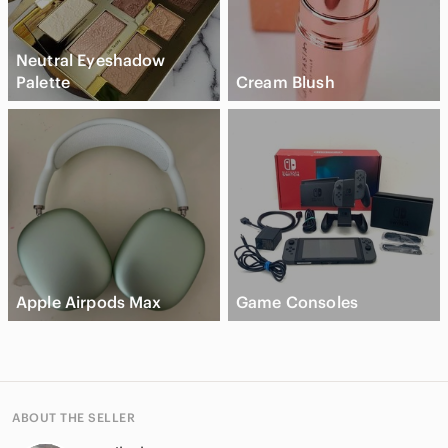
Neutral Eyeshadow
Palette
Cream Blush
Apple Airpods Max
Game Consoles
ABOUT THE SELLER