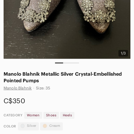
1/3
Manolo Blahnik Metallic Silver Crystal-Embellished
Pointed Pumps
Manolo Blahnik
·
Size: 35
C$350
CATEGORY
Women
Shoes
Heels
Silver
Cream
COLOR