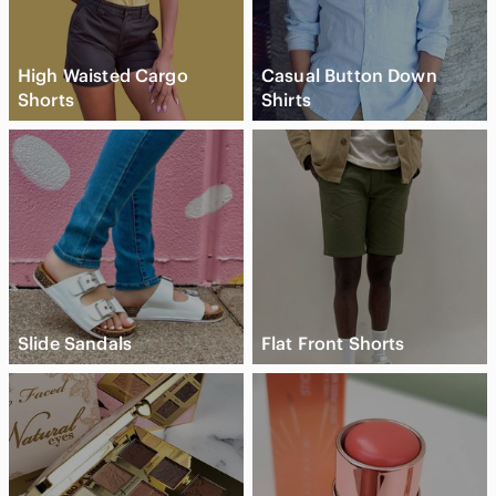
High Waisted Cargo
Casual Button Down
Shorts
Shirts
Slide Sandals
Flat Front Shorts