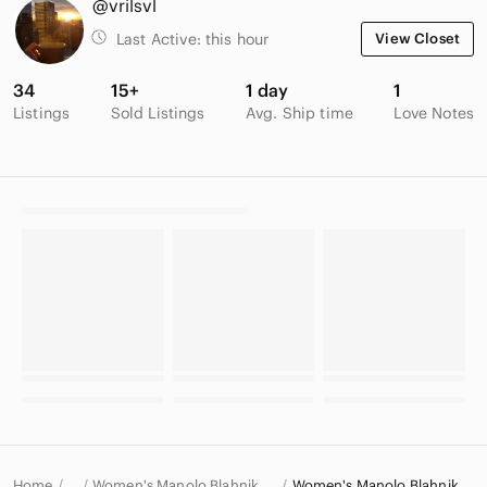
@vrilsvl
Last Active:
this hour
View Closet
34
15+
1 day
1
Listings
Sold Listings
Avg. Ship time
Love Notes
Home
Women's Manolo Blahnik Shoes
Women's Manolo Blahnik Heels
…