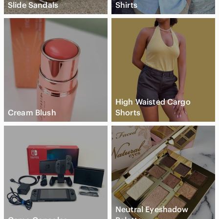
Slide Sandals
Shirts
High Waisted Cargo
Cream Blush
Shorts
Neutral Eyeshadow