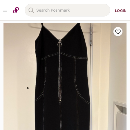
LOGIN