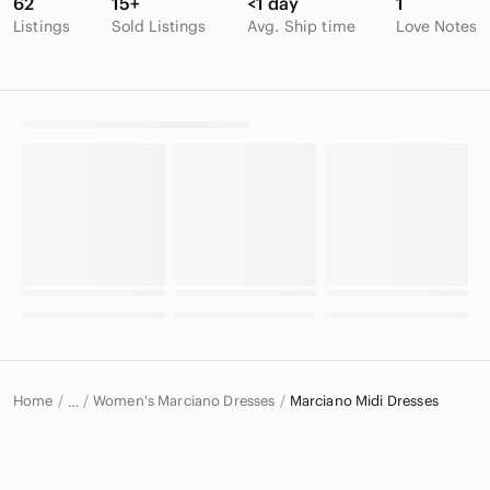
62
15+
<1 day
1
Listings
Sold Listings
Avg. Ship time
Love Notes
Home
Women's Marciano Dresses
Marciano Midi Dresses
…
Marciano
Marciano Women