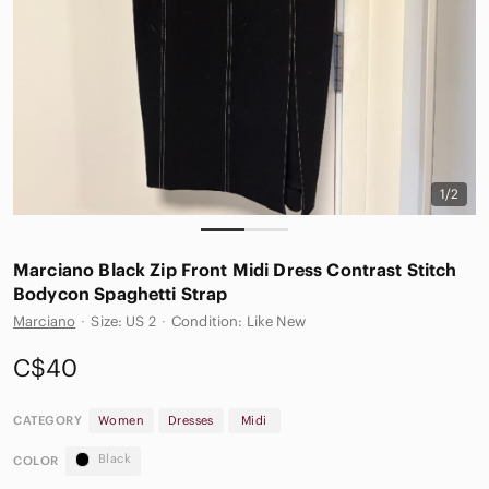
1/2
Marciano Black Zip Front Midi Dress Contrast Stitch
Bodycon Spaghetti Strap
Marciano
·
Size: US 2
·
Condition: Like New
C$40
CATEGORY
Women
Dresses
Midi
Black
COLOR