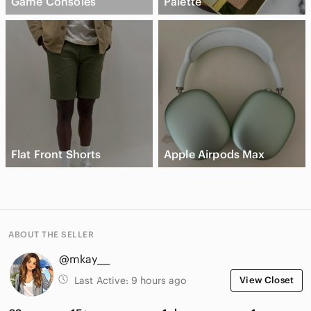
Game Consoles
Palette
Flat Front Shorts
Apple Airpods Max
ABOUT THE SELLER
@mkay___
Last Active:
9 hours ago
View Closet