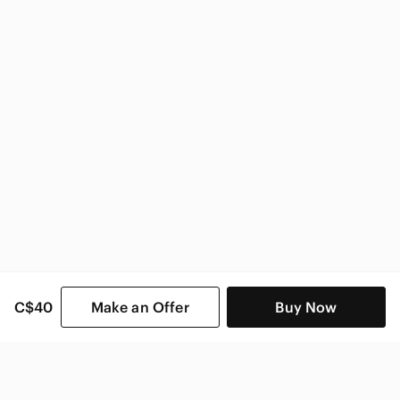
C$40
Make an Offer
Buy Now
SHOP CATEGORIES
POPULAR BRANDS