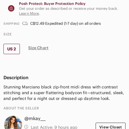
Posh Protect: Buyer Protection Policy
Get your order as described or receive your money back.
Learn More
.
C$12.49 Expedited (1-7 day) on all orders
SHIPPING
SIZE
Size Chart
US 2
Description
Stunning Marciano black zip-front midi dress with contrast
stitching and a super flattering bodycon fit—structured, sleek,
and perfect for a night out or dressed up daytime look.
ABOUT THE SELLER
@mkay___
Last Active:
9 hours ago
View Closet