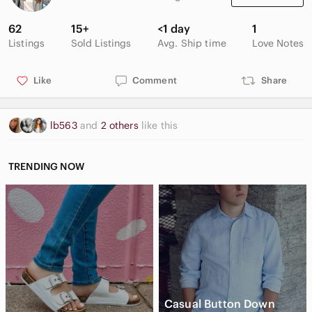
62
15+
<1 day
1
Listings
Sold Listings
Avg. Ship time
Love Notes
Like
Comment
Share
lb563
and
2 others
like this
TRENDING NOW
Casual Button Down