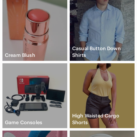
Casual Button Down
Cream Blush
Shirts
High Waisted Cargo
Game Consoles
Shorts