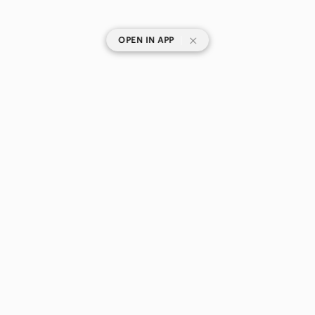
|
OPEN IN APP
SHOP CATEGORIES
POPULAR BRANDS
COMPANY
BUY AND SELL ON APP
© 2026 Poshmark Canada, Inc.
Canada
SHOP IN
Privacy
Terms
Contact