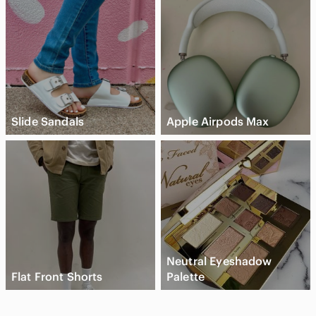
Slide Sandals
Apple Airpods Max
Neutral Eyeshadow
Flat Front Shorts
Palette