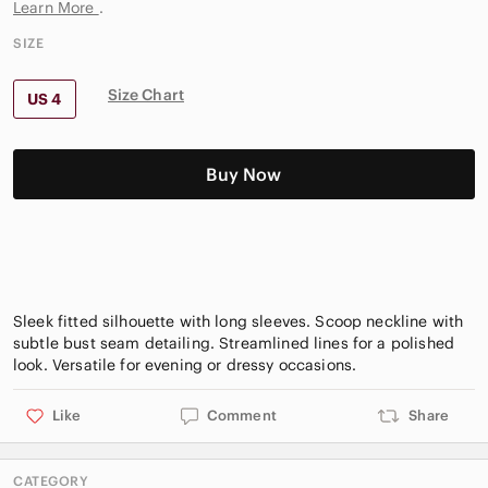
Learn More
.
SIZE
Size Chart
US 4
Buy Now
Sleek fitted silhouette with long sleeves. Scoop neckline with
subtle bust seam detailing. Streamlined lines for a polished
Like
Comment
Share
CATEGORY