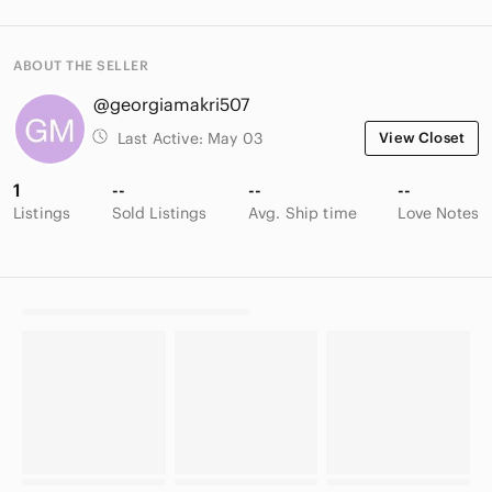
ABOUT THE SELLER
@georgiamakri507
Last Active:
May 03
View Closet
1
--
--
--
Listings
Sold Listings
Avg. Ship time
Love Notes