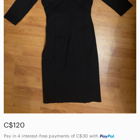
C$120
Pay in 4 interest-free payments of C$30
with
.