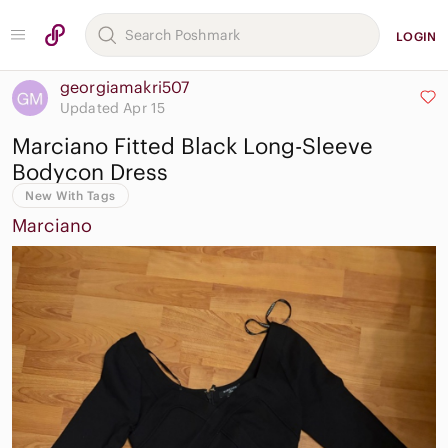
LOGIN
georgiamakri507
Updated Apr 15
Marciano Fitted Black Long-Sleeve
Bodycon Dress
New With Tags
Marciano