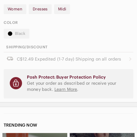
Women
Dresses
Midi
COLOR
Black
SHIPPING/DISCOUNT
C$12.49 Expedited (1-7 day) Shipping on all orders
Posh Protect: Buyer Protection Policy
Get your order as described or receive your
money back.
Learn More
.
TRENDING NOW