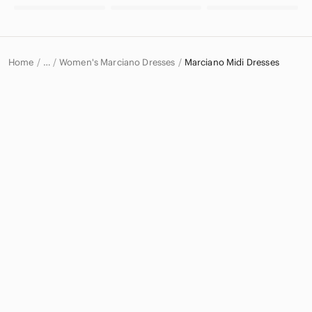
Home
Women's Marciano Dresses
Marciano Midi Dresses
…
Marciano
Marciano Women