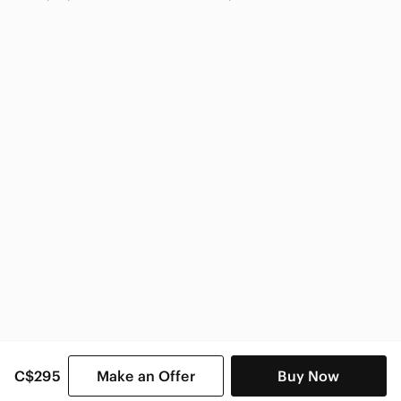
Marciano
Marciano Women
C$295
Make an Offer
Buy Now