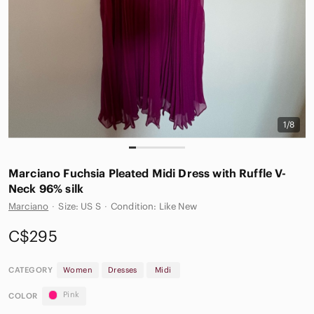
1/8
Marciano Fuchsia Pleated Midi Dress with Ruffle V-
Neck 96% silk
Marciano
·
Size: US S
·
Condition: Like New
C$295
CATEGORY
Women
Dresses
Midi
Pink
COLOR