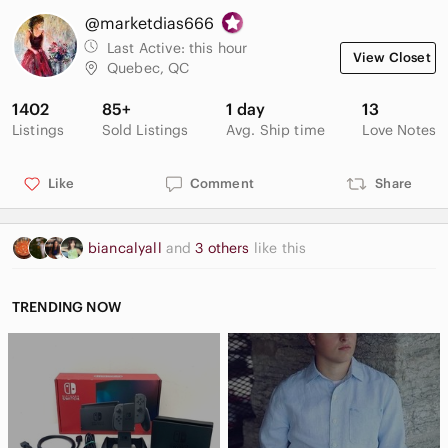
@marketdias666
Last Active:
this hour
View Closet
Quebec, QC
1402
85+
1 day
13
Listings
Sold Listings
Avg. Ship time
Love Notes
Like
Comment
Share
biancalyall
and
3 others
like this
TRENDING NOW