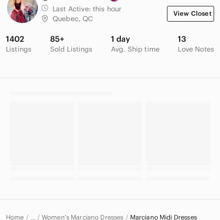
Last Active:
this hour
View Closet
Quebec, QC
1402
85+
1 day
13
Listings
Sold Listings
Avg. Ship time
Love Notes
Home
Women's Marciano Dresses
Marciano Midi Dresses
…