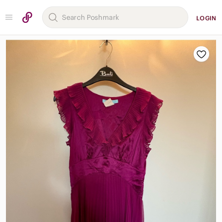
LOGIN