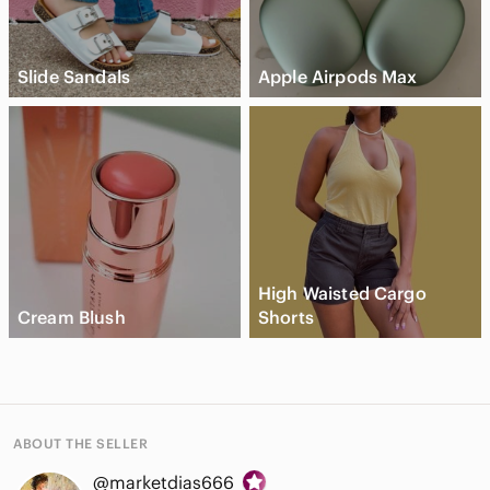
Slide Sandals
Apple Airpods Max
High Waisted Cargo
Cream Blush
Shorts
ABOUT THE SELLER
@marketdias666