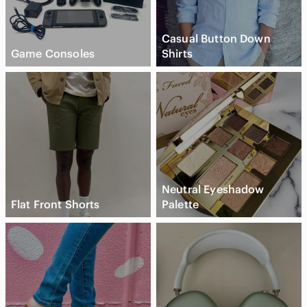
Casual Button Down
Game Consoles
Shirts
Neutral Eyeshadow
Flat Front Shorts
Palette