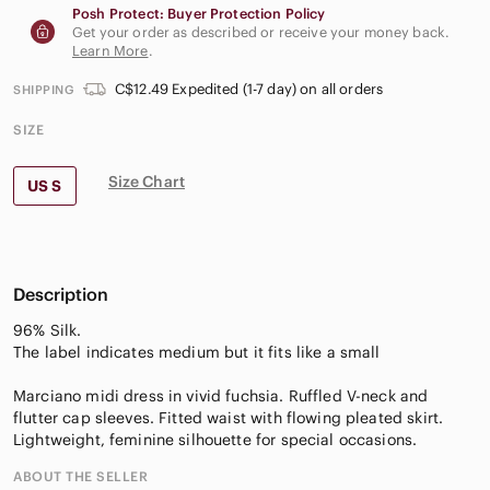
Posh Protect: Buyer Protection Policy
Get your order as described or receive your money back.
Learn More
.
C$12.49 Expedited (1-7 day) on all orders
SHIPPING
SIZE
Size Chart
US S
Description
96% Silk.
The label indicates medium but it fits like a small
Marciano midi dress in vivid fuchsia. Ruffled V-neck and
flutter cap sleeves. Fitted waist with flowing pleated skirt.
Lightweight, feminine silhouette for special occasions.
ABOUT THE SELLER