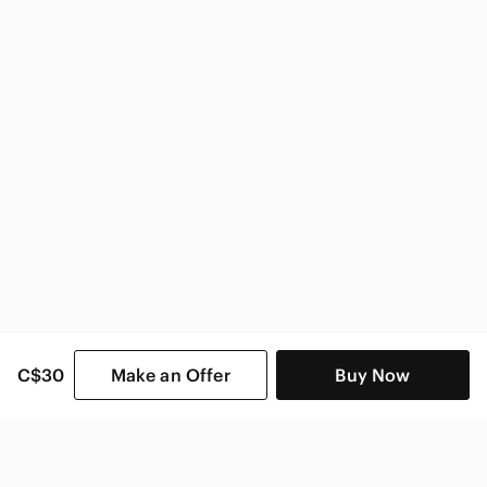
Marciano Women
C$30
Make an Offer
Buy Now
SHOP CATEGORIES
POPULAR BRANDS