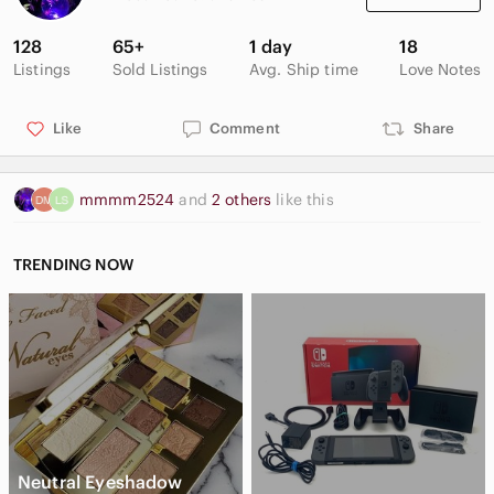
Width of dress hem: 12 inches
128
65+
1 day
18
LAST PHOTO IS TO SHOW THAT IT IS A BODYCON FIT - NOT
Listings
Sold Listings
Avg. Ship time
Love Notes
AN IMAGE OF THE DRESS
Happy to bundle to save on the shipping fees
Like
Comment
Share
Make the bundle and send the offer
Kindly note that I reuse packaging
mmmm2524
and
2 others
like this
TRENDING NOW
Neutral Eyeshadow