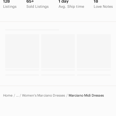
128
65+
1 day
18
Listings
Sold Listings
Avg. Ship time
Love Notes
Home
Women's Marciano Dresses
Marciano Midi Dresses
…
Marciano