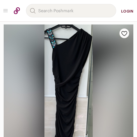
LOGIN