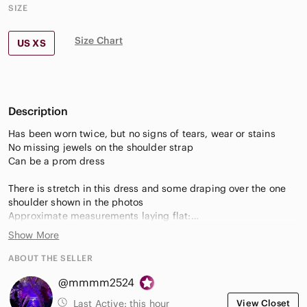
SIZE
Size Chart
US XS
Description
Has been worn twice, but no signs of tears, wear or stains
No missing jewels on the shoulder strap
Can be a prom dress
There is stretch in this dress and some draping over the one
shoulder shown in the photos
Approximate measurements laying flat:
Length from shoulder top to dress hem: 41 inches
Show More
Length of embellished shoulder strap: 6 inches
Side zipper length: 12 inches
ABOUT THE SELLER
Armpit to armpit: 14.5 inches
@mmmm2524
Waist: 11 inches
Top of shoulder strap to armpit opening length: 7.5 inches
Last Active:
this hour
View Closet