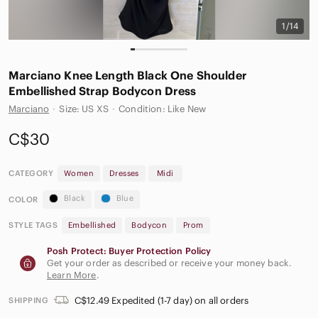
1/14
Marciano Knee Length Black One Shoulder
Embellished Strap Bodycon Dress
Marciano
·
Size: US XS
·
Condition: Like New
C$30
CATEGORY
Women
Dresses
Midi
Black
Blue
COLOR
STYLE TAGS
Embellished
Bodycon
Prom
Posh Protect: Buyer Protection Policy
Get your order as described or receive your money back.
Learn More
.
C$12.49 Expedited (1-7 day) on all orders
SHIPPING