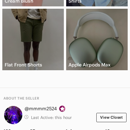
Cream Blush
Shirts
Flat Front Shorts
Apple Airpods Max
ABOUT THE SELLER
@mmmm2524
Last Active:
this hour
View Closet