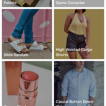
Palette
Game Consoles
High Waisted Cargo
Slide Sandals
Shorts
Casual Button Down