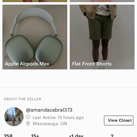
Apple Airpods Max
Flat Front Shorts
ABOUT THE SELLER
@amandacabral373
Last Active:
15 hours ago
View Closet
Mississauga, ON
258
15+
<1 day
2