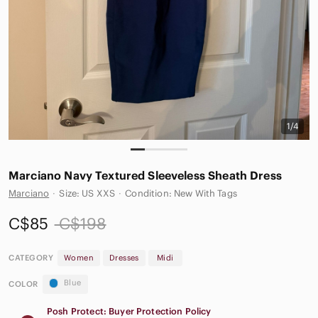
1/4
Marciano Navy Textured Sleeveless Sheath Dress
Marciano
·
Size: US XXS
·
Condition: New With Tags
C$85
C$198
CATEGORY
Women
Dresses
Midi
Blue
COLOR
Posh Protect: Buyer Protection Policy