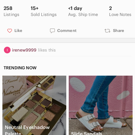
258
15+
<1 day
2
Listings
Sold Listings
Avg. Ship time
Love Notes
Like
Comment
Share
irenew9999
likes this
TRENDING NOW
Neutral Eyeshadow
Palette
Slide Sandals