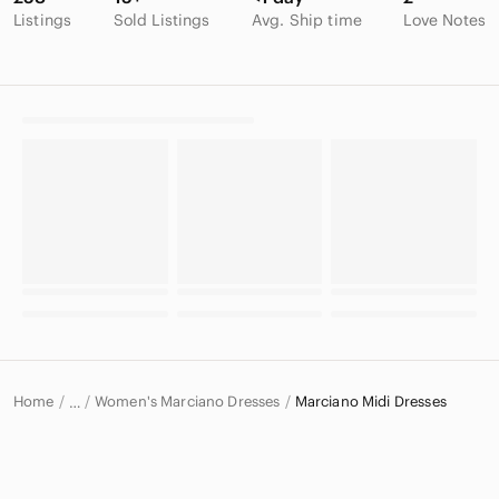
Listings
Sold Listings
Avg. Ship time
Love Notes
Home
Women's Marciano Dresses
Marciano Midi Dresses
…
Marciano
Marciano Women