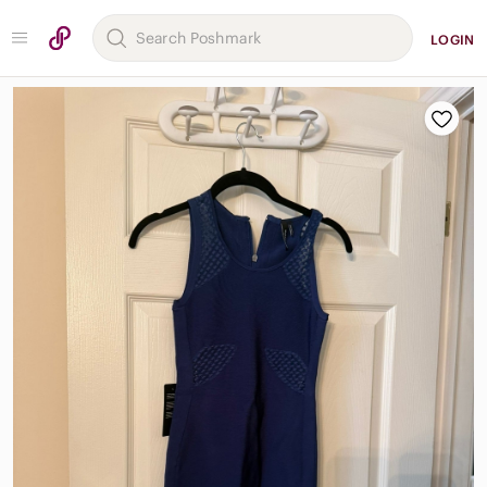
LOGIN