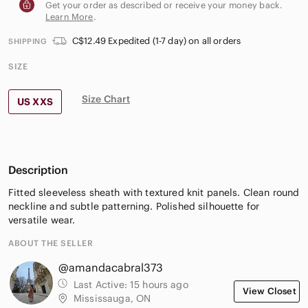
Get your order as described or receive your money back.
Learn More
.
C$12.49 Expedited (1-7 day) on all orders
SHIPPING
SIZE
Size Chart
US XXS
Description
Fitted sleeveless sheath with textured knit panels. Clean round
neckline and subtle patterning. Polished silhouette for
versatile wear.
ABOUT THE SELLER
@amandacabral373
Last Active:
15 hours ago
View Closet
Mississauga, ON