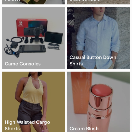
Casual Button Down
Game Consoles
Shirts
High Waisted Cargo
Shorts
Cream Blush