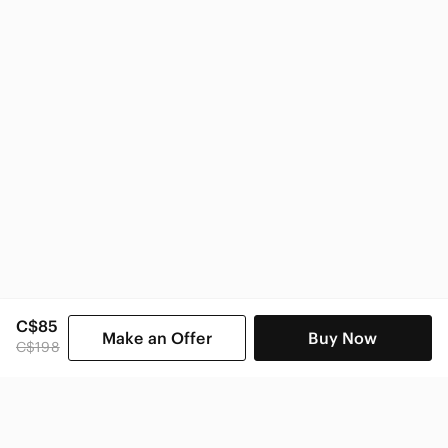
C$85
Make an Offer
Buy Now
C$198
SHOP CATEGORIES
POPULAR BRANDS