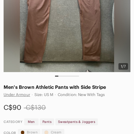
1/7
Men's Brown Athletic Pants with Side Stripe
Under Armour
·
Size: US M
·
Condition: New With Tags
C$90
C$130
CATEGORY
Men
Pants
Sweatpants & Joggers
Brown
Cream
COLOR