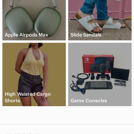
Apple Airpods Max
Slide Sandals
High Waisted Cargo
Shorts
Game Consoles