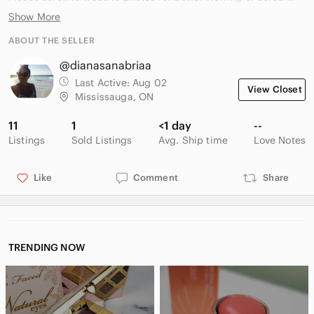
Show More
Website photos:
ABOUT THE SELLER
https://www.underarmour.ca/en-
@dianasanabriaa
ca/p/ua_halo_run_cold_weather_mens_tights/6005971.html?
dwvar_6005971_color=246
Last Active:
Aug 02
View Closet
Mississauga, ON
11
1
<1 day
--
Listings
Sold Listings
Avg. Ship time
Love Notes
Like
Comment
Share
TRENDING NOW