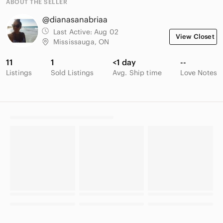
ABOUT THE SELLER
@dianasanabriaa
Last Active:
Aug 02
View Closet
Mississauga, ON
11
1
<1 day
--
Listings
Sold Listings
Avg. Ship time
Love Notes