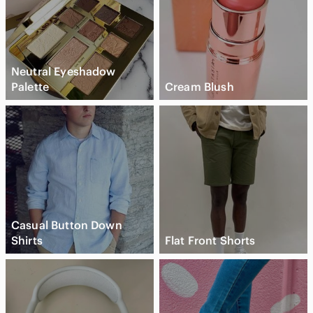
Neutral Eyeshadow
Palette
Cream Blush
Casual Button Down
Shirts
Flat Front Shorts