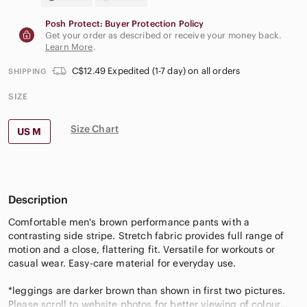
Posh Protect: Buyer Protection Policy
Get your order as described or receive your money back.
Learn More
.
C$12.49 Expedited (1-7 day) on all orders
SHIPPING
SIZE
Size Chart
US M
Description
Comfortable men's brown performance pants with a
contrasting side stripe. Stretch fabric provides full range of
motion and a close, flattering fit. Versatile for workouts or
casual wear. Easy-care material for everyday use.
*leggings are darker brown than shown in first two pictures.
Please scroll to website photos for better viewing of colour