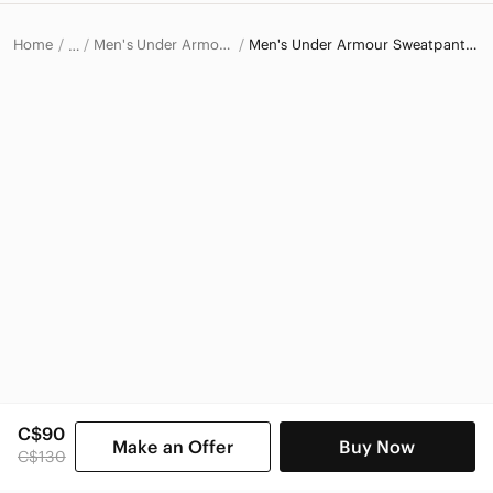
Home
Men's Under Armour Pants
Men's Under Armour Sweatpants & Joggers
…
Under Armour
Under Armour Men
C$90
Make an Offer
Buy Now
C$130