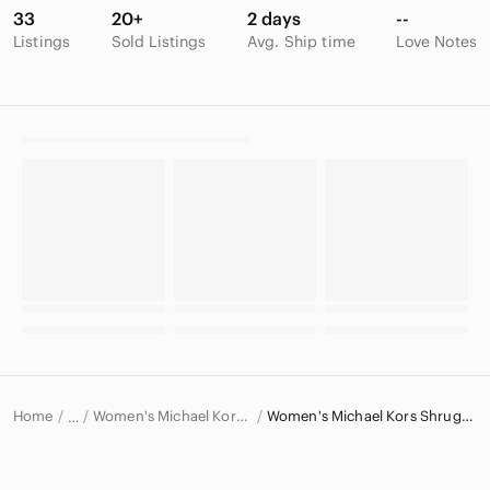
33
20+
2 days
--
Listings
Sold Listings
Avg. Ship time
Love Notes
Home
Women's Michael Kors Sweaters
Women's Michael Kors Shrugs & Ponchos
…
Michael Kors