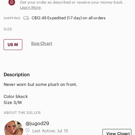
Get your order as described or receive your money back.
Learn More
.
C$12.49 Expedited (1-7 day) on all orders
SHIPPING
SIZE
Size Chart
US M
Description
Never worn but some plush on front.
Color bkack
Size S/M
ABOUT THE SELLER
@jugod29
Last Active:
Jul 15
View Closet