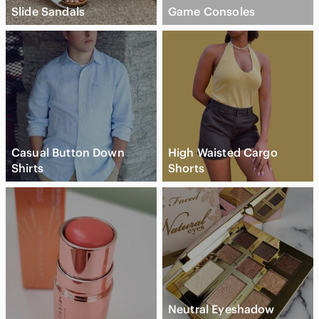
Slide Sandals
Game Consoles
Casual Button Down
High Waisted Cargo
Shirts
Shorts
Neutral Eyeshadow