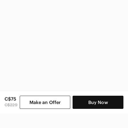
Michael Kors Women
C$75
Make an Offer
Buy Now
C$229
SHOP CATEGORIES