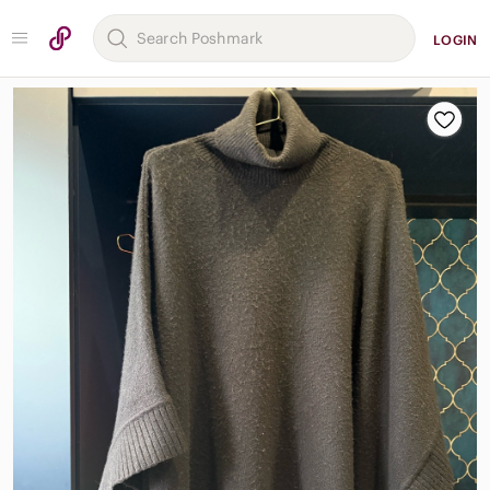
LOGIN