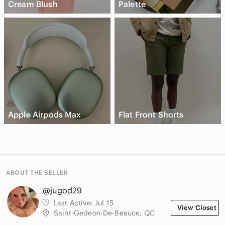
Cream Blush
Palette
Apple Airpods Max
Flat Front Shorts
ABOUT THE SELLER
@jugod29
Last Active:
Jul 15
View Closet
Saint-Gedeon-De-Beauce, QC