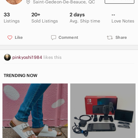
Saint-Gedeon-De-Beauce, QC
33
20+
2 days
--
Listings
Sold Listings
Avg. Ship time
Love Notes
Like
Comment
Share
pinkyoshi1984
likes this
TRENDING NOW