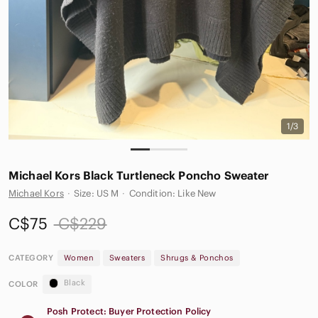
1/3
Michael Kors Black Turtleneck Poncho Sweater
Michael Kors
·
Size: US M
·
Condition: Like New
C$75
C$229
CATEGORY
Women
Sweaters
Shrugs & Ponchos
Black
COLOR
Posh Protect: Buyer Protection Policy