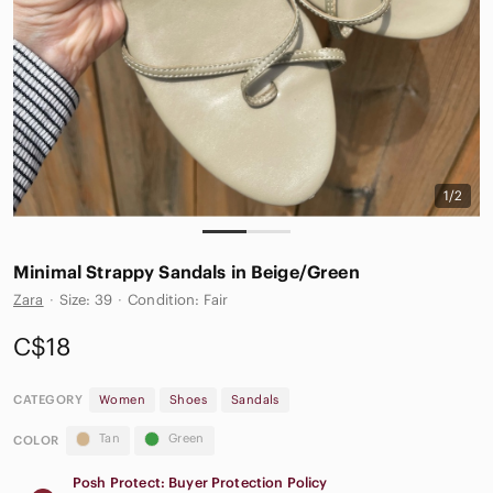
1/2
Minimal Strappy Sandals in Beige/Green
Zara
·
Size: 39
·
Condition: Fair
C$18
CATEGORY
Women
Shoes
Sandals
Tan
Green
COLOR
Posh Protect: Buyer Protection Policy