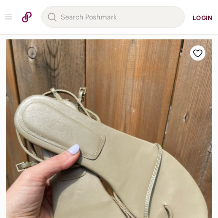
LOGIN