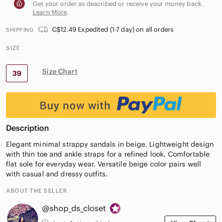
Get your order as described or receive your money back.
Learn More
.
C$12.49 Expedited (1-7 day) on all orders
SHIPPING
SIZE
Size Chart
39
Description
Elegant minimal strappy sandals in beige. Lightweight design
with thin toe and ankle straps for a refined look. Comfortable
flat sole for everyday wear. Versatile beige color pairs well
with casual and dressy outfits.
ABOUT THE SELLER
@shop_ds_closet