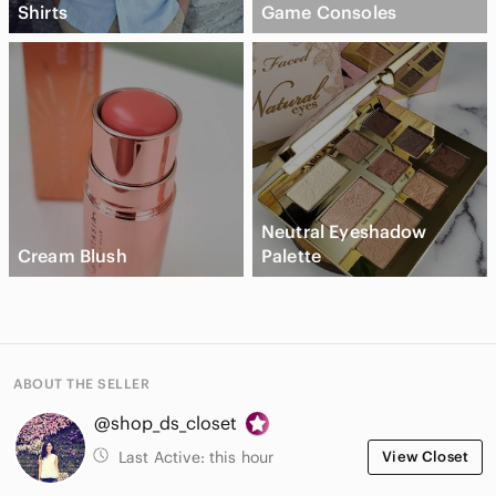
Shirts
Game Consoles
Neutral Eyeshadow
Cream Blush
Palette
ABOUT THE SELLER
@shop_ds_closet
Last Active:
this hour
View Closet