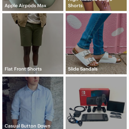
Apple Airpods Max
Shorts
Flat Front Shorts
Slide Sandals
Casual Button Down