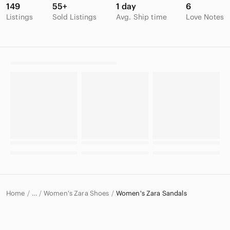
149
55+
1 day
6
Listings
Sold Listings
Avg. Ship time
Love Notes
Home
Women's Zara Shoes
Women's Zara Sandals
…
Zara