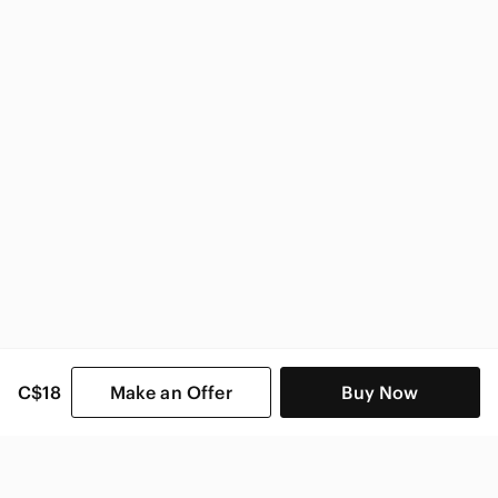
Zara Women
C$18
Make an Offer
Buy Now
SHOP CATEGORIES
POPULAR BRANDS