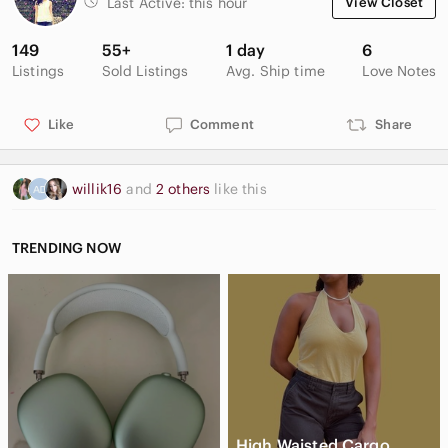
Last Active:
this hour
View Closet
149
55+
1 day
6
Listings
Sold Listings
Avg. Ship time
Love Notes
Like
Comment
Share
willik16
and
2 others
like this
TRENDING NOW
High Waisted Cargo