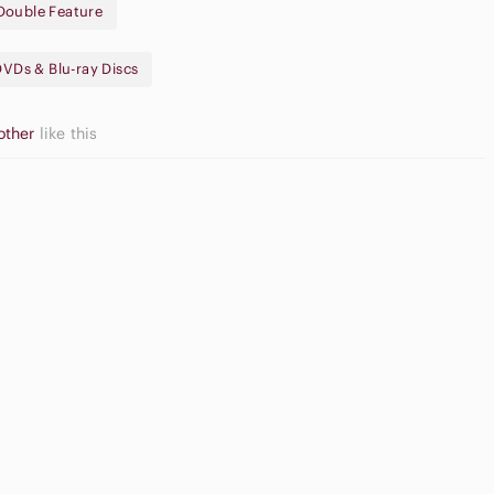
Double Feature
n (© 1984, Approx. 94 mins.)
DVDs & Blu-ray Discs
other
like this
gh Waisted
argo Shorts
Slide Sandals