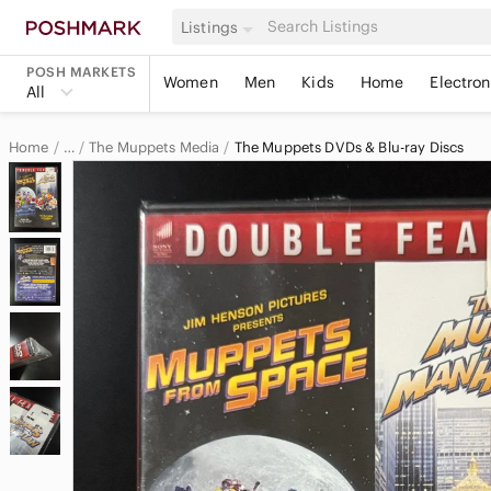
Listings
POSH MARKETS
Women
Men
Kids
Home
Electron
All
Home
The Muppets Media
The Muppets DVDs & Blu-ray Discs
…
The Muppets
The Muppets Electronics