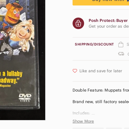
Posh Protect: Buyer 
Get your order as d
S
SHIPPING/DISCOUNT
Like and save for later
Double Feature: Muppets fr
Brand new, still factory seale
Includes:
Show More
• Muppets from Space (© 199