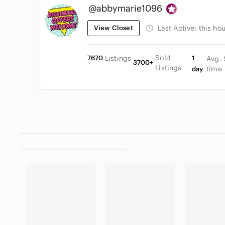
@abbymarie1096
View Closet
Last Active:
this hou
Sold
7670
Listings
1
Avg. 
3700+
Listings
time
day