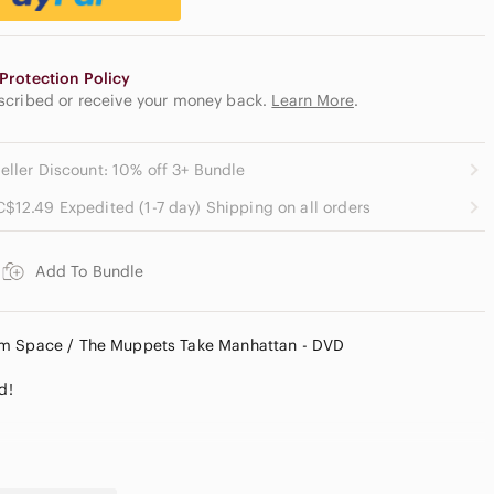
Protection Policy
escribed or receive your money back.
Learn More
.
eller Discount: 10% off 3+ Bundle
C$12.49 Expedited (1-7 day) Shipping on all orders
Add To Bundle
om Space / The Muppets Take Manhattan - DVD
d!
9, Approx. 88 mins.)