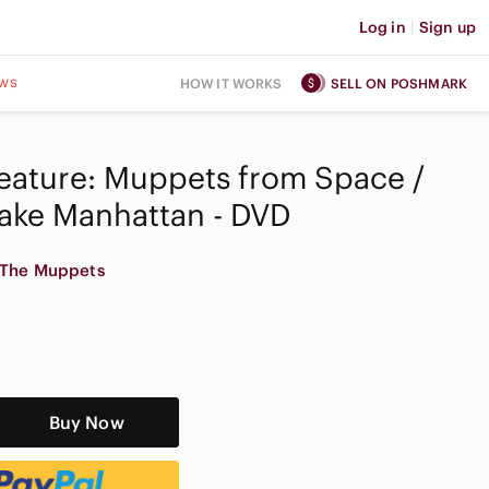
Log in
|
Sign up
ws
HOW IT WORKS
SELL ON POSHMARK
eature: Muppets from Space /
ake Manhattan - DVD
The Muppets
Buy Now