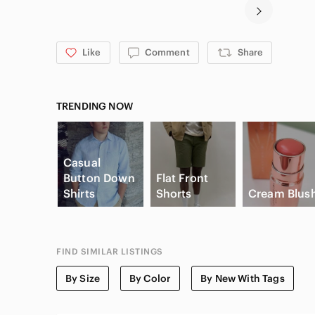
Like
Comment
Share
TRENDING NOW
Casual
Button Down
Flat Front
Shirts
Shorts
Cream Blus
FIND SIMILAR LISTINGS
By Size
By Color
By New With Tags