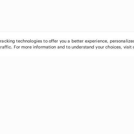
tracking technologies to offer you a better experience, personaliz
traffic. For more information and to understand your choices, visit
POPULAR BRANDS
COMPANY
Nike
About
Michael Kors
Our Commu
Louis Vuitton
Blog
lululemon athletica
FAQs
PINK Victoria's Secret
Live Shopp
Coach
Sell on Po