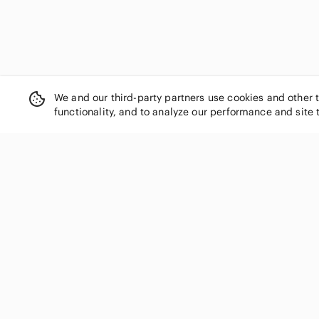
We and our third-party partners use cookies and other 
functionality, and to analyze our performance and site 
SHOP CATEGORIES
Women
Men
Kids
Home
Electronics
Pets