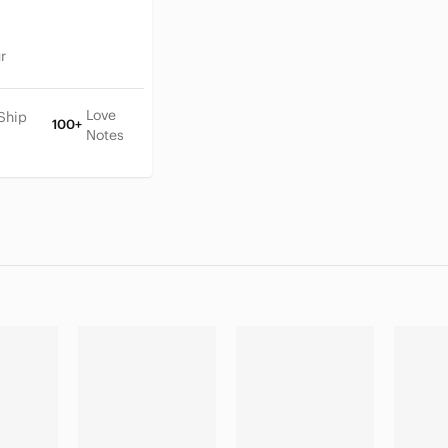
r
Love
Ship
100+
Notes