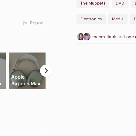
The Muppets
DVD
• The Muppets Take Manhatta
Electronics
Media
✨Bundle and Save✨
Report
macmillank
and
one 
Neutral
Apple
Eyeshadow
Game
Hi
h
Airpods Max
Palette
Consoles
C