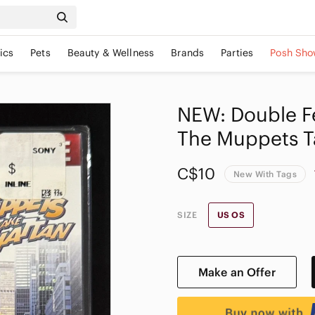
ics
Pets
Beauty & Wellness
Brands
Parties
Posh Sho
NEW: Double F
The Muppets T
C$10
New With Tags
SIZE
US OS
Make an Offer