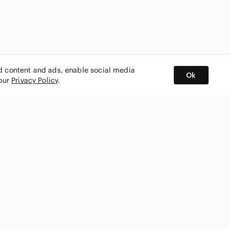
ed content and ads, enable social media
Ok
 our
Privacy Policy
.
BUY AND SELL ON APP
nity
CONNECT WITH US
SHOP IN
ing
shmark
Canada