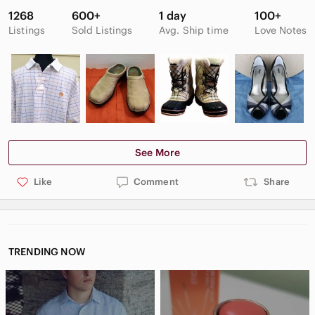
1268
600+
1 day
100+
Listings
Sold Listings
Avg. Ship time
Love Notes
See More
Like
Comment
Share
TRENDING NOW