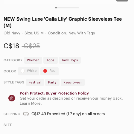
NEW Swing Luxe 'Calla Lily' Graphic Sleeveless Tee
(M)
Old Navy
·
Size: US M
·
Condition: New With Tags
C$18
C$25
CATEGORY
Women
Tops
Tank Tops
White
Red
COLOR
STYLE TAGS
Festival
Party
Resortwear
Posh Protect: Buyer Protection Policy
Get your order as described or receive your money back.
Learn More
.
C$12.49 Expedited (1-7 day) on all orders
SHIPPING
SIZE