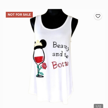
NOT FOR SALE
1/12