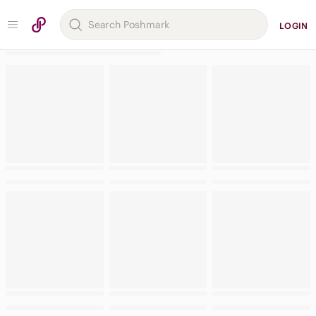
LOGIN