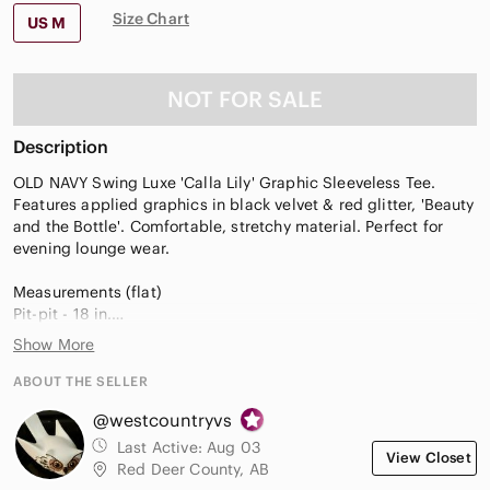
Size Chart
US M
NOT FOR SALE
Description
OLD NAVY Swing Luxe 'Calla Lily' Graphic Sleeveless Tee.
Features applied graphics in black velvet & red glitter, 'Beauty
and the Bottle'. Comfortable, stretchy material. Perfect for
evening lounge wear.
Measurements (flat)
Pit-pit - 18 in.
Length (back) - 26 in.
Show More
graphic tee, ladies night, party time, evening wear, lounge,
ABOUT THE SELLER
comfy, vacation, beach, cruise, bar wear
@westcountryvs
Last Active:
Aug 03
View Closet
Red Deer County, AB