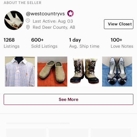
ABOUT THE SELLER
@westcountryvs
Last Active:
Aug 03
View Closet
Red Deer County, AB
1268
600+
1 day
100+
Listings
Sold Listings
Avg. Ship time
Love Notes
See More