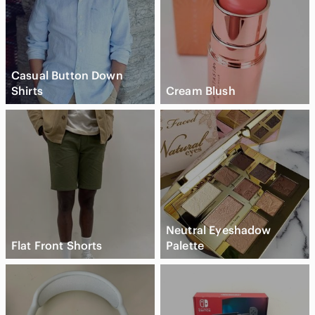
Casual Button Down
Shirts
Cream Blush
Neutral Eyeshadow
Flat Front Shorts
Palette