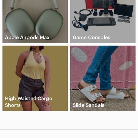
Apple Airpods Max
Game Consoles
High Waisted Cargo
Shorts
Slide Sandals