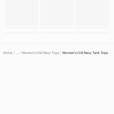
Home
Women's Old Navy Tops
Women's Old Navy Tank Tops
…
Old Navy
Old Navy Women