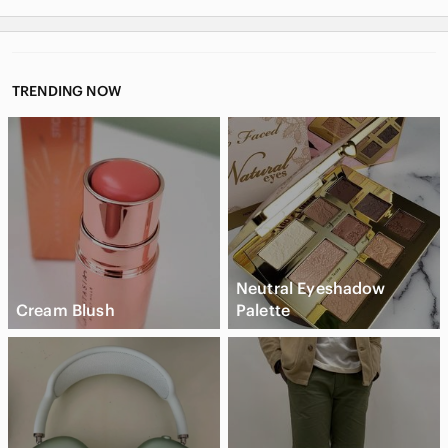
TRENDING NOW
Neutral Eyeshadow
Cream Blush
Palette