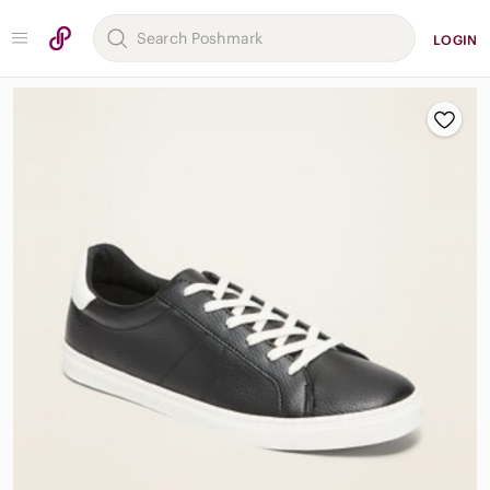
LOGIN