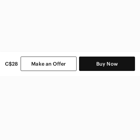
C$28
Make an Offer
Buy Now
SHOP CATEGORIES
POPULAR BRANDS
COMPANY
BUY AND SELL ON APP