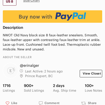
Size Chart
US 8
Description
NWOT Old Navy black size 8 faux-leather sneakers. Smooth,
faux-leather upper with contrasting faux-leather trim at ankle.
Lace-up front. Cushioned twill foot bed. Thermoplastic rubber
midsole. New and unused.
ABOUT THE SELLER
@erinalger
Last Active:
2 hours ago
View Closet
Prince Rupert, BC
1716
900+
2 days
100+
Listings
Sold Listings
Avg. Ship time
Love Notes
Like
Comment
Share