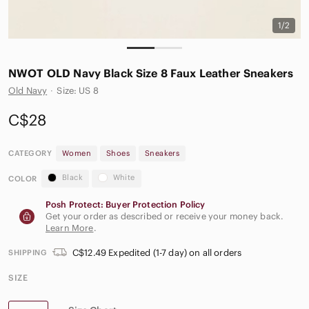
1/2
NWOT OLD Navy Black Size 8 Faux Leather Sneakers
Old Navy
·
Size: US 8
C$28
CATEGORY
Women
Shoes
Sneakers
Black
White
COLOR
Posh Protect: Buyer Protection Policy
Get your order as described or receive your money back.
Learn More
.
C$12.49 Expedited (1-7 day) on all orders
SHIPPING
SIZE