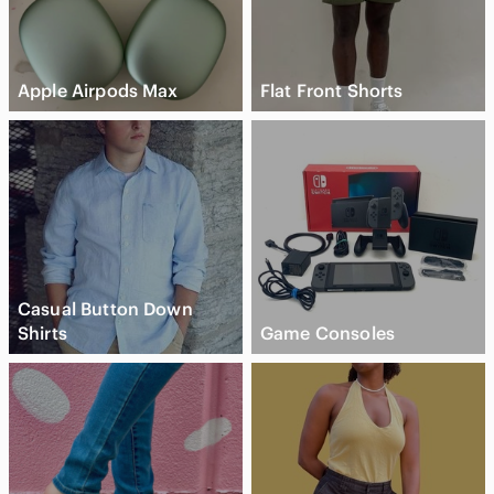
Apple Airpods Max
Flat Front Shorts
Casual Button Down
Shirts
Game Consoles