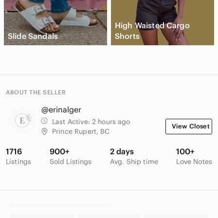
High Waisted Cargo
Slide Sandals
Shorts
ABOUT THE SELLER
@erinalger
Last Active:
2 hours ago
View Closet
Prince Rupert, BC
1716
900+
2 days
100+
Listings
Sold Listings
Avg. Ship time
Love Notes