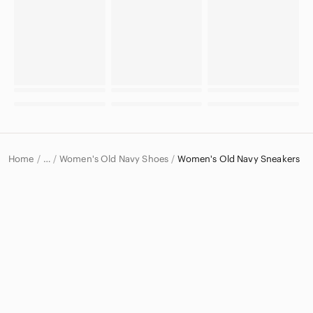
Home
Women's Old Navy Shoes
Women's Old Navy Sneakers
…
Old Navy
Old Navy Women