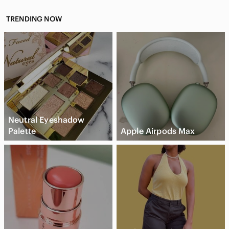
TRENDING NOW
Neutral Eyeshadow
Palette
Apple Airpods Max