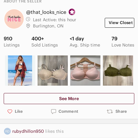
ABOUT THE SELLER
*Conditioning and nourishing.
@that_looks_nice
*Pigment-rich colour.
Last Active:
this hour
View Closet
Burlington, ON
*Full-size tube.
910
400+
<1 day
79
*Made in Canada.
Listings
Sold Listings
Avg. Ship time
Love Notes
Brand new condition. Unused. No box.
"That looks nice!"
See More
Like
Comment
Share
rubydhillon950
likes this