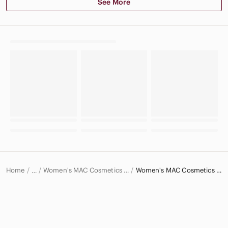
See More
Home
Women's MAC Cosmetics Makeup
Women's MAC Cosmetics Lipstick
…
MAC Cosmetics
MAC Cosmetics Women