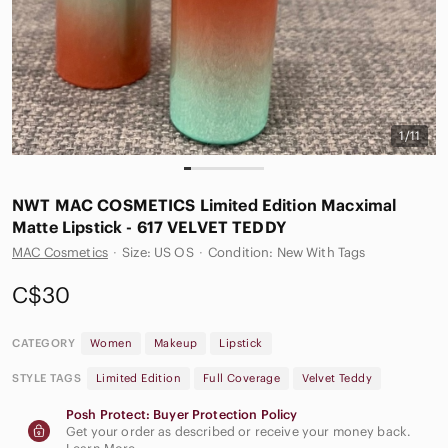
1/11
NWT MAC COSMETICS Limited Edition Macximal
Matte Lipstick - 617 VELVET TEDDY
MAC Cosmetics
·
Size: US OS
·
Condition: New With Tags
C$30
CATEGORY
Women
Makeup
Lipstick
STYLE TAGS
Limited Edition
Full Coverage
Velvet Teddy
Posh Protect: Buyer Protection Policy
Get your order as described or receive your money back.