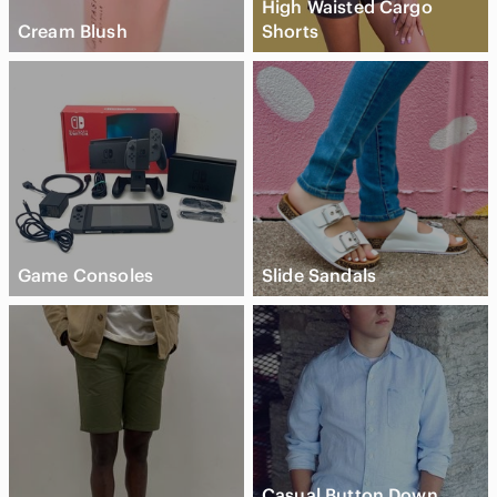
High Waisted Cargo
Cream Blush
Shorts
Game Consoles
Slide Sandals
Casual Button Down