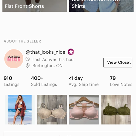
Flat Front Shorts
Shirts
ABOUT THE SELLER
@that_looks_nice
Last Active:
this hour
View Closet
Burlington, ON
910
400+
<1 day
79
Listings
Sold Listings
Avg. Ship time
Love Notes