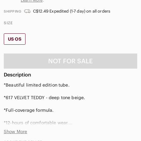
Learn More
.
C$12.49 Expedited (1-7 day) on all orders
SHIPPING
SIZE
US OS
NOT FOR SALE
Description
*Beautiful limited edition tube.
*617 VELVET TEDDY - deep tone beige.
*Full-coverage formula.
*12-hours of comfortable wear.
Show More
*Non-feathering, non-caking, non-bleeding, non-flaking.