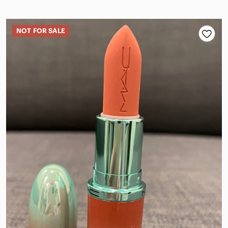
NOT FOR SALE