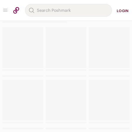
LOGIN