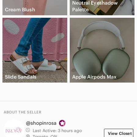
Neutral Eyeshadow
Cream Blush
Palette
Slide Sandals
Apple Airpods Max
ABOUT THE SELLER
@shopinrosa
Last Active:
3 hours ago
View Closet
Toronto, ON