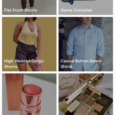
Flat Front Shorts
Game Consoles
High Waisted Cargo
Casual Button Down
Shorts
Shirts