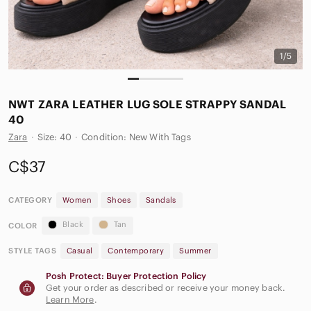
1/5
NWT ZARA LEATHER LUG SOLE STRAPPY SANDAL
40
Zara
·
Size: 40
·
Condition: New With Tags
C$37
CATEGORY
Women
Shoes
Sandals
Black
Tan
COLOR
STYLE TAGS
Casual
Contemporary
Summer
Posh Protect: Buyer Protection Policy
Get your order as described or receive your money back.
Learn More
.