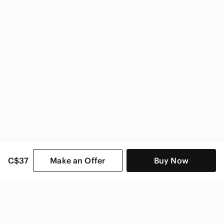
Zara Women
C$37
Make an Offer
Buy Now
SHOP CATEGORIES