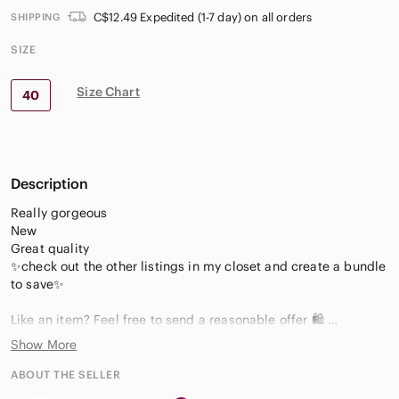
C$12.49 Expedited (1-7 day) on all orders
SHIPPING
SIZE
Size Chart
40
Description
Really gorgeous
New
Great quality
✨check out the other listings in my closet and create a bundle
to save✨
Like an item? Feel free to send a reasonable offer 🛍️
Show More
We offer brand new, like new and
pre-owned clothing and accessories.
ABOUT THE SELLER
We offer clothing, jewelry and accessories that will always be