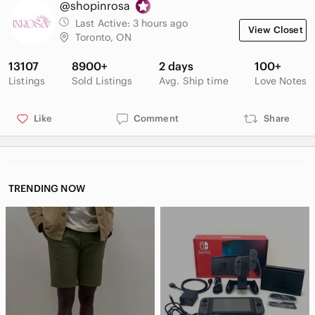
@shopinrosa
one of a kind in various styles and both vintage and up to date
trends! Shop today and find your perfect look. 🥰✨ let me
Last Active:
3 hours ago
View Closet
know if you have any questions!
Toronto, ON
** New users SAVE $15 by signing up for poshmark with code
13107
8900+
2 days
100+
KARMAKLOSETT **
Listings
Sold Listings
Avg. Ship time
Love Notes
Like
Comment
Share
TRENDING NOW