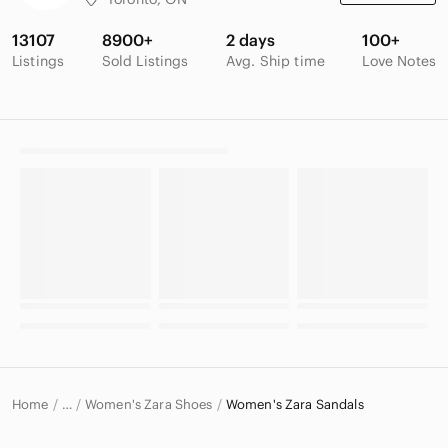
13107
8900+
2 days
100+
Listings
Sold Listings
Avg. Ship time
Love Notes
Home
Women's Zara Shoes
Women's Zara Sandals
…
Zara