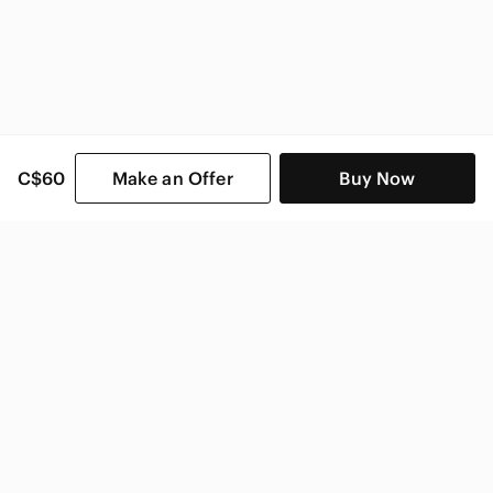
C$60
Make an Offer
Buy Now
SHOP CATEGORIES
POPULAR BRANDS
COMPANY
BUY AND SELL ON APP
© 2026 Poshmark Canada, Inc.