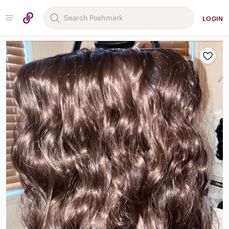
LOGIN