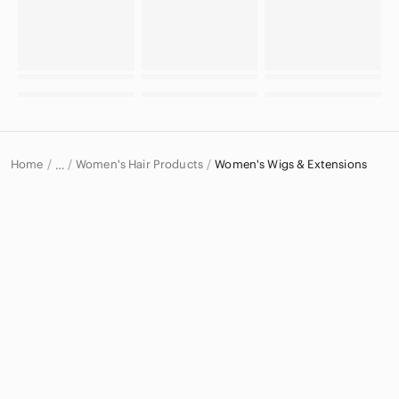
Home
Women's Hair Products
Women's Wigs & Extensions
…
Women