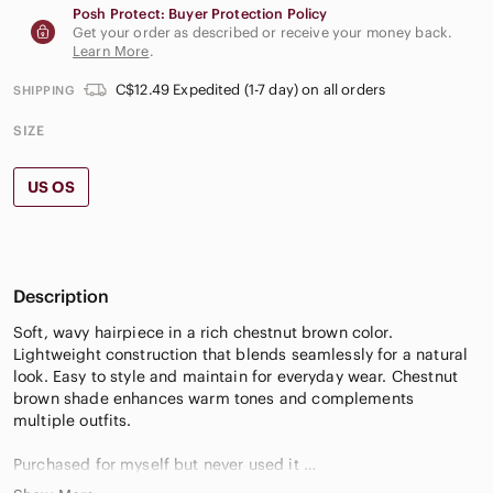
Posh Protect: Buyer Protection Policy
Get your order as described or receive your money back.
Learn More
.
C$12.49 Expedited (1-7 day) on all orders
SHIPPING
SIZE
US OS
Description
Soft, wavy hairpiece in a rich chestnut brown color.
Lightweight construction that blends seamlessly for a natural
look. Easy to style and maintain for everyday wear. Chestnut
brown shade enhances warm tones and complements
multiple outfits.
Purchased for myself but never used it
Colour #4