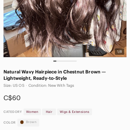
1/8
Natural Wavy Hairpiece in Chestnut Brown —
Lightweight, Ready-to-Style
Size: US OS
·
Condition: New With Tags
C$60
CATEGORY
Women
Hair
Wigs & Extensions
Brown
COLOR