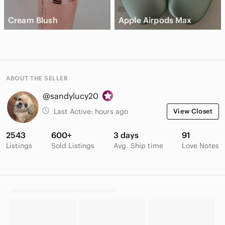
Cream Blush
Apple Airpods Max
ABOUT THE SELLER
@sandylucy20
Last Active:
hours ago
View Closet
2543
600+
3 days
91
Listings
Sold Listings
Avg. Ship time
Love Notes