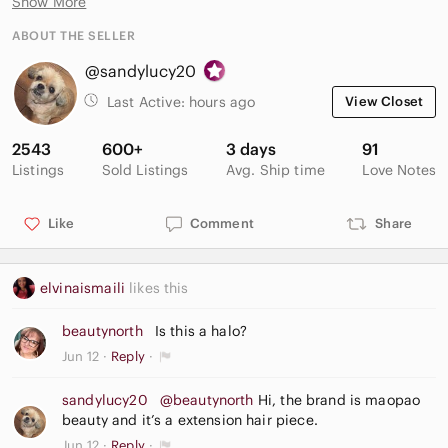
Show More
Clip in hair piece comed with additional clips.
ABOUT THE SELLER
@sandylucy20
Last Active:
hours ago
View Closet
2543
600+
3 days
91
Listings
Sold Listings
Avg. Ship time
Love Notes
Like
Comment
Share
elvinaismaili
likes this
beautynorth
Is this a halo?
Jun 12
Reply
sandylucy20
@beautynorth
Hi, the brand is maopao
beauty and it’s a extension hair piece.
Jun 12
Reply