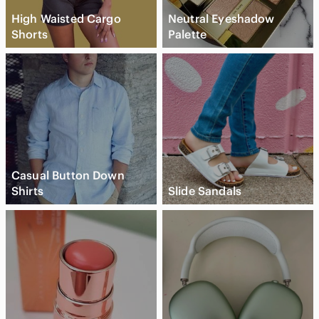
High Waisted Cargo
Neutral Eyeshadow
Shorts
Palette
Casual Button Down
Shirts
Slide Sandals