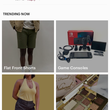
TRENDING NOW
Flat Front Shorts
Game Consoles