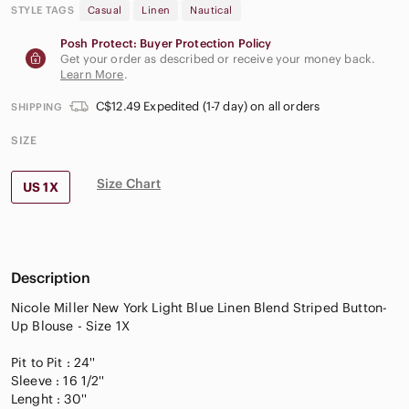
STYLE TAGS
Casual
Linen
Nautical
Posh Protect: Buyer Protection Policy
Get your order as described or receive your money back.
Learn More
.
C$12.49 Expedited (1-7 day) on all orders
SHIPPING
SIZE
Size Chart
US 1X
Description
Nicole Miller New York Light Blue Linen Blend Striped Button-
Up Blouse - Size 1X
Pit to Pit : 24''
Sleeve : 16 1/2''
Lenght : 30''