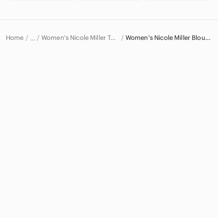
Home
Women's Nicole Miller Tops
Women's Nicole Miller Blouses
…
Nicole Miller
Nicole Miller Women