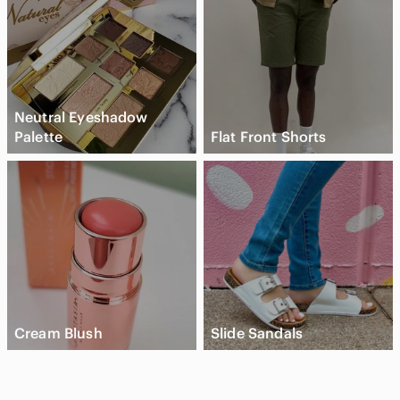
Neutral Eyeshadow
Palette
Flat Front Shorts
Cream Blush
Slide Sandals