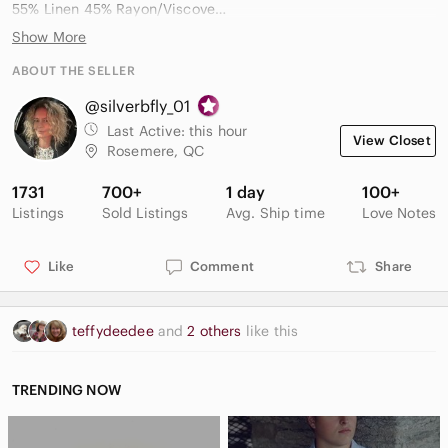
55% Linen 45% Rayon/Viscove
Mother of Pearl Buttons
Show More
Classic collar, long sleeves with button cuffs, and a relaxed fit
ABOUT THE SELLER
Smoke and pet free household.
@silverbfly_01
All prices negotiable. Open to reasonable offers.
Last Active:
this hour
View Closet
✉️ Very responsive to messages
Rosemere, QC
1731
700+
1 day
100+
Listings
Sold Listings
Avg. Ship time
Love Notes
Like
Comment
Share
teffydeedee
and
2 others
like this
TRENDING NOW