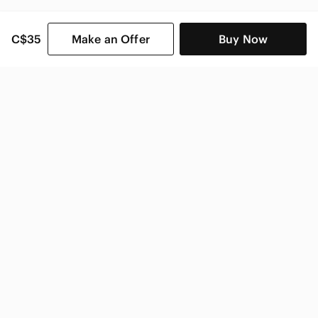
C$35
Make an Offer
Buy Now
SHOP CATEGORIES
POPULAR BRANDS
COMPANY
BUY AND SELL ON APP
© 2026 Poshmark Canada, Inc.
Canada
SHOP IN
Privacy
Terms
Contact