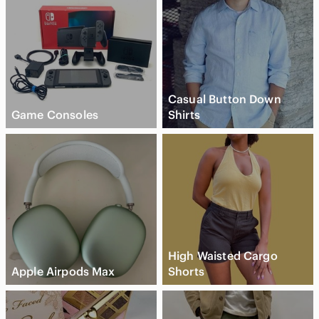
Casual Button Down
Game Consoles
Shirts
High Waisted Cargo
Apple Airpods Max
Shorts