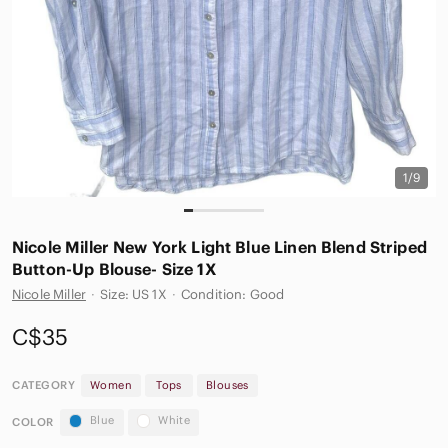
1/9
Nicole Miller New York Light Blue Linen Blend Striped
Button-Up Blouse- Size 1X
Nicole Miller
·
Size: US 1X
·
Condition: Good
C$35
CATEGORY
Women
Tops
Blouses
Blue
White
COLOR