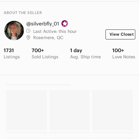
ABOUT THE SELLER
@silverbfly_01
Last Active:
this hour
View Closet
Rosemere, QC
1731
700+
1 day
100+
Listings
Sold Listings
Avg. Ship time
Love Notes