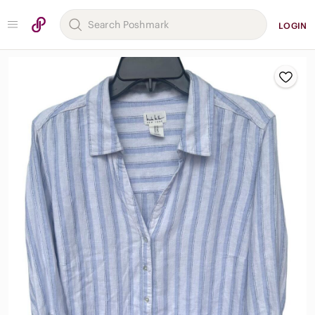
LOGIN