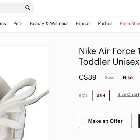
ics
Pets
Beauty & Wellness
Brands
Parties
Posh Sho
Nike Air Force
Toddler Unisex
C$39
Nike
Good
Size Chart
SIZE
US 4
Make an Offer