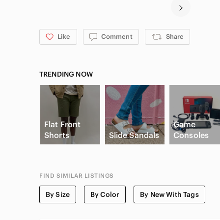
Like
Comment
Share
TRENDING NOW
Flat Front
Game
Shorts
Slide Sandals
Consoles
FIND SIMILAR LISTINGS
By Size
By Color
By New With Tags