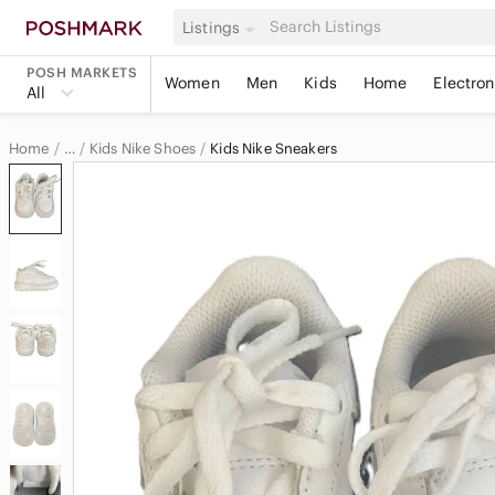
Listings
POSH MARKETS
Women
Men
Kids
Home
Electron
All
Home
Kids Nike Shoes
Kids Nike Sneakers
…
Nike
Nike Kids