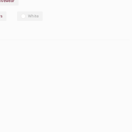
ivewear
rs
White
High Waisted
ream Blush
Cargo Shorts