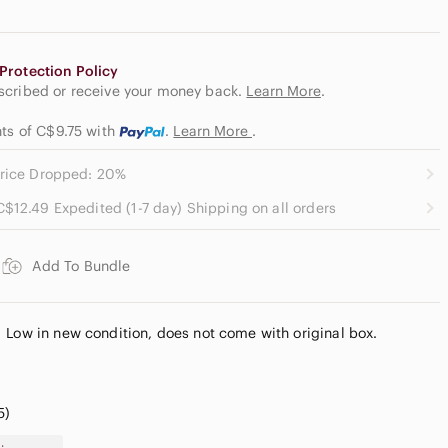
Protection Policy
escribed or receive your money back.
Learn More
.
nts of C$9.75
with
.
Learn More
.
rice Dropped: 20%
C$12.49 Expedited (1-7 day) Shipping on all orders
Add To Bundle
 Low in new condition, does not come with original box.
5)