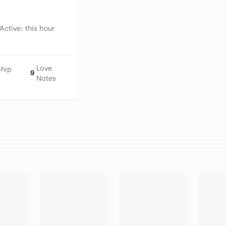
 Active:
this hour
Love
Ship
9
Notes