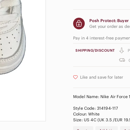
Posh Protect: Buyer 
Get your order as d
Pay in 4 interest-free payme
P
SHIPPING/DISCOUNT
Like and save for later
Model Name: Nike Air Force 1
Style Code: 314194-117
Colour: White
Size: US 4C (UK 3.5 /EUR 19.