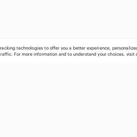
tracking technologies to offer you a better experience, personaliz
traffic. For more information and to understand your choices, visit
POPULAR BRANDS
COMPANY
Nike
About
Michael Kors
Our Commu
Louis Vuitton
Blog
lululemon athletica
FAQs
PINK Victoria's Secret
Live Shopp