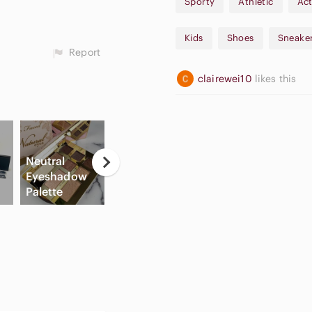
Sporty
Athletic
Act
Kids
Shoes
Sneake
Report
clairewei10
likes this
Neutral
Casual
Eyeshadow
Button Down
Apple
Palette
Shirts
Airpods Max
C