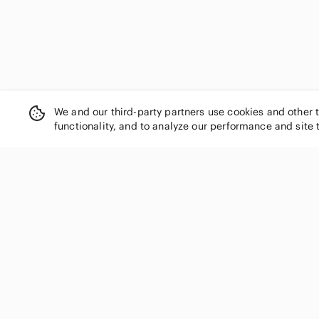
We and our third-party partners use cookies and other 
functionality, and to analyze our performance and site 
SHOP CATEGORIES
Women
Men
Kids
Home
Electronics