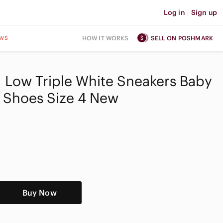
Log in
|
Sign up
ws
HOW IT WORKS
SELL ON POSHMARK
 1 Low Triple White Sneakers Baby
 Shoes Size 4 New
Buy Now