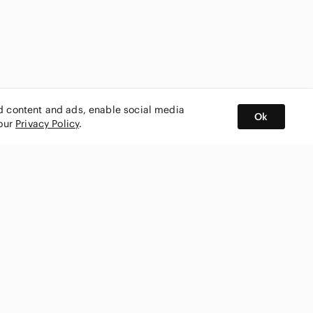
ed content and ads, enable social media
Ok
 our
Privacy Policy
.
BUY AND SELL ON APP
nity
CONNECT WITH US
SHOP IN
ing