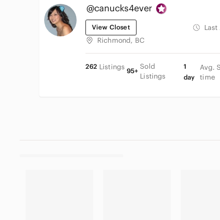
@canucks4ever
View Closet
Last
Richmond, BC
Sold
262
Listings
1
Avg. 
95+
Listings
time
day