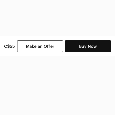
C$55
Make an Offer
Buy Now
SHOP CATEGORIES
POPULAR BRANDS
COMPANY
BUY AND SELL ON APP
© 2026 Poshmark Canada, Inc.