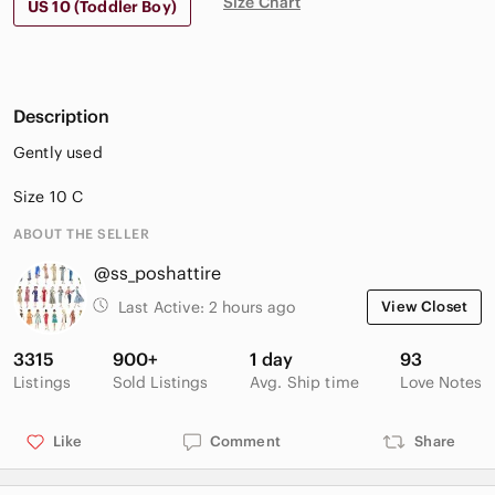
Size Chart
US 10 (Toddler Boy)
Description
Gently used
Size 10 C
ABOUT THE SELLER
@ss_poshattire
Last Active:
2 hours ago
View Closet
3315
900+
1 day
93
Listings
Sold Listings
Avg. Ship time
Love Notes
Like
Comment
Share