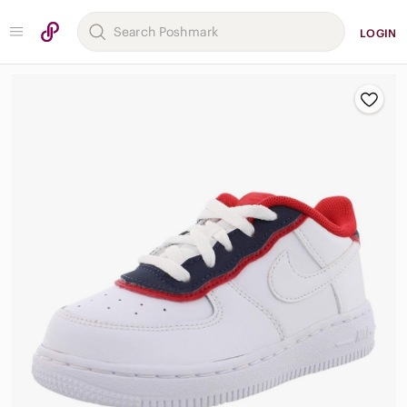
LOGIN