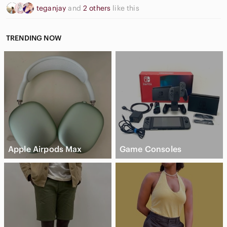
teganjay
and
2 others
like this
TRENDING NOW
Apple Airpods Max
Game Consoles