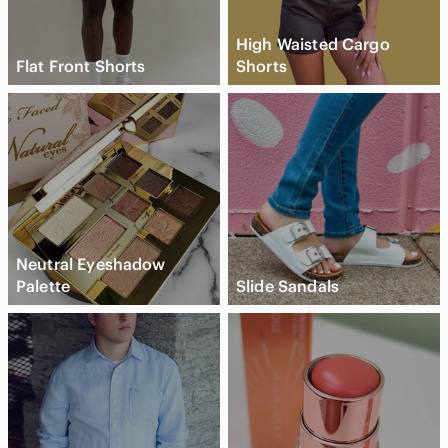
High Waisted Cargo
Flat Front Shorts
Shorts
Neutral Eyeshadow
Palette
Slide Sandals