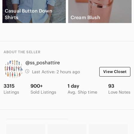
Casual Button Down
Shirts
Cream Blush
ABOUT THE SELLER
@ss_poshattire
Last Active:
2 hours ago
View Closet
3315
900+
1 day
93
Listings
Sold Listings
Avg. Ship time
Love Notes