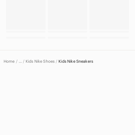
Home
Kids Nike Shoes
Kids Nike Sneakers
…
Nike
Nike Kids