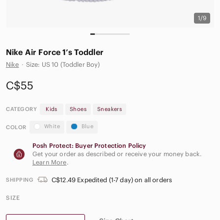
1/9
Nike Air Force 1’s Toddler
Nike
·
Size: US 10 (Toddler Boy)
C$55
CATEGORY
Kids
Shoes
Sneakers
White
Blue
COLOR
Posh Protect: Buyer Protection Policy
Get your order as described or receive your money back.
Learn More
.
C$12.49 Expedited (1-7 day) on all orders
SHIPPING
SIZE