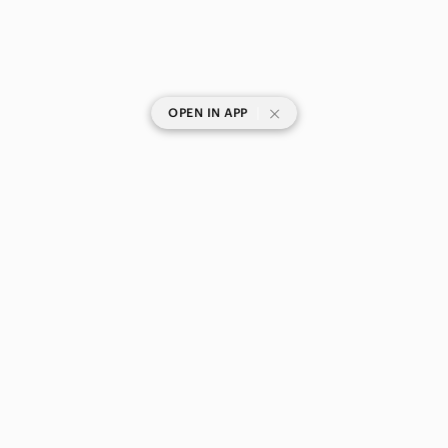
|
OPEN IN APP
SHOP CATEGORIES
POPULAR BRANDS
COMPANY
BUY AND SELL ON APP
© 2026 Poshmark Canada, Inc.