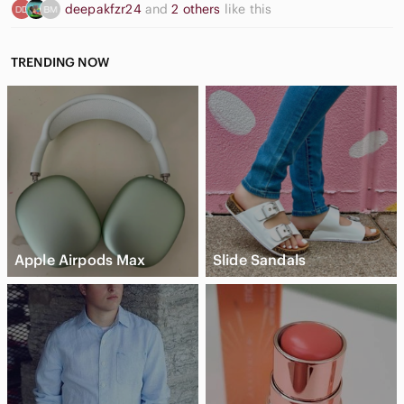
deepakfzr24
and
2 others
like this
TRENDING NOW
Apple Airpods Max
Slide Sandals