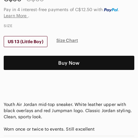
Pay in 4 interest-free payments of C$12.50
with
.
Learn More
.
SIZE
Size Chart
US 13 (Little Boy)
Buy Now
Youth Air Jordan mid-top sneaker. White leather upper with
black overlays and red Jumpman logo. Classic Jordan styling.
Clean, sporty look.