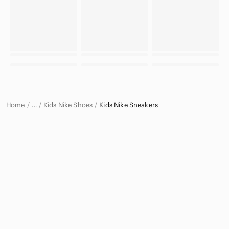
Home
Kids Nike Shoes
Kids Nike Sneakers
…
Nike
Nike Kids