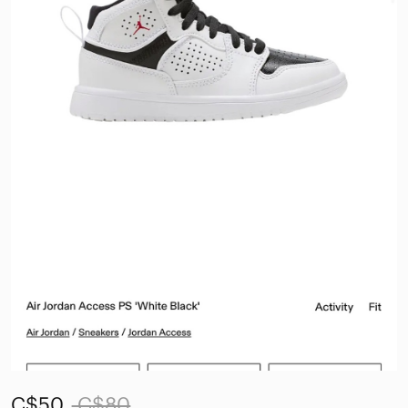
C$50
C$80