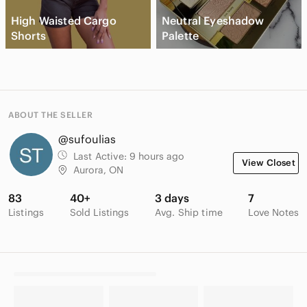
High Waisted Cargo
Neutral Eyeshadow
Shorts
Palette
ABOUT THE SELLER
@sufoulias
Last Active:
9 hours ago
View Closet
Aurora, ON
83
40+
3 days
7
Listings
Sold Listings
Avg. Ship time
Love Notes