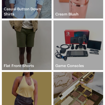
Casual Button Down
Shirts
Cream Blush
Flat Front Shorts
Game Consoles