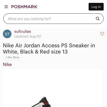
Women
Log In
Men
Kids
Home
What are you looking for?
Pets
Electronics
Beauty
sufoulias
Plus
Updated Aug 02
Petite
Nike Air Jordan Access PS Sneaker in
Brands
Sell Now
White, Black & Red size 13
Posh Live
Like New
Nike