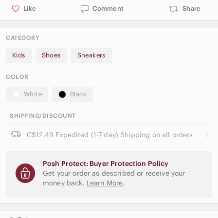
Like
Comment
Share
CATEGORY
Kids
Shoes
Sneakers
COLOR
White
Black
SHIPPING/DISCOUNT
C$12.49 Expedited (1-7 day) Shipping on all orders
Posh Protect: Buyer Protection Policy
Get your order as described or receive your
money back.
Learn More
.