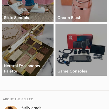
Slide Sandals
Cream Blush
Neutral Eyeshadow
Palette
Game Consoles
ABOUT THE SELLER
@silviarads