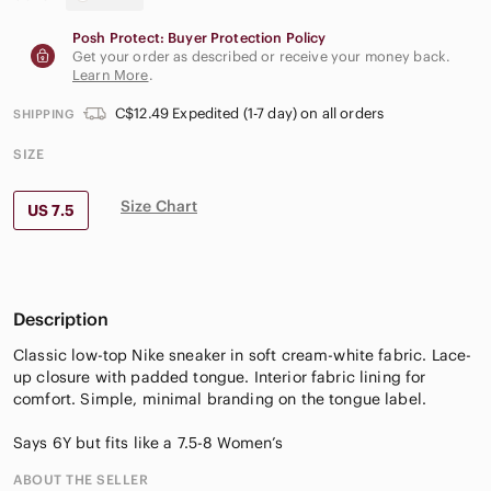
Posh Protect: Buyer Protection Policy
Get your order as described or receive your money back.
Learn More
.
C$12.49 Expedited (1-7 day) on all orders
SHIPPING
SIZE
Size Chart
US 7.5
Description
Classic low-top Nike sneaker in soft cream-white fabric. Lace-
up closure with padded tongue. Interior fabric lining for
comfort. Simple, minimal branding on the tongue label.
Says 6Y but fits like a 7.5-8 Women’s
ABOUT THE SELLER