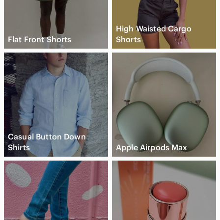
High Waisted Cargo
Flat Front Shorts
Shorts
Casual Button Down
Shirts
Apple Airpods Max