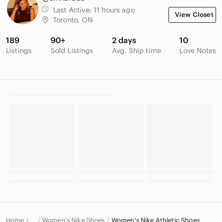
Last Active:
11 hours ago
View Closet
Toronto, ON
189
90+
2 days
10
Listings
Sold Listings
Avg. Ship time
Love Notes
Home
Women's Nike Shoes
Women's Nike Athletic Shoes
…