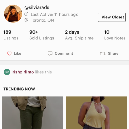
@silviarads
Last Active:
11 hours ago
View Closet
Toronto, ON
189
90+
2 days
10
Listings
Sold Listings
Avg. Ship time
Love Notes
Like
Comment
Share
irishgirlinto
likes this
TRENDING NOW