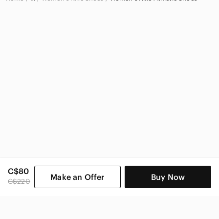
Nike
Nike Women
C$80
Make an Offer
Buy Now
C$220