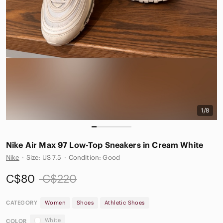
1/8
Nike Air Max 97 Low-Top Sneakers in Cream White
Nike
·
Size: US 7.5
·
Condition: Good
C$80
C$220
CATEGORY
Women
Shoes
Athletic Shoes
White
COLOR