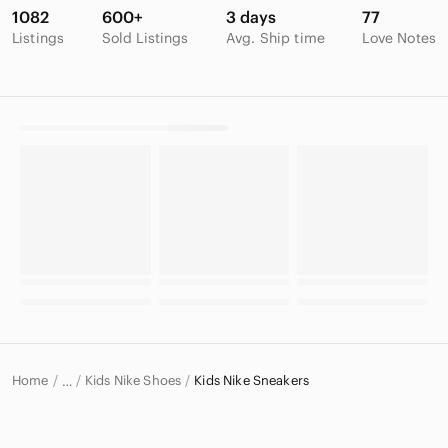
1082
600+
3 days
77
Listings
Sold Listings
Avg. Ship time
Love Notes
Home
Kids Nike Shoes
Kids Nike Sneakers
…
Nike