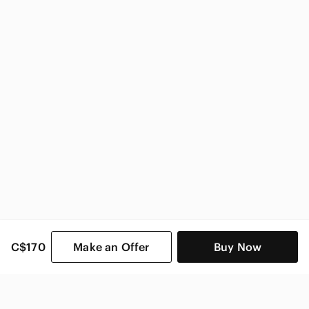
Nike Kids
C$170
Make an Offer
Buy Now
SHOP CATEGORIES