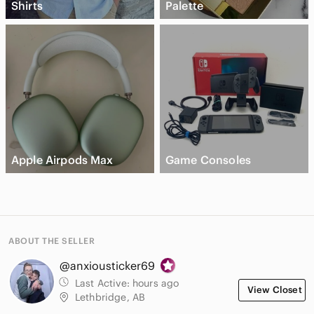
Shirts
Palette
Apple Airpods Max
Game Consoles
ABOUT THE SELLER
@anxiousticker69
Last Active:
hours ago
View Closet
Lethbridge, AB