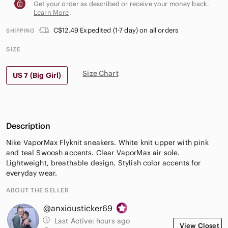
Get your order as described or receive your money back.
Learn More
.
C$12.49 Expedited (1-7 day) on all orders
SHIPPING
SIZE
Size Chart
US 7 (Big Girl)
Description
Nike VaporMax Flyknit sneakers. White knit upper with pink
and teal Swoosh accents. Clear VaporMax air sole.
Lightweight, breathable design. Stylish color accents for
everyday wear.
ABOUT THE SELLER
@anxiousticker69
Last Active:
hours ago
View Closet