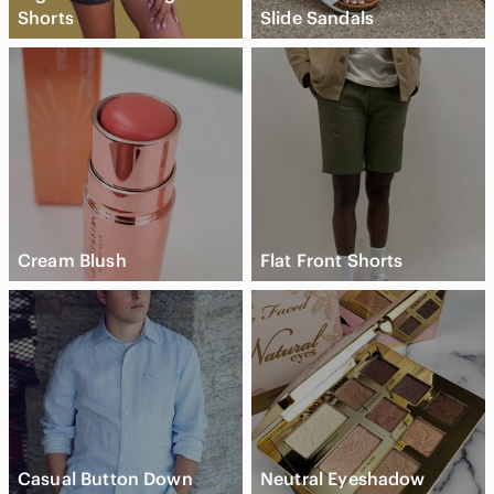
Shorts
Slide Sandals
Cream Blush
Flat Front Shorts
Casual Button Down
Neutral Eyeshadow