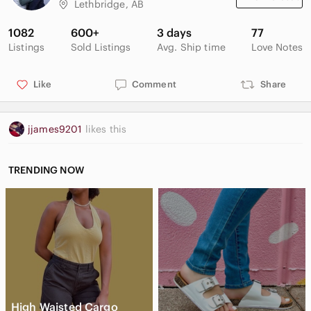
Lethbridge, AB
1082
600+
3 days
77
Listings
Sold Listings
Avg. Ship time
Love Notes
Like
Comment
Share
jjames9201
likes this
TRENDING NOW
High Waisted Cargo