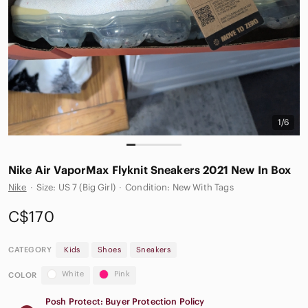
1/6
Nike Air VaporMax Flyknit Sneakers 2021 New In Box
Nike
·
Size: US 7 (Big Girl)
·
Condition: New With Tags
C$170
CATEGORY
Kids
Shoes
Sneakers
White
Pink
COLOR
Posh Protect: Buyer Protection Policy