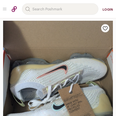
LOGIN