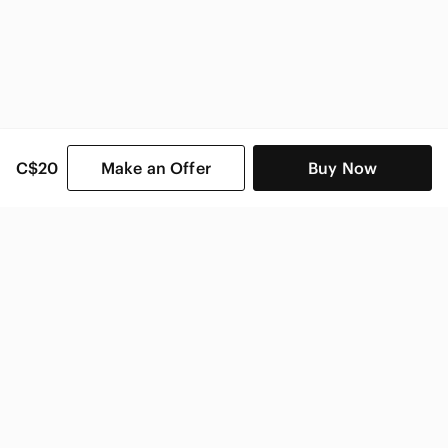
C$20
Make an Offer
Buy Now
SHOP CATEGORIES
POPULAR BRANDS
COMPANY
BUY AND SELL ON APP