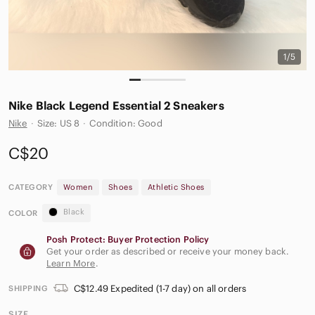
1/5
Nike Black Legend Essential 2 Sneakers‎
Nike
·
Size: US 8
·
Condition: Good
C$20
CATEGORY
Women
Shoes
Athletic Shoes
Black
COLOR
Posh Protect: Buyer Protection Policy
Get your order as described or receive your money back.
Learn More
.
C$12.49 Expedited (1-7 day) on all orders
SHIPPING
SIZE