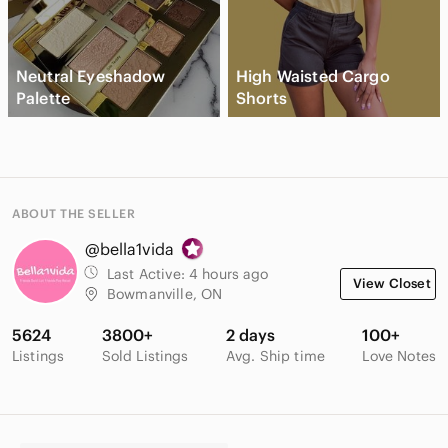
Neutral Eyeshadow
High Waisted Cargo
Palette
Shorts
ABOUT THE SELLER
@bella1vida
Last Active:
4 hours ago
View Closet
Bowmanville, ON
5624
3800+
2 days
100+
Listings
Sold Listings
Avg. Ship time
Love Notes