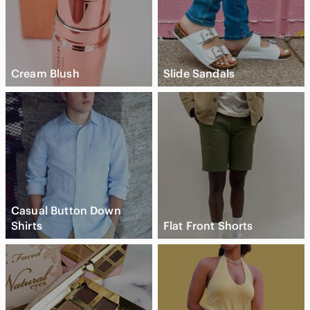
Cream Blush
Slide Sandals
Casual Button Down
Shirts
Flat Front Shorts