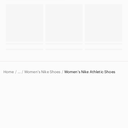
Home
Women's Nike Shoes
Women's Nike Athletic Shoes
…
Nike
Nike Women