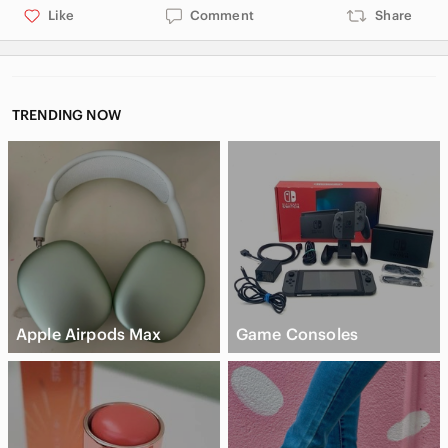
Like
Comment
Share
TRENDING NOW
Apple Airpods Max
Game Consoles