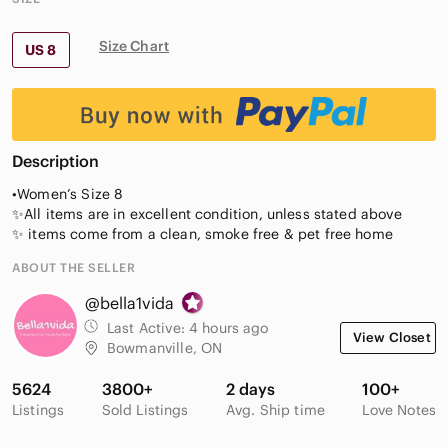
Size Chart
US 8
Description
•Women’s Size 8
✨All items are in excellent condition, unless stated above
✨ items come from a clean, smoke free & pet free home
ABOUT THE SELLER
@bella1vida
Last Active:
4 hours ago
View Closet
Bowmanville, ON
5624
3800+
2 days
100+
Listings
Sold Listings
Avg. Ship time
Love Notes