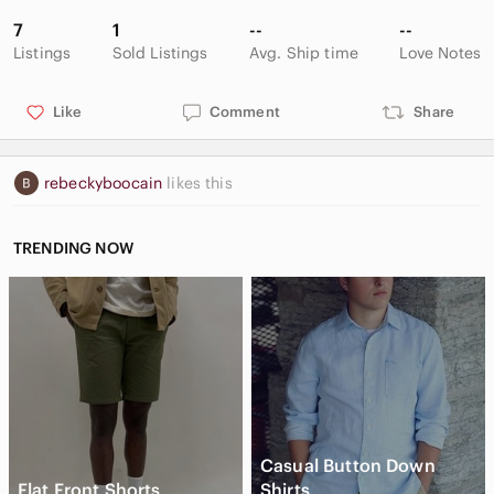
7
1
--
--
Listings
Sold Listings
Avg. Ship time
Love Notes
Like
Comment
Share
rebeckyboocain
likes this
TRENDING NOW
Casual Button Down
Flat Front Shorts
Shirts