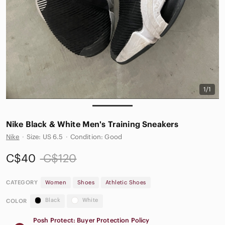
1/1
Nike Black & White Men's Training Sneakers
Nike
·
Size: US 6.5
·
Condition: Good
C$40
C$120
CATEGORY
Women
Shoes
Athletic Shoes
Black
White
COLOR
Posh Protect: Buyer Protection Policy