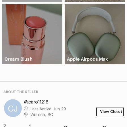
Cream Blush
Apple Airpods Max
ABOUT THE SELLER
@caro11216
Last Active:
Jun 29
View Closet
Victoria, BC
7
1
--
--