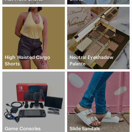
High Waisted Cargo
Neutral Eyeshadow
Shorts
Palette
Game Consoles
Slide Sandals