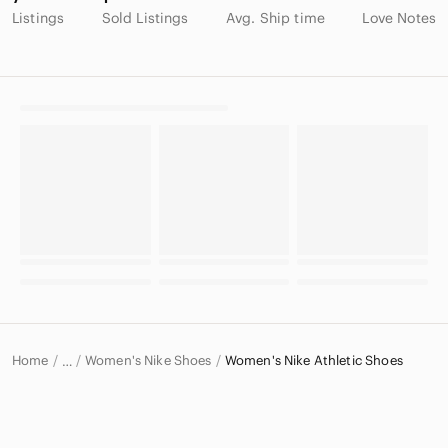
Listings
Sold Listings
Avg. Ship time
Love Notes
Home
Women's Nike Shoes
Women's Nike Athletic Shoes
…
Nike
Nike Women