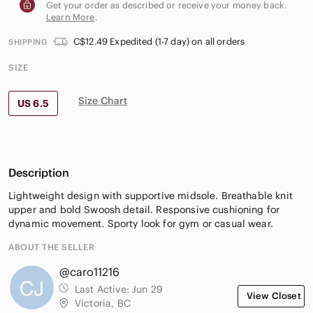
Get your order as described or receive your money back.
Learn More
.
C$12.49 Expedited (1-7 day) on all orders
SHIPPING
SIZE
Size Chart
US 6.5
Description
Lightweight design with supportive midsole. Breathable knit
upper and bold Swoosh detail. Responsive cushioning for
dynamic movement. Sporty look for gym or casual wear.
ABOUT THE SELLER
@caro11216
Last Active:
Jun 29
View Closet
Victoria, BC