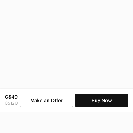
C$40
Make an Offer
Buy Now
C$120
SHOP CATEGORIES
POPULAR BRANDS