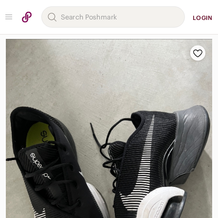
LOGIN