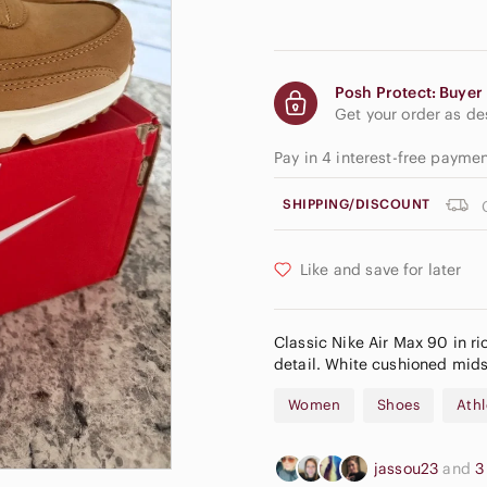
Posh Protect: Buyer 
Get your order as d
Pay in 4 interest-free payme
SHIPPING/DISCOUNT
Like and save for later
Classic Nike Air Max 90 in ri
detail. White cushioned midsol
Women
Shoes
Athl
jassou23
and
3