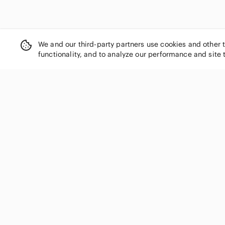
We and our third-party partners use cookies and other 
functionality, and to analyze our performance and site 
SHOP CATEGORIES
Women
Men
Kids
Home
Electronics
Pets
Handbags