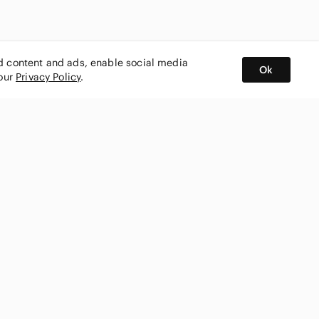
ed content and ads, enable social media
Ok
 our
Privacy Policy
.
BUY AND SELL ON APP
nity
CONNECT WITH US
SHOP IN
ing
shmark
Canada
ks