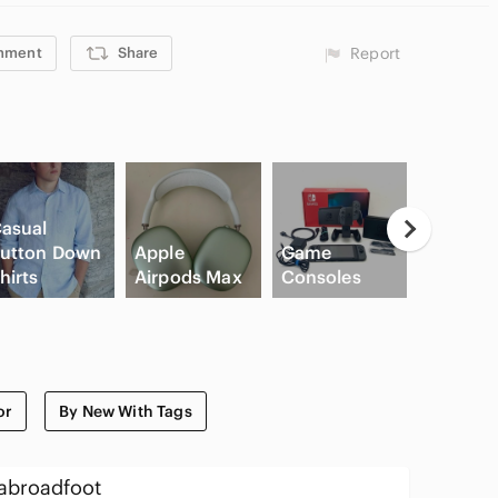
mment
Share
Report
asual
utton Down
Apple
Game
High Wa
hirts
Airpods Max
Consoles
Cargo S
or
By New With Tags
abroadfoot