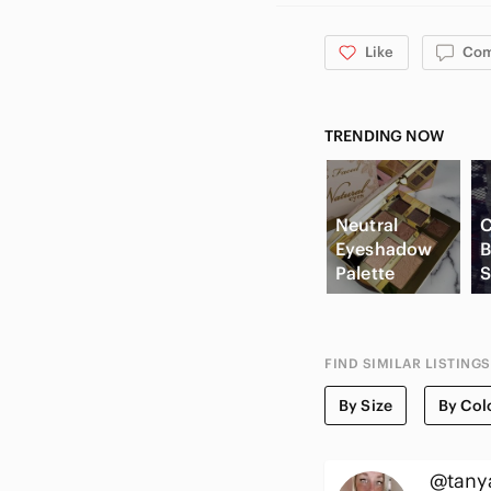
Like
Co
TRENDING NOW
Neutral
C
Eyeshadow
B
Palette
S
FIND SIMILAR LISTINGS
By Size
By Col
@tany