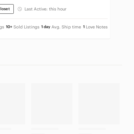
loset
Last Active:
this hour
ngs
10+
Sold Listings
1 day
Avg. Ship time
1
Love Notes