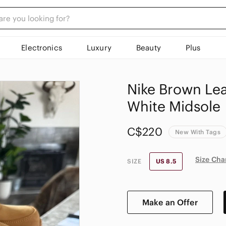
Electronics
Luxury
Beauty
Plus
Nike Brown Lea
White Midsole
C$220
New With Tags
Size Cha
SIZE
US 8.5
Make an Offer