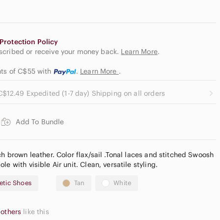
Protection Policy
escribed or receive your money back.
Learn More
.
nts of C$55
with
.
Learn More
.
C$12.49 Expedited (1-7 day) Shipping on all orders
Add To Bundle
ch brown leather. Color flax/sail .Tonal laces and stitched Swoosh
e with visible Air unit. Clean, versatile styling.
etic Shoes
Tan
White
 others
like this