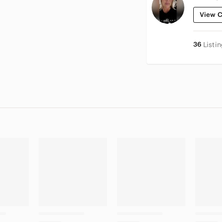
View C
36
Listi