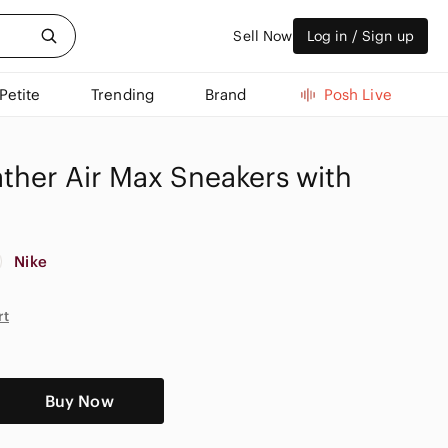
Sell Now
Log in / Sign up
Petite
Trending
Brand
Posh Live
ther Air Max Sneakers with
Nike
rt
Buy Now