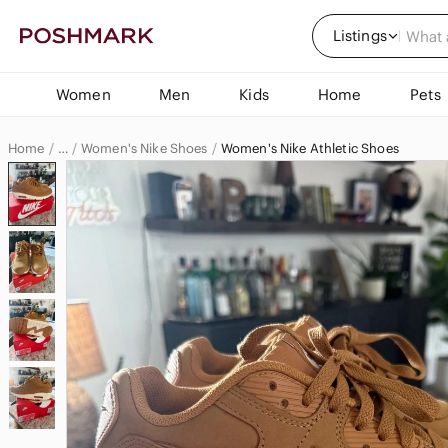
Listings
Women
Men
Kids
Home
Pets
Home
Women's Nike Shoes
Women's Nike Athletic Shoes
…
Nike
Nike Women