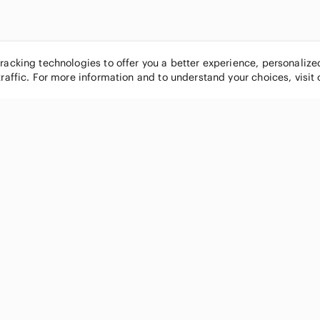
tracking technologies to offer you a better experience, personaliz
traffic. For more information and to understand your choices, visit
POPULAR BRANDS
COMPANY
Nike
About
Michael Kors
Our Commu
Louis Vuitton
Blog
lululemon athletica
FAQs
PINK Victoria's Secret
Live Shopp
Coach
Sell on Po
Chanel
How it wor