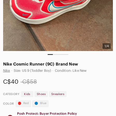
1/4
Nike Cosmic Runner (9C) Brand New
Nike
·
Size: US 9 (Toddler Boy)
·
Condition: Like New
C$40
C$58
CATEGORY
Kids
Shoes
Sneakers
Red
Blue
COLOR
Posh Protect: Buyer Protection Policy