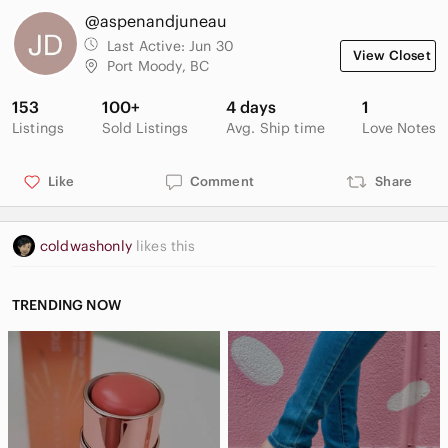
@aspenandjuneau
Last Active:
Jun 30
View Closet
Port Moody, BC
153
100+
4 days
1
Listings
Sold Listings
Avg. Ship time
Love Notes
Like
Comment
Share
coldwashonly
likes this
TRENDING NOW