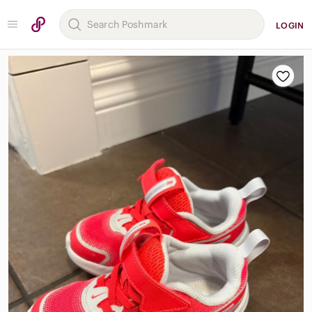
LOGIN