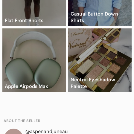
Casual Button Down
Flat Front Shorts
Shirts
Neutral Eyeshadow
Apple Airpods Max
Palette
ABOUT THE SELLER
@aspenandjuneau