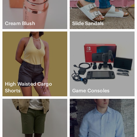
Cream Blush
Slide Sandals
High Waisted Cargo
Shorts
Game Consoles