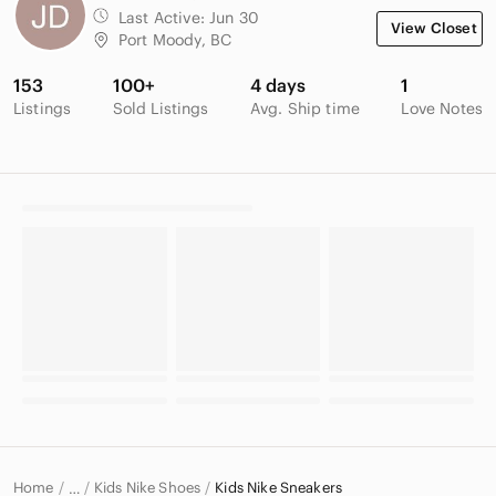
Last Active:
Jun 30
View Closet
Port Moody, BC
153
100+
4 days
1
Listings
Sold Listings
Avg. Ship time
Love Notes
Home
Kids Nike Shoes
Kids Nike Sneakers
…