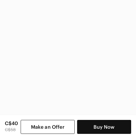
Nike
Nike Kids
C$40
Make an Offer
Buy Now
C$58