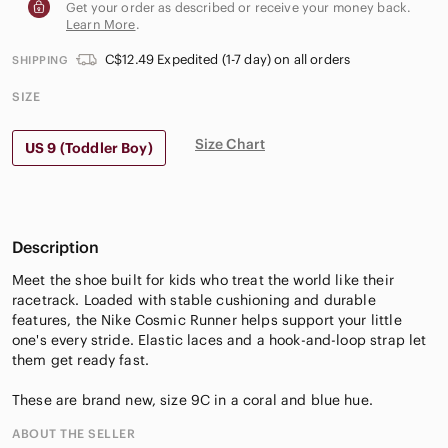
Get your order as described or receive your money back.
Learn More
.
C$12.49 Expedited (1-7 day) on all orders
SHIPPING
SIZE
Size Chart
US 9 (Toddler Boy)
Description
Meet the shoe built for kids who treat the world like their
racetrack. Loaded with stable cushioning and durable
features, the Nike Cosmic Runner helps support your little
one's every stride. Elastic laces and a hook-and-loop strap let
them get ready fast.
These are brand new, size 9C in a coral and blue hue.
ABOUT THE SELLER