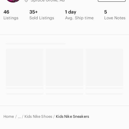
46
35+
1 day
5
Listings
Sold Listings
Avg. Ship time
Love Notes
Home
Kids Nike Shoes
Kids Nike Sneakers
…
Nike