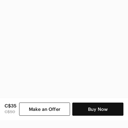
Nike Kids
C$35
Make an Offer
Buy Now
C$50