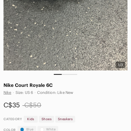
1/3
Nike Court Royale 6C
Nike
·
Size: US 6
·
Condition: Like New
C$35
C$50
CATEGORY
Kids
Shoes
Sneakers
Blue
White
COLOR