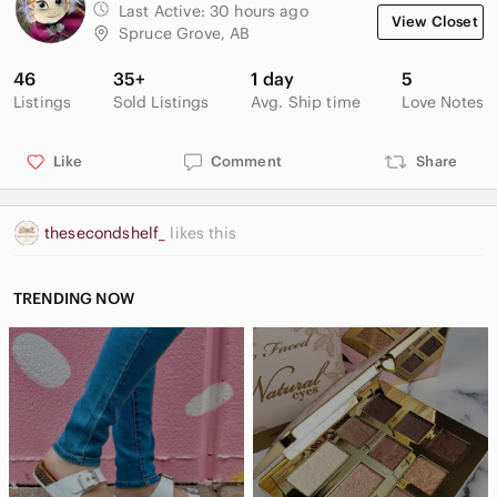
Last Active:
30 hours ago
View Closet
Spruce Grove, AB
46
35+
1 day
5
Listings
Sold Listings
Avg. Ship time
Love Notes
Like
Comment
Share
thesecondshelf_
likes this
TRENDING NOW