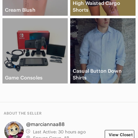
High Waisted Cargo
Cream Blush
Shorts
Casual Button Down
Game Consoles
Shirts
ABOUT THE SELLER
@marciannaa88
Last Active:
30 hours ago
View Closet
Spruce Grove, AB