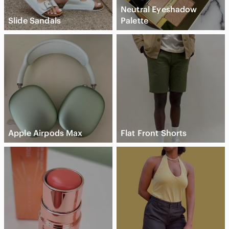
Neutral Eyeshadow
Slide Sandals
Palette
Apple Airpods Max
Flat Front Shorts