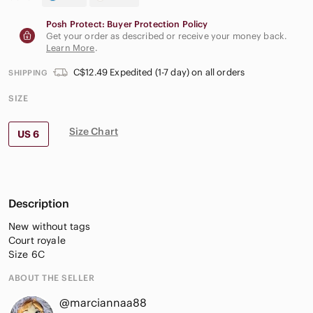
Posh Protect: Buyer Protection Policy
Get your order as described or receive your money back.
Learn More
.
C$12.49 Expedited (1-7 day) on all orders
SHIPPING
SIZE
Size Chart
US 6
Description
New without tags
Court royale
Size 6C
ABOUT THE SELLER
@marciannaa88