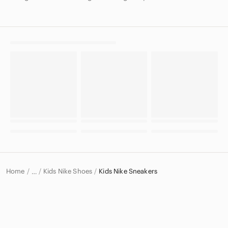
Home
Kids Nike Shoes
Kids Nike Sneakers
…
Nike
Nike Kids