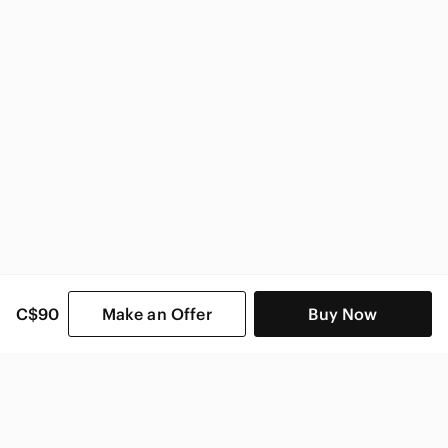
C$90
Make an Offer
Buy Now
SHOP CATEGORIES
POPULAR BRANDS
COMPANY