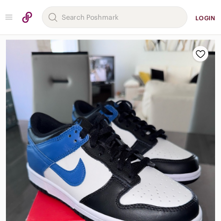
LOGIN