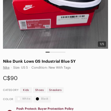
1/5
Nike Dunk Lows GS Industrial Blue 5Y
Nike
·
Size: US 5
·
Condition: New With Tags
C$90
CATEGORY
Kids
Shoes
Sneakers
White
Black
COLOR
Posh Protect: Buyer Protection Policy