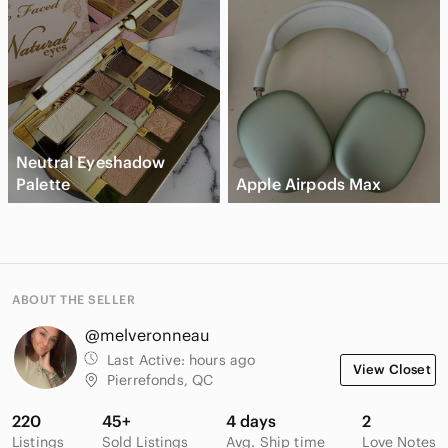
Neutral Eyeshadow
Palette
Apple Airpods Max
ABOUT THE SELLER
@melveronneau
Last Active:
hours ago
View Closet
Pierrefonds, QC
220
45+
4 days
2
Listings
Sold Listings
Avg. Ship time
Love Notes