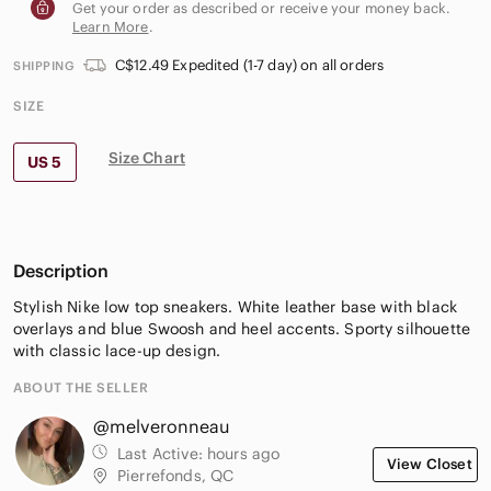
Get your order as described or receive your money back.
Learn More
.
C$12.49 Expedited (1-7 day) on all orders
SHIPPING
SIZE
Size Chart
US 5
Description
Stylish Nike low top sneakers. White leather base with black
overlays and blue Swoosh and heel accents. Sporty silhouette
with classic lace-up design.
ABOUT THE SELLER
@melveronneau
Last Active:
hours ago
View Closet
Pierrefonds, QC