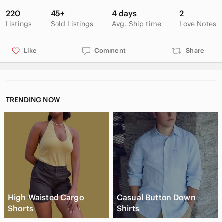
220
45+
4 days
2
Listings
Sold Listings
Avg. Ship time
Love Notes
Like
Comment
Share
TRENDING NOW
High Waisted Cargo
Casual Button Down
Shorts
Shirts