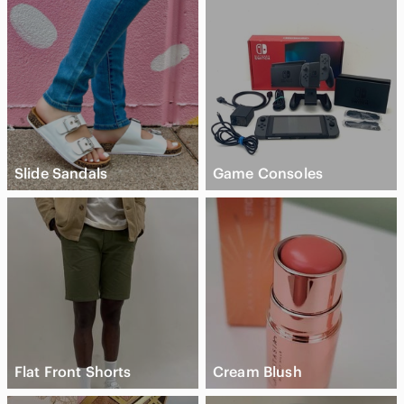
Slide Sandals
Game Consoles
Flat Front Shorts
Cream Blush