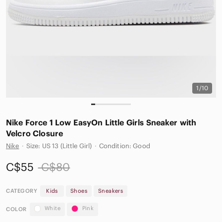
1/10
Nike Force 1 Low EasyOn Little Girls Sneaker with
Velcro Closure
Nike
·
Size: US 13 (Little Girl)
·
Condition: Good
C$55
C$80
CATEGORY
Kids
Shoes
Sneakers
White
Pink
COLOR