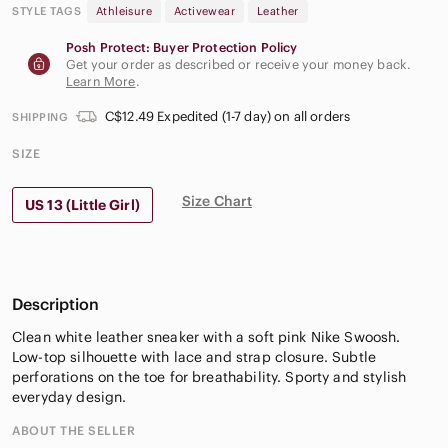
STYLE TAGS
Athleisure
Activewear
Leather
Posh Protect: Buyer Protection Policy
Get your order as described or receive your money back.
Learn More
.
C$12.49 Expedited (1-7 day) on all orders
SHIPPING
SIZE
Size Chart
US 13 (Little Girl)
Description
Clean white leather sneaker with a soft pink Nike Swoosh.
Low-top silhouette with lace and strap closure. Subtle
perforations on the toe for breathability. Sporty and stylish
everyday design.
ABOUT THE SELLER