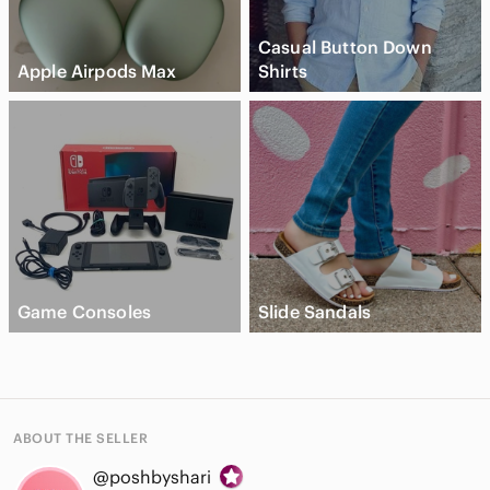
Casual Button Down
Apple Airpods Max
Shirts
Game Consoles
Slide Sandals
ABOUT THE SELLER
@poshbyshari