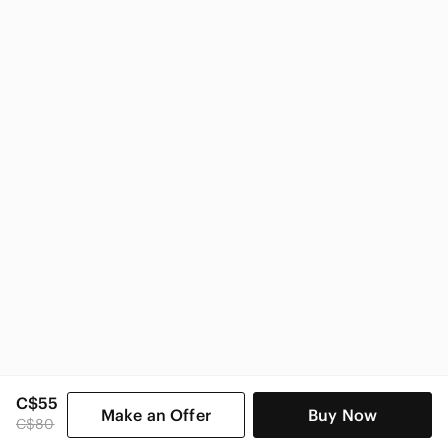
Nike
Nike Kids
C$55
Make an Offer
Buy Now
C$80