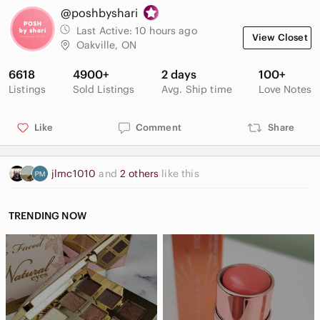
@poshbyshari
Last Active:
10 hours ago
View Closet
Oakville, ON
6618
4900+
2 days
100+
Listings
Sold Listings
Avg. Ship time
Love Notes
Like
Comment
Share
jlmc1010
and
2 others
like this
TRENDING NOW