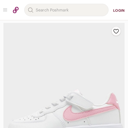
LOGIN