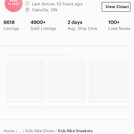
Last Active:
10 hours ago
View Closet
Oakville, ON
6618
4900+
2 days
100+
Listings
Sold Listings
Avg. Ship time
Love Notes
Home
Kids Nike Shoes
Kids Nike Sneakers
…