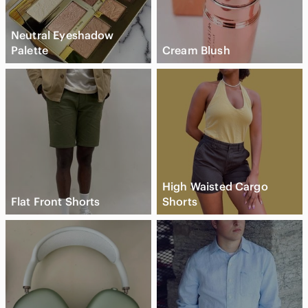
Neutral Eyeshadow
Palette
Cream Blush
High Waisted Cargo
Flat Front Shorts
Shorts