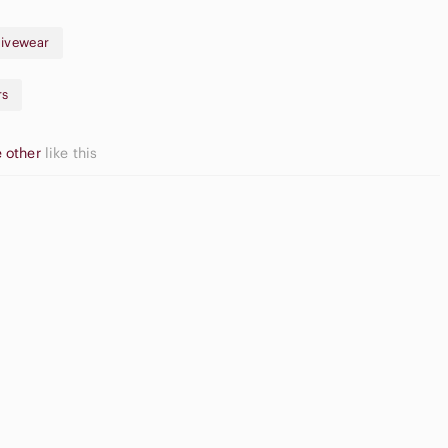
ivewear
rs
 other
like this
pple
Game
irpods Max
Consoles