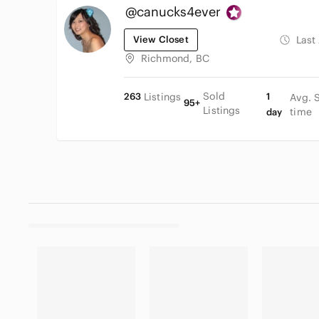
@canucks4ever
View Closet
Last
Richmond, BC
Sold
263
Listings
1
Avg. 
95+
Listings
time
day