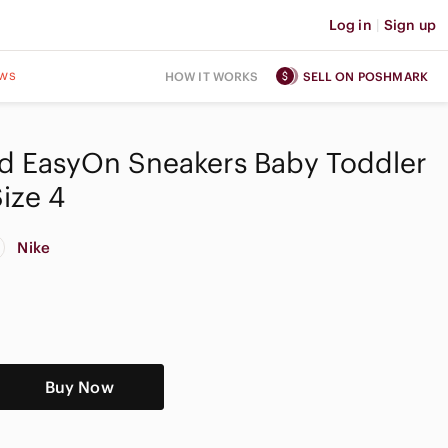
Log in
|
Sign up
ws
HOW IT WORKS
SELL ON POSHMARK
id EasyOn Sneakers Baby Toddler
ize 4
Nike
Buy Now