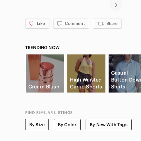
Like
Comment
Share
TRENDING NOW
Casual
High Waisted
Button Dow
Cream Blush
Cargo Shorts
Shirts
FIND SIMILAR LISTINGS
By Size
By Color
By New With Tags