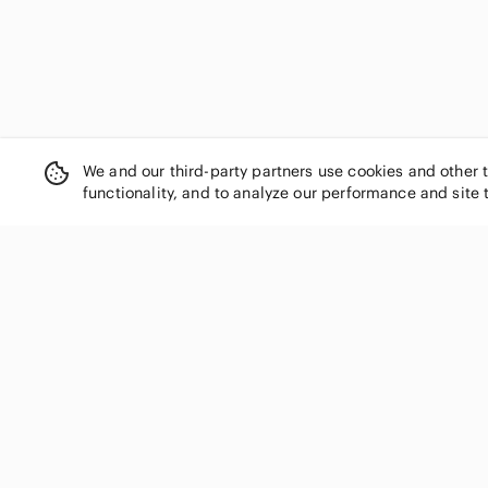
We and our third-party partners use cookies and other 
functionality, and to analyze our performance and site 
SHOP CATEGORIES
Women
Men
Kids
Home
Electronics