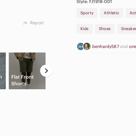
Style: FJ1918-001
Sporty
Athletic
Act
Report
Kids
Shoes
Sneake
benhardy587
and
one
Neutral
n
Flat Front
Eyeshadow
A
Shorts
Palette
Slide Sandals
A