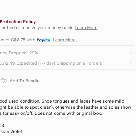
Protection Policy
escribed or receive your money back.
Learn More
.
nts of C$8.75
with
.
Learn More
.
rice Dropped: 29%
C$12.49 Expedited (1-7 day) Shipping on all orders
Add To Bundle
good used condition. Shoe tongues and laces have some mild
ght be able to spot clean), otherwise the leather and soles show
s for easy on/off. Does not come with original box.
.5)
sian Violet