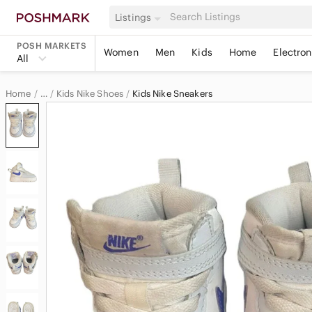
Listings
POSH MARKETS
Women
Men
Kids
Home
Electron
All
Home
Kids Nike Shoes
Kids Nike Sneakers
…
Nike
Nike Kids