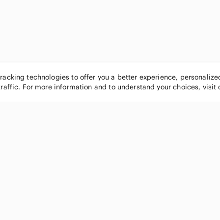
tracking technologies to offer you a better experience, personaliz
traffic. For more information and to understand your choices, visit
POPULAR BRANDS
COMPANY
Nike
About
Michael Kors
Our Commu
Louis Vuitton
Blog
lululemon athletica
FAQs
PINK Victoria's Secret
Live Shopp