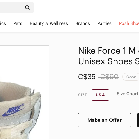
ics
Pets
Beauty & Wellness
Brands
Parties
Posh Sho
Nike Force 1 M
Unisex Shoes S
C$35
C$90
Good
Size Chart
SIZE
US 4
Make an Offer