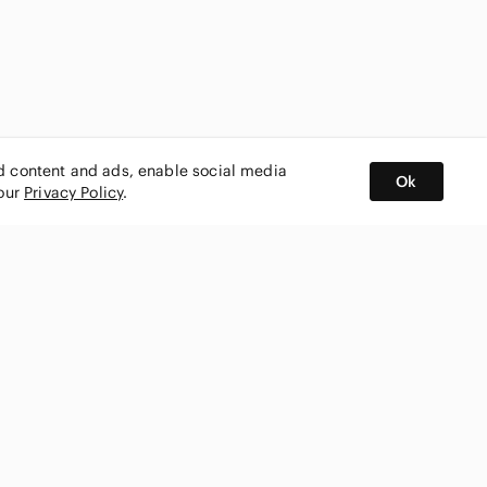
ed content and ads, enable social media
Ok
 our
Privacy Policy
.
BUY AND SELL ON APP
nity
CONNECT WITH US
SHOP IN
ing