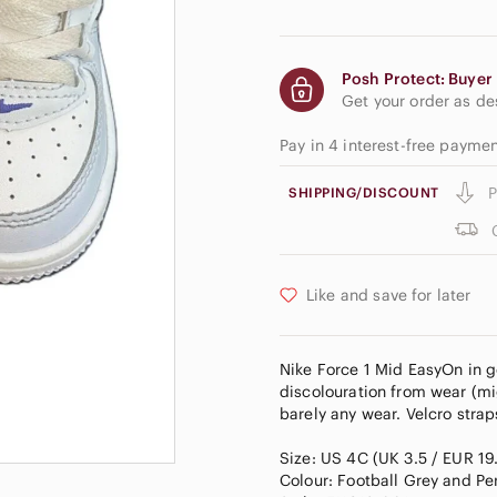
Posh Protect: Buyer 
Get your order as d
Pay in 4 interest-free payme
P
SHIPPING/DISCOUNT
Like and save for later
Nike Force 1 Mid EasyOn in 
discolouration from wear (mi
barely any wear. Velcro strap
Size: US 4C (UK 3.5 / EUR 19
Colour: Football Grey and Per