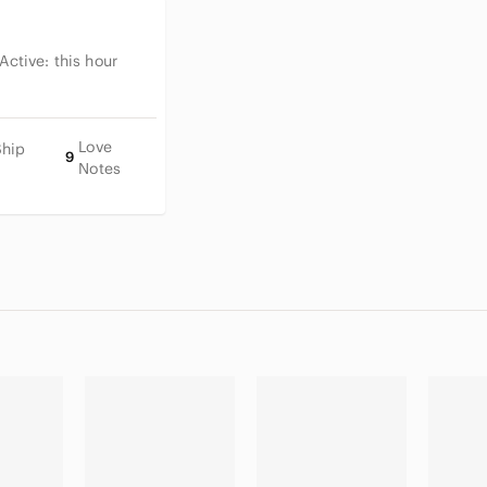
 Active:
this hour
Love
Ship
9
Notes