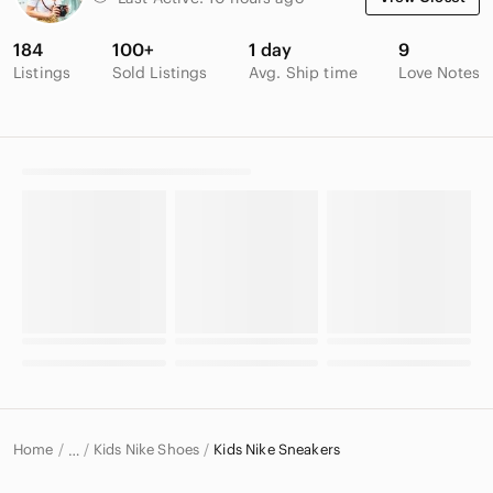
184
100+
1 day
9
Listings
Sold Listings
Avg. Ship time
Love Notes
Home
Kids Nike Shoes
Kids Nike Sneakers
…
Nike