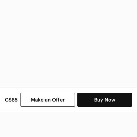
Nike Kids
C$85
Make an Offer
Buy Now
SHOP CATEGORIES