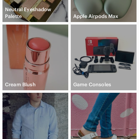
Neutral Eyeshadow
Palette
Apple Airpods Max
Cream Blush
Game Consoles