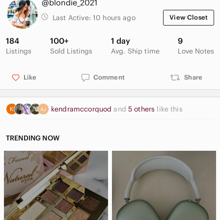
@blondie_2021
Last Active:
10 hours ago
View Closet
184
100+
1 day
9
Listings
Sold Listings
Avg. Ship time
Love Notes
Like
Comment
Share
kendramccorquod
and
5 others
like this
TRENDING NOW