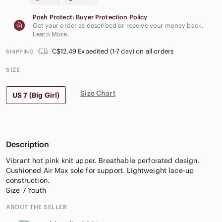
Posh Protect: Buyer Protection Policy
Get your order as described or receive your money back.
Learn More
.
C$12.49 Expedited (1-7 day) on all orders
SHIPPING
SIZE
Size Chart
US 7 (Big Girl)
Description
Vibrant hot pink knit upper. Breathable perforated design.
Cushioned Air Max sole for support. Lightweight lace-up
construction.
Size 7 Youth
ABOUT THE SELLER