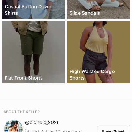
Casual Button Down
Shirts
Slide Sandals
High Waisted Cargo
Flat Front Shorts
Shorts
ABOUT THE SELLER
@blondie_2021
Last Active:
10 hours ago
View Closet