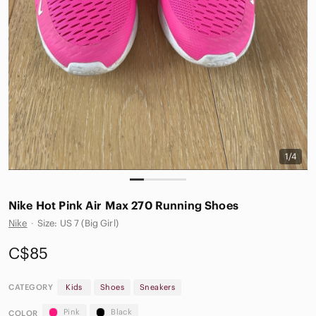
1/4
Nike Hot Pink Air Max 270 Running Shoes
Nike
·
Size: US 7 (Big Girl)
C$85
CATEGORY
Kids
Shoes
Sneakers
Pink
Black
COLOR