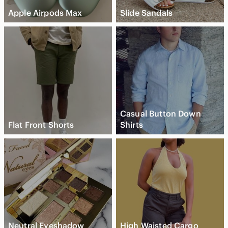
Apple Airpods Max
Slide Sandals
Casual Button Down
Flat Front Shorts
Shirts
Neutral Eyeshadow
High Waisted Cargo