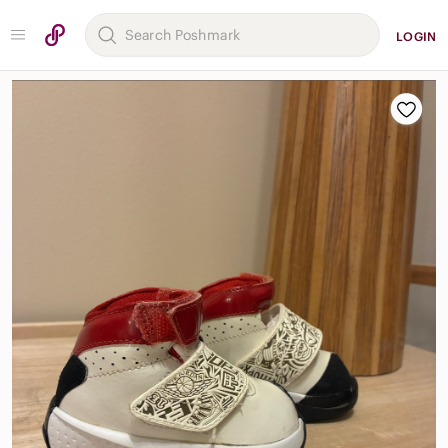
LOGIN