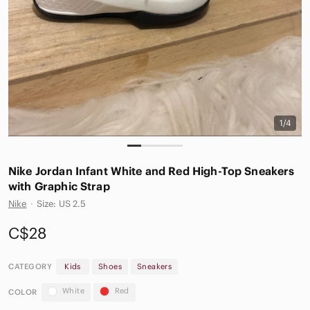
1/4
Nike Jordan Infant White and Red High-Top Sneakers
with Graphic Strap
Nike
·
Size: US 2.5
C$28
CATEGORY
Kids
Shoes
Sneakers
White
Red
COLOR