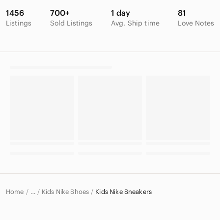
1456
700+
1 day
81
Listings
Sold Listings
Avg. Ship time
Love Notes
Home
Kids Nike Shoes
Kids Nike Sneakers
…
Nike