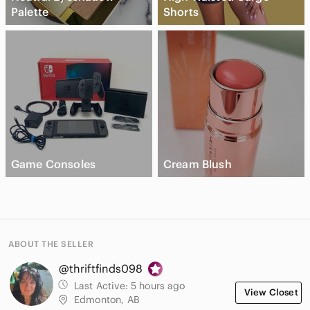
Palette
Shorts
Game Consoles
Cream Blush
ABOUT THE SELLER
@thriftfinds098
Last Active:
5 hours ago
View Closet
Edmonton, AB