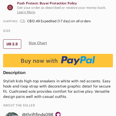
Posh Protect: Buyer Protection Policy
Get your order as described or receive your money back.
Learn More
.
C$12.49 Expedited (1-7 day) on all orders
SHIPPING
SIZE
Size Chart
US 2.5
Description
Stylish kids high-top sneakers in white with red accents. Easy
hook-and-loop strap with decorative graphic detail for secure
fit. Cushioned sole provides comfort for active play. Versatile
design pairs well with casual outfits.
ABOUT THE SELLER
@thriftfinds098