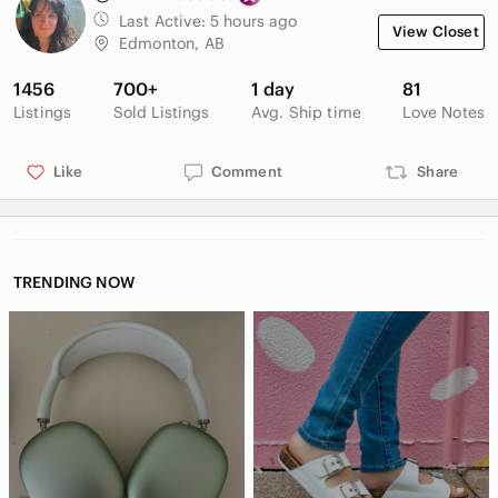
Last Active:
5 hours ago
View Closet
Edmonton, AB
1456
700+
1 day
81
Listings
Sold Listings
Avg. Ship time
Love Notes
Like
Comment
Share
TRENDING NOW