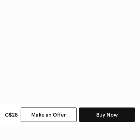
Nike Kids
C$28
Make an Offer
Buy Now
SHOP CATEGORIES