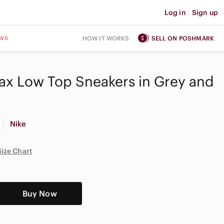
Log in
|
Sign up
ws
HOW IT WORKS
SELL ON POSHMARK
Max Low Top Sneakers in Grey and
Nike
Size Chart
Buy Now