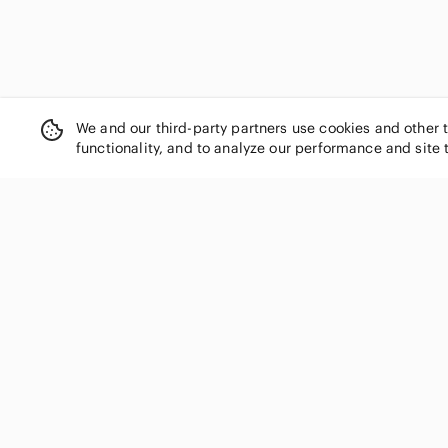
We and our third-party partners use cookies and other 
functionality, and to analyze our performance and site 
SHOP CATEGORIES
Women
Men
Kids
Home
Electronics
Pets