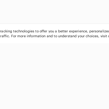
tracking technologies to offer you a better experience, personaliz
traffic. For more information and to understand your choices, visit
POPULAR BRANDS
COMPANY
Nike
About
Michael Kors
Our Commu
Louis Vuitton
Blog
lululemon athletica
FAQs
PINK Victoria's Secret
Live Shopp
Coach
Sell on Po