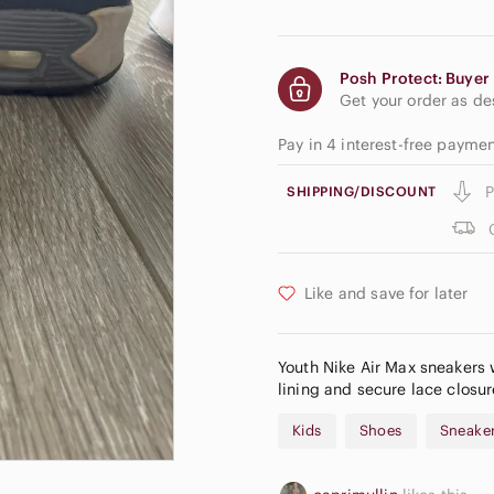
Posh Protect: Buyer 
Get your order as d
Pay in 4 interest-free payme
P
SHIPPING/DISCOUNT
Like and save for later
Youth Nike Air Max sneakers w
lining and secure lace closur
Kids
Shoes
Sneake