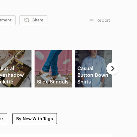
mment
Share
Report
eutral
Casual
yeshadow
Button Down
High Wa
alette
Slide Sandals
Shirts
Cargo S
or
By New With Tags