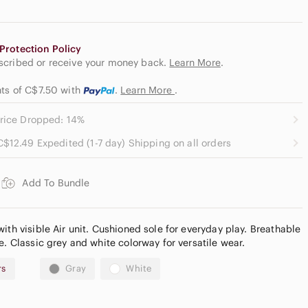
Protection Policy
escribed or receive your money back.
Learn More
.
nts of C$7.50
with
.
Learn More
.
rice Dropped: 14%
C$12.49 Expedited (1-7 day) Shipping on all orders
Add To Bundle
ith visible Air unit. Cushioned sole for everyday play. Breathable
e. Classic grey and white colorway for versatile wear.
rs
Gray
White