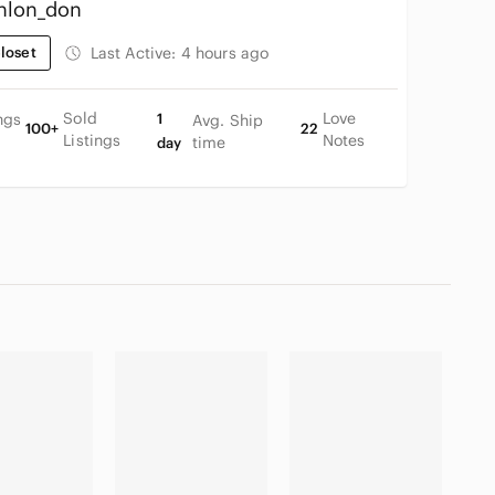
hlon_don
loset
Last Active:
4 hours ago
Sold
Love
ngs
1
Avg. Ship
100+
22
Listings
Notes
time
day