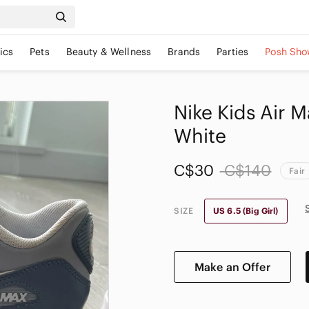
ics
Pets
Beauty & Wellness
Brands
Parties
Posh Sho
Nike Kids Air 
White
C$30
C$140
Fair
SIZE
US 6.5 (Big Girl)
Make an Offer