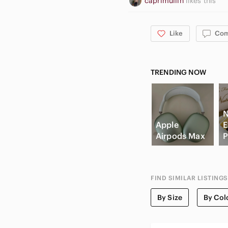
caprimullin
likes this
Like
Co
TRENDING NOW
N
Apple
E
Airpods Max
P
FIND SIMILAR LISTINGS
By Size
By Col