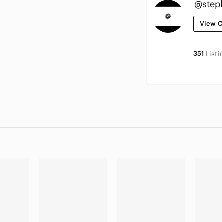
@step
View C
351
Listi