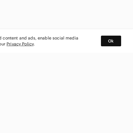
ed content and ads, enable social media
Ok
 our
Privacy Policy
.
BUY AND SELL ON APP
nity
CONNECT WITH US
SHOP IN
ing
shmark
Canada