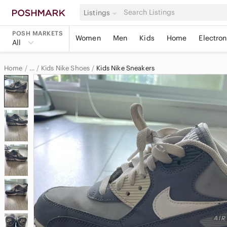
Listings
POSH MARKETS
Women
Men
Kids
Home
Electron
All
Home
Kids Nike Shoes
Kids Nike Sneakers
…
Nike
Nike Kids