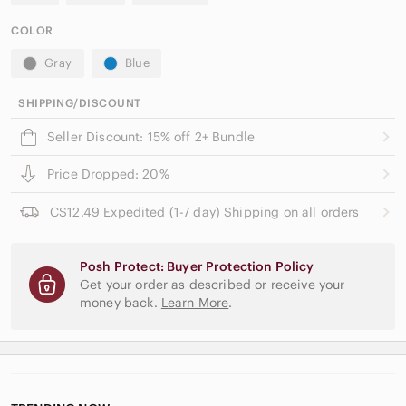
COLOR
Gray
Blue
SHIPPING/DISCOUNT
Seller Discount: 15% off 2+ Bundle
Price Dropped: 20%
C$12.49 Expedited (1-7 day) Shipping on all orders
Posh Protect: Buyer Protection Policy
Get your order as described or receive your
money back.
Learn More
.