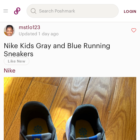
LOGIN
mstlo123
Updated 1 day ago
Nike Kids Gray and Blue Running
Sneakers
Like New
Nike