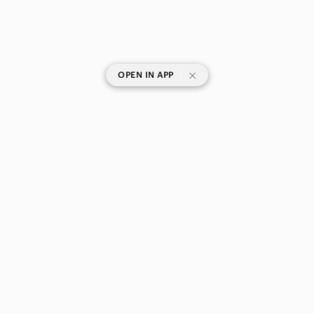
|
OPEN IN APP
SHOP CATEGORIES
POPULAR BRANDS
COMPANY
BUY AND SELL ON APP
© 2026 Poshmark Canada, Inc.
Canada
SHOP IN