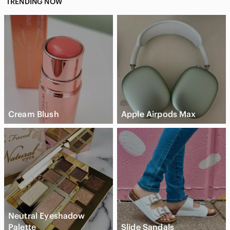
TRENDING NOW
Cream Blush
Apple Airpods Max
Neutral Eyeshadow
Palette
Slide Sandals