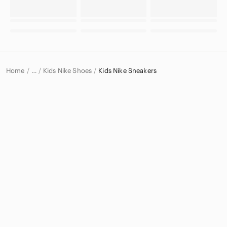
Home
Kids Nike Shoes
Kids Nike Sneakers
…
Nike
Nike Kids