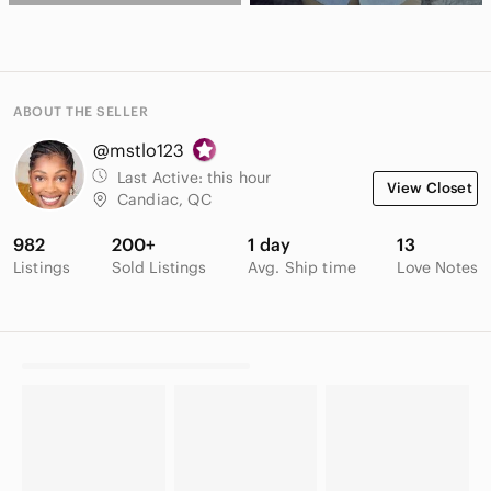
ABOUT THE SELLER
@mstlo123
Last Active:
this hour
View Closet
Candiac, QC
982
200+
1 day
13
Listings
Sold Listings
Avg. Ship time
Love Notes