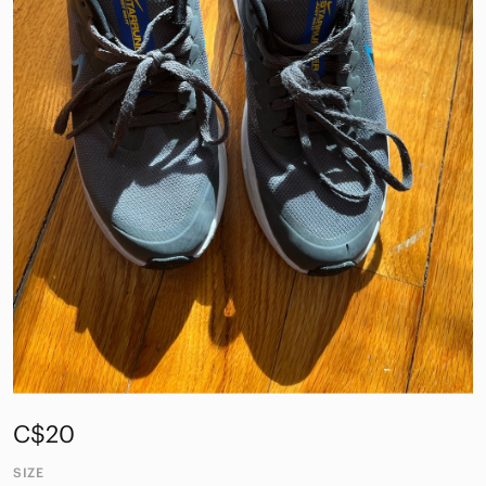
C$20
SIZE