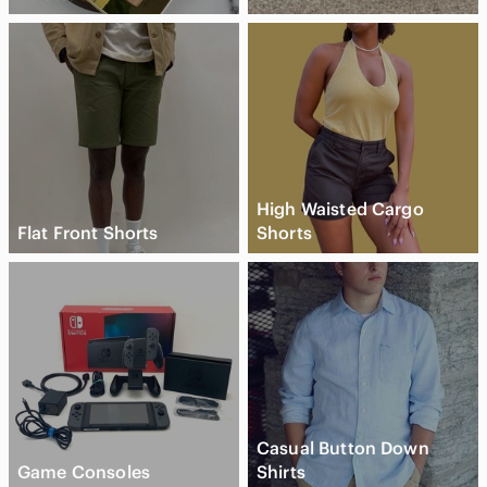
High Waisted Cargo
Flat Front Shorts
Shorts
Casual Button Down
Game Consoles
Shirts