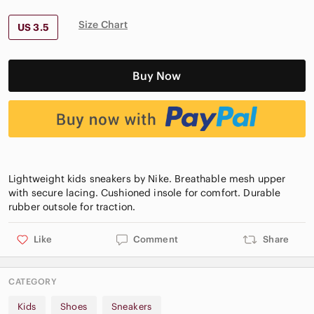
Size Chart
US 3.5
Buy Now
Lightweight kids sneakers by Nike. Breathable mesh upper
with secure lacing. Cushioned insole for comfort. Durable
Like
Comment
Share
CATEGORY
Kids
Shoes
Sneakers