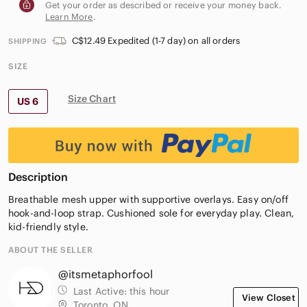
Get your order as described or receive your money back.
Learn More
.
C$12.49 Expedited (1-7 day) on all orders
SHIPPING
SIZE
Size Chart
US 6
Description
Breathable mesh upper with supportive overlays. Easy on/off
hook-and-loop strap. Cushioned sole for everyday play. Clean,
kid-friendly style.
ABOUT THE SELLER
@itsmetaphorfool
Last Active:
this hour
View Closet
Toronto, ON