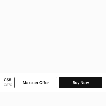
Nike Kids
C$5
Make an Offer
Buy Now
C$70
SHOP CATEGORIES
POPULAR BRANDS