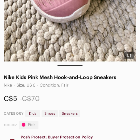
1/1
Nike Kids Pink Mesh Hook-and-Loop Sneakers
Nike
·
Size: US 6
·
Condition: Fair
C$5
C$70
CATEGORY
Kids
Shoes
Sneakers
Pink
COLOR
Posh Protect: Buyer Protection Policy