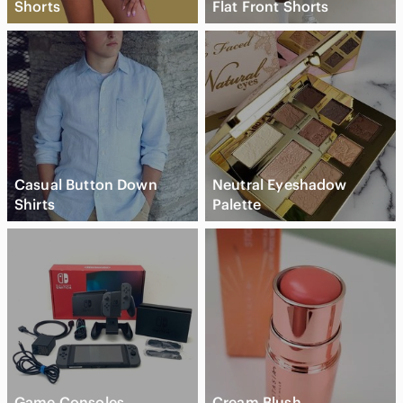
Shorts
Flat Front Shorts
Casual Button Down
Neutral Eyeshadow
Shirts
Palette
Game Consoles
Cream Blush