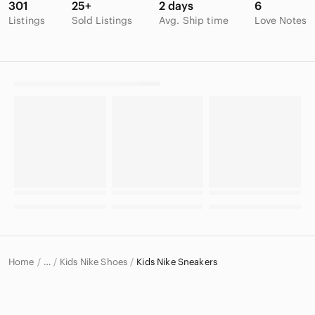
301
25+
2 days
6
Listings
Sold Listings
Avg. Ship time
Love Notes
Home
Kids Nike Shoes
Kids Nike Sneakers
…
Nike