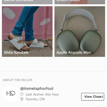
Slide Sandals
Apple Airpods Max
ABOUT THE SELLER
@itsmetaphorfool
Last Active:
this hour
View Closet
Toronto, ON