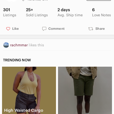
301
25+
2 days
6
Listings
Sold Listings
Avg. Ship time
Love Notes
Like
Comment
Share
rachmmar
likes this
TRENDING NOW
High Waisted Cargo