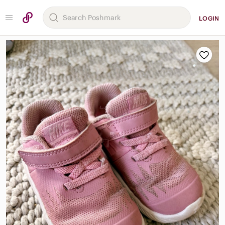
LOGIN