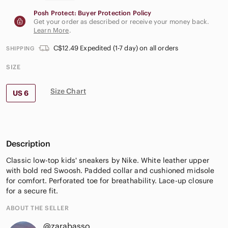
Posh Protect: Buyer Protection Policy
Get your order as described or receive your money back.
Learn More
.
C$12.49 Expedited (1-7 day) on all orders
SHIPPING
SIZE
Size Chart
US 6
Description
Classic low-top kids' sneakers by Nike. White leather upper
with bold red Swoosh. Padded collar and cushioned midsole
for comfort. Perforated toe for breathability. Lace-up closure
for a secure fit.
ABOUT THE SELLER
@zarabasso