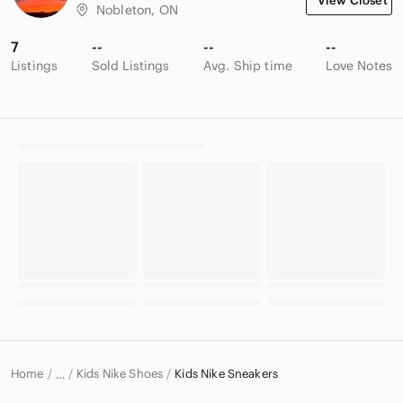
View Closet
Nobleton, ON
7
--
--
--
Listings
Sold Listings
Avg. Ship time
Love Notes
Home
Kids Nike Shoes
Kids Nike Sneakers
…