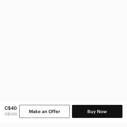
Nike
Nike Kids
C$40
Make an Offer
Buy Now
C$130