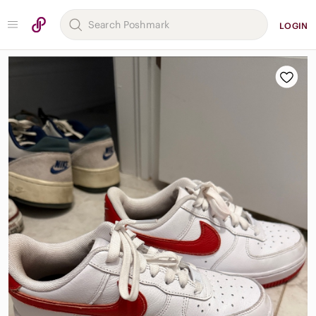
LOGIN