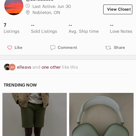
Last Active:
Jun 30
View Closet
Nobleton, ON
7
--
--
--
Listings
Sold Listings
Avg. Ship time
Love Notes
Like
Comment
Share
elleavs
and
one other
like this
TRENDING NOW