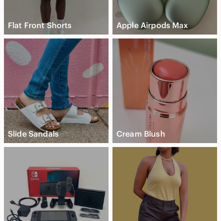
Flat Front Shorts
Apple Airpods Max
Slide Sandals
Cream Blush