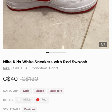
1/7
Nike Kids White Sneakers with Red Swoosh
Nike
·
Size: US 6
·
Condition: Good
C$40
C$130
CATEGORY
Kids
Shoes
Sneakers
White
Red
COLOR
STYLE TAGS
Custom