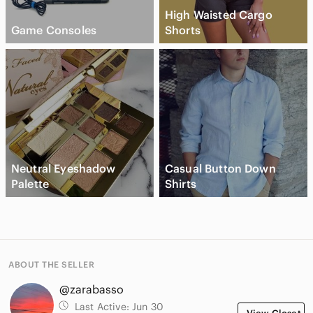
High Waisted Cargo
Game Consoles
Shorts
Neutral Eyeshadow
Casual Button Down
Palette
Shirts
ABOUT THE SELLER
@zarabasso
Last Active:
Jun 30