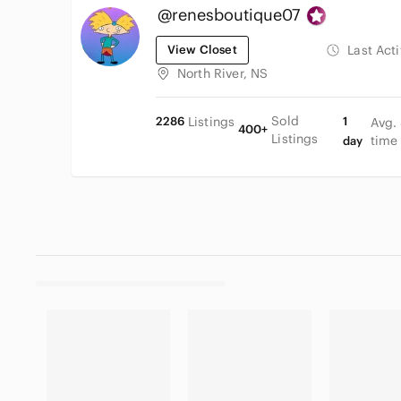
@renesboutique07
View Closet
Last Act
North River, NS
Sold
2286
Listings
1
Avg.
400+
Listings
time
day