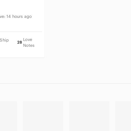
ive:
14 hours ago
Love
 Ship
28
Notes