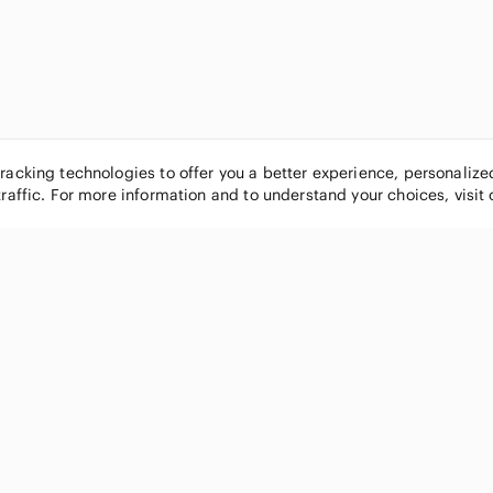
tracking technologies to offer you a better experience, personaliz
traffic. For more information and to understand your choices, visit
POPULAR BRANDS
COMPANY
Nike
About
Michael Kors
Our Commu
Louis Vuitton
Blog
lululemon athletica
FAQs
PINK Victoria's Secret
Live Shopp