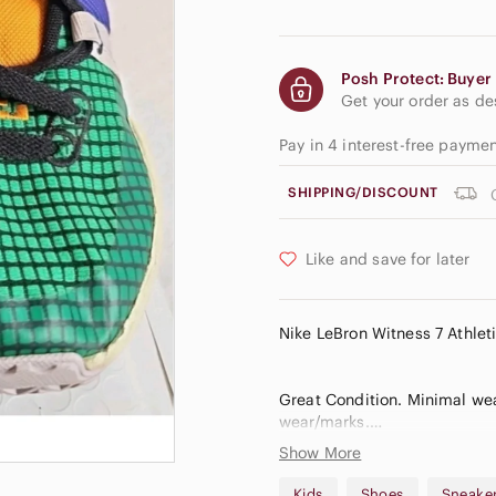
Posh Protect: Buyer 
Get your order as d
Pay in 4 interest-free payme
SHIPPING/DISCOUNT
Like and save for later
Nike LeBron Witness 7 Athle
Great Condition. Minimal wear
wear/marks.
Show More
Bin 11
Kids
Shoes
Sneake