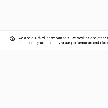
We and our third-party partners use cookies and other 
functionality, and to analyze our performance and site 
SHOP CATEGORIES
Women
Men
Kids
Home
Electronics