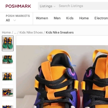
Listings
POSH MARKETS
Women
Men
Kids
Home
Electron
All
Home
Kids Nike Shoes
Kids Nike Sneakers
…
Nike
Nike Kids