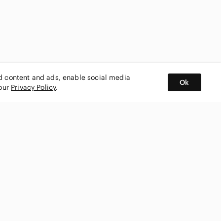
ed content and ads, enable social media
Ok
 our
Privacy Policy
.
BUY AND SELL ON APP
nity
CONNECT WITH US
SHOP IN
ing