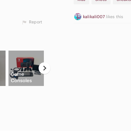
kalikali007
likes this
Report
Neutral
C
Game
Eyeshadow
Apple
B
Consoles
Palette
Airpods Max
Sh