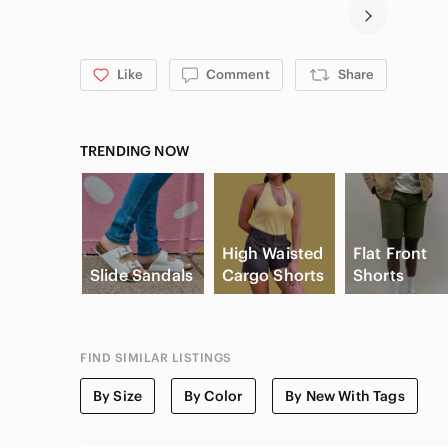
Like
Comment
Share
TRENDING NOW
High Waisted
Flat Front
Slide Sandals
Cargo Shorts
Shorts
FIND SIMILAR LISTINGS
By Size
By Color
By New With Tags