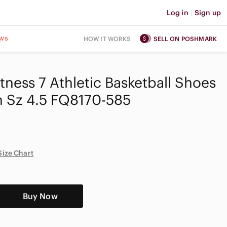
Log in
|
Sign up
ws
HOW IT WORKS
SELL ON POSHMARK
tness 7 Athletic Basketball Shoes
h Sz 4.5 FQ8170-585
Size Chart
Buy Now