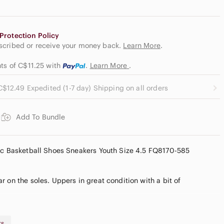
Protection Policy
escribed or receive your money back.
Learn More
.
nts of C$11.25
with
.
Learn More
.
C$12.49 Expedited (1-7 day) Shipping on all orders
Add To Bundle
tic Basketball Shoes Sneakers Youth Size 4.5 FQ8170-585
 on the soles. Uppers in great condition with a bit of
rs