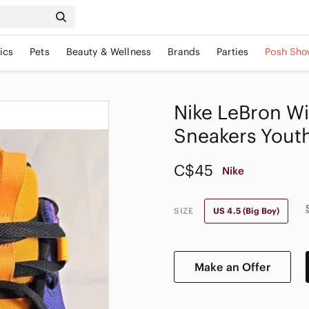
ics
Pets
Beauty & Wellness
Brands
Parties
Posh Sho
Nike LeBron Wi
Sneakers Yout
C$45
Nike
SIZE
US 4.5 (Big Boy)
Make an Offer