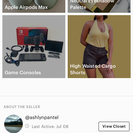
Neutral Eyeshadow
Apple Airpods Max
Palette
High Waisted Cargo
Game Consoles
Shorts
ABOUT THE SELLER
@ashlynpantel
Last Active:
Jul 08
View Closet