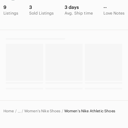
9
3
3 days
--
Listings
Sold Listings
Avg. Ship time
Love Notes
Home
Women's Nike Shoes
Women's Nike Athletic Shoes
…
Nike