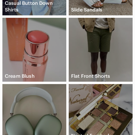
Casual Button Down
Shirts
Slide Sandals
Cream Blush
Flat Front Shorts