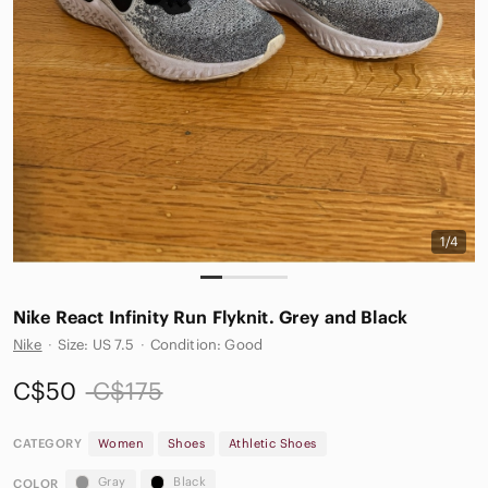
1/4
Nike React Infinity Run Flyknit. Grey and Black
Nike
·
Size: US 7.5
·
Condition: Good
C$50
C$175
CATEGORY
Women
Shoes
Athletic Shoes
Gray
Black
COLOR