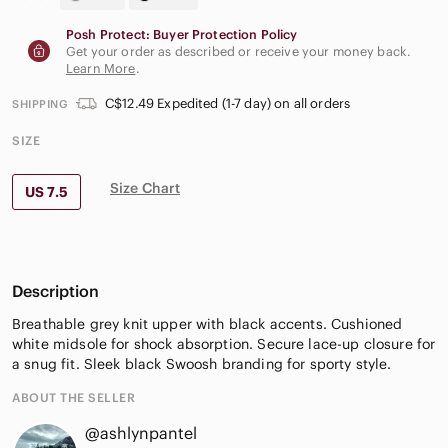
Posh Protect: Buyer Protection Policy
Get your order as described or receive your money back.
Learn More
.
C$12.49 Expedited (1-7 day) on all orders
SHIPPING
SIZE
Size Chart
US 7.5
Description
Breathable grey knit upper with black accents. Cushioned
white midsole for shock absorption. Secure lace-up closure for
a snug fit. Sleek black Swoosh branding for sporty style.
ABOUT THE SELLER
@ashlynpantel