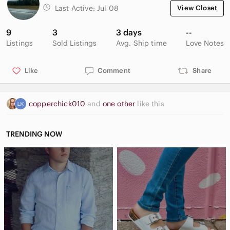
Last Active:
Jul 08
View Closet
9
3
3 days
--
Listings
Sold Listings
Avg. Ship time
Love Notes
Like
Comment
Share
copperchick010
and
one other
like this
TRENDING NOW