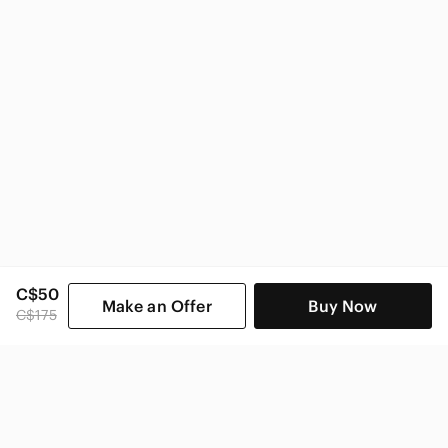
Nike Women
C$50
Make an Offer
Buy Now
C$175
SHOP CATEGORIES
POPULAR BRANDS