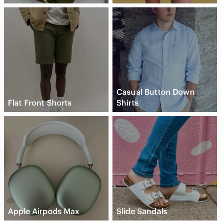
Casual Button Down
Flat Front Shorts
Shirts
Apple Airpods Max
Slide Sandals