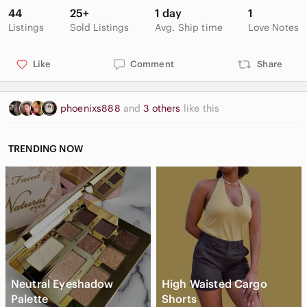
44
25+
1 day
1
Listings
Sold Listings
Avg. Ship time
Love Notes
Like
Comment
Share
phoenixs888
and
3 others
like this
TRENDING NOW
Neutral Eyeshadow
High Waisted Cargo
Palette
Shorts