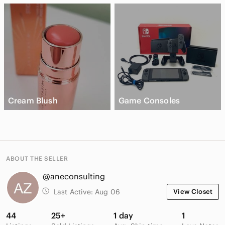
Cream Blush
Game Consoles
ABOUT THE SELLER
@aneconsulting
Last Active:
Aug 06
View Closet
44
25+
1 day
1