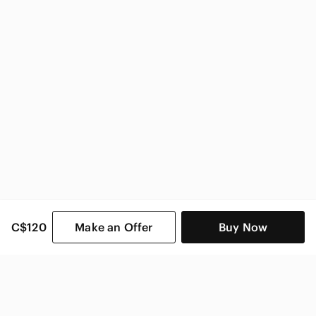
C$120
Make an Offer
Buy Now
SHOP CATEGORIES
POPULAR BRANDS
COMPANY