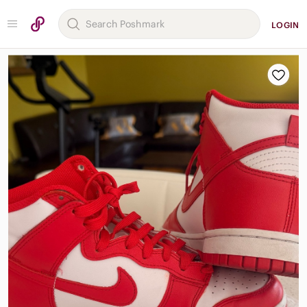
LOGIN