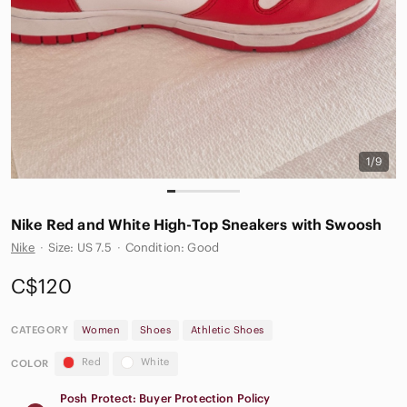
1/9
Nike Red and White High-Top Sneakers with Swoosh
Nike
·
Size: US 7.5
·
Condition: Good
C$120
CATEGORY
Women
Shoes
Athletic Shoes
Red
White
COLOR
Posh Protect: Buyer Protection Policy