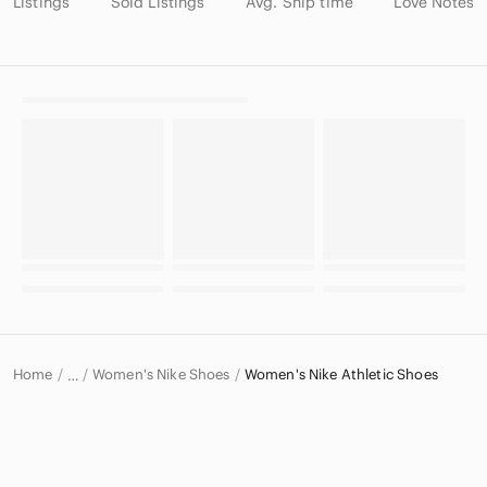
Listings
Sold Listings
Avg. Ship time
Love Notes
Home
Women's Nike Shoes
Women's Nike Athletic Shoes
…
Nike
Nike Women