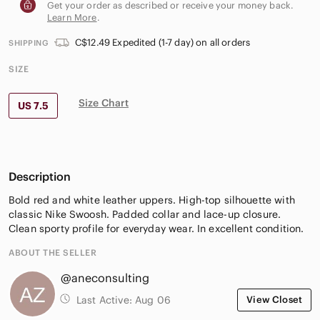
Get your order as described or receive your money back.
Learn More
.
C$12.49 Expedited (1-7 day) on all orders
SHIPPING
SIZE
Size Chart
US 7.5
Description
Bold red and white leather uppers. High-top silhouette with
classic Nike Swoosh. Padded collar and lace-up closure.
Clean sporty profile for everyday wear. In excellent condition.
ABOUT THE SELLER
@aneconsulting
Last Active:
Aug 06
View Closet