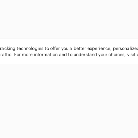
tracking technologies to offer you a better experience, personaliz
traffic. For more information and to understand your choices, visit
POPULAR BRANDS
COMPANY
Nike
About
Michael Kors
Our Commu
Louis Vuitton
Blog
lululemon athletica
FAQs
PINK Victoria's Secret
Live Shopp