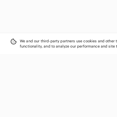
We and our third-party partners use cookies and other 
functionality, and to analyze our performance and site 
SHOP CATEGORIES
Women
Men
Kids
Home
Electronics