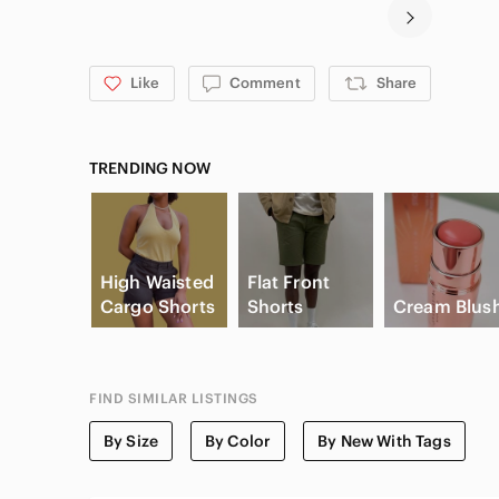
Like
Comment
Share
TRENDING NOW
High Waisted
Flat Front
Cargo Shorts
Shorts
Cream Blus
FIND SIMILAR LISTINGS
By Size
By Color
By New With Tags