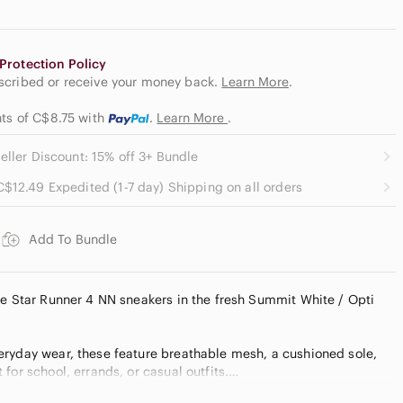
Protection Policy
escribed or receive your money back.
Learn More
.
nts of C$8.75
with
.
Learn More
.
eller Discount: 15% off 3+ Bundle
C$12.49 Expedited (1-7 day) Shipping on all orders
Add To Bundle
ke Star Runner 4 NN sneakers in the fresh Summit White / Opti
ryday wear, these feature breathable mesh, a cushioned sole,
for school, errands, or casual outfits.