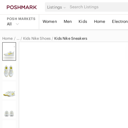
Listings
POSH MARKETS
Women
Men
Kids
Home
Electron
All
Home
Kids Nike Shoes
Kids Nike Sneakers
…
Nike
Nike Kids