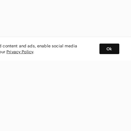
ed content and ads, enable social media
Ok
 our
Privacy Policy
.
BUY AND SELL ON APP
nity
CONNECT WITH US
SHOP IN
ing