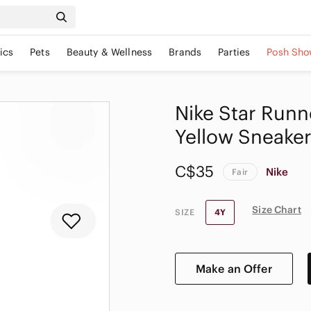
ics
Pets
Beauty & Wellness
Brands
Parties
Posh Sho
Nike Star Run
Yellow Sneaker
C$35
Nike
Fair
Size Chart
SIZE
4Y
Make an Offer