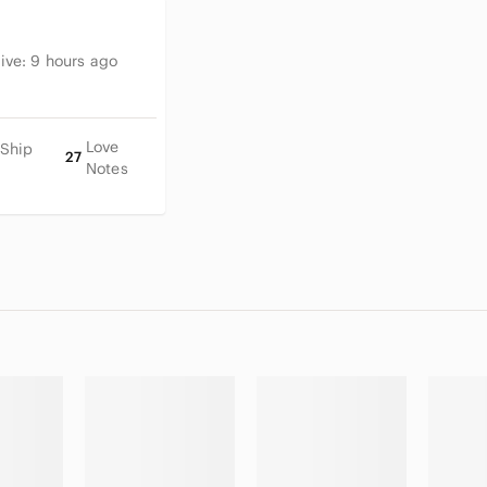
tive:
9 hours ago
Love
 Ship
27
Notes