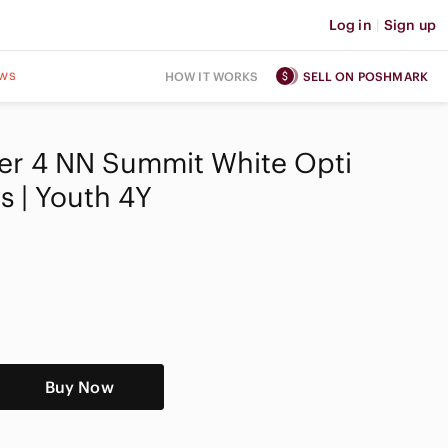
Log in
|
Sign up
ws
HOW IT WORKS
SELL ON POSHMARK
ner 4 NN Summit White Opti
s | Youth 4Y
Buy Now