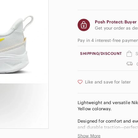
Posh Protect: Buyer 
Get your order as d
Pay in 4 interest-free payme
S
SHIPPING/DISCOUNT
Like and save for later
Lightweight and versatile Ni
Yellow colorway.
Designed for comfort and eve
and durable traction—perfect 
Show More