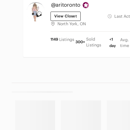
@aritoronto
View Closet
Last Ac
North York, ON
Sold
1149
Listings
<1
Avg.
300+
Listings
time
day