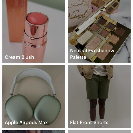
Neutral Eyeshadow
Cream Blush
Palette
Apple Airpods Max
Flat Front Shorts