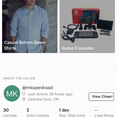
Casual Button Down
Shirts
Game Consoles
ABOUT THE SELLER
@mkoperdraad
Last Active:
28 hours ago
View Closet
Caledon East, ON
30
2
1 day
--
Listings
Sold Listings
Avg. Ship time
Love Notes