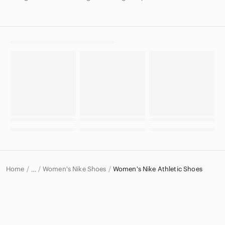
Home
Women's Nike Shoes
Women's Nike Athletic Shoes
…
Nike
Nike Women