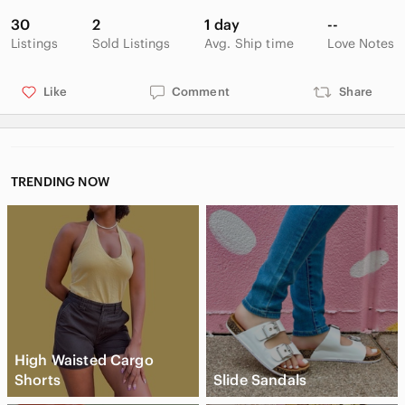
30
2
1 day
--
Listings
Sold Listings
Avg. Ship time
Love Notes
Like
Comment
Share
TRENDING NOW
High Waisted Cargo
Shorts
Slide Sandals