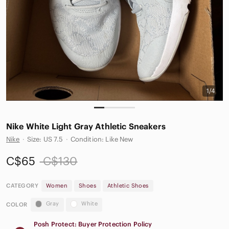
1/4
Nike White Light Gray Athletic Sneakers
Nike
·
Size: US 7.5
·
Condition: Like New
C$65
C$130
CATEGORY
Women
Shoes
Athletic Shoes
Gray
White
COLOR
Posh Protect: Buyer Protection Policy