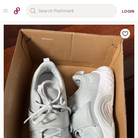
LOGIN