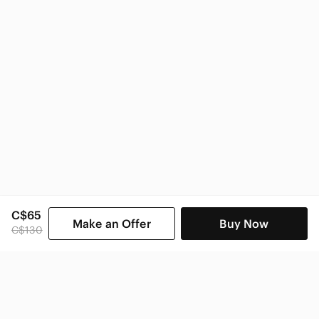
C$65
Make an Offer
Buy Now
C$130
SHOP CATEGORIES
POPULAR BRANDS
COMPANY