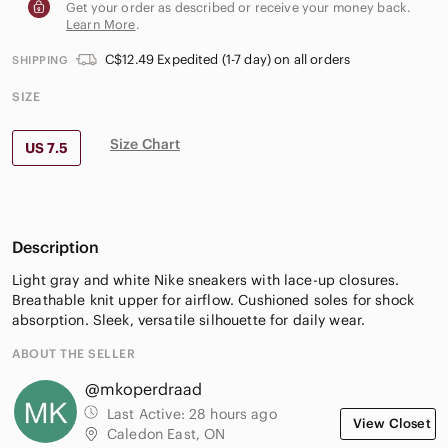
Get your order as described or receive your money back.
Learn More
.
C$12.49 Expedited (1-7 day) on all orders
SHIPPING
SIZE
Size Chart
US 7.5
Description
Light gray and white Nike sneakers with lace-up closures.
Breathable knit upper for airflow. Cushioned soles for shock
absorption. Sleek, versatile silhouette for daily wear.
ABOUT THE SELLER
@mkoperdraad
Last Active:
28 hours ago
View Closet
Caledon East, ON