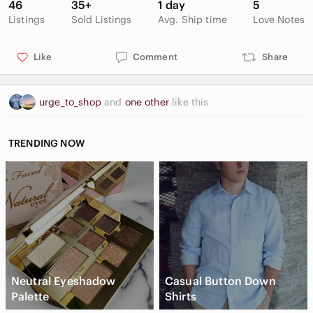
46
35+
1 day
5
Listings
Sold Listings
Avg. Ship time
Love Notes
Like
Comment
Share
urge_to_shop
and
one other
like this
TRENDING NOW
Neutral Eyeshadow
Casual Button Down
Palette
Shirts