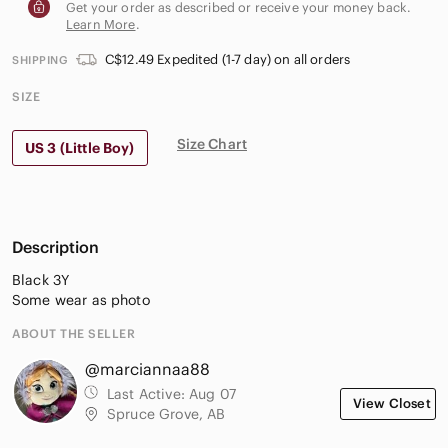
Get your order as described or receive your money back.
Learn More
.
C$12.49 Expedited (1-7 day) on all orders
SHIPPING
SIZE
Size Chart
US 3 (Little Boy)
Description
Black 3Y
Some wear as photo
ABOUT THE SELLER
@marciannaa88
Last Active:
Aug 07
View Closet
Spruce Grove, AB