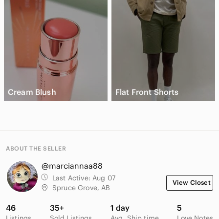
Cream Blush
Flat Front Shorts
ABOUT THE SELLER
@marciannaa88
Last Active:
Aug 07
View Closet
Spruce Grove, AB
46
35+
1 day
5
Listings
Sold Listings
Avg. Ship time
Love Notes