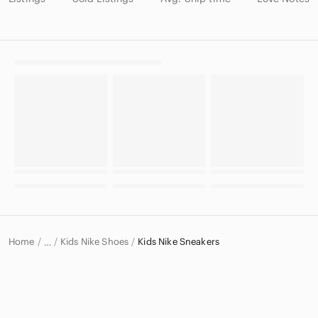
Home
Kids Nike Shoes
Kids Nike Sneakers
…
Nike
Nike Kids