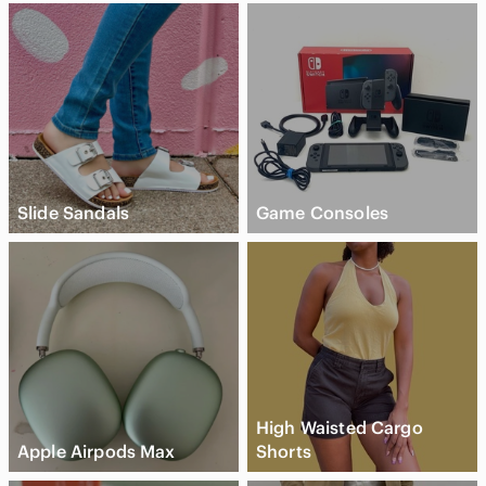
Slide Sandals
Game Consoles
High Waisted Cargo
Apple Airpods Max
Shorts