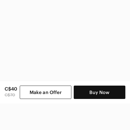
C$40
Make an Offer
Buy Now
C$70
SHOP CATEGORIES
POPULAR BRANDS
COMPANY