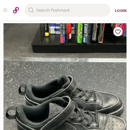
LOGIN