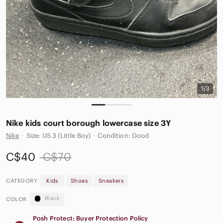
1/3
Nike kids court borough lowercase size 3Y
Nike
·
Size: US 3 (Little Boy)
·
Condition: Good
C$40
C$70
CATEGORY
Kids
Shoes
Sneakers
Black
COLOR
Posh Protect: Buyer Protection Policy